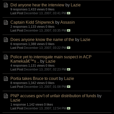
Did anyone hear the interview
by
Lazie
9 responses
1,433 views
0 likes
Last Post
December 13, 2007, 03:41 PM
Captain Kidd Shipwreck
by
Assasin
2 responses
1,133 views
0 likes
Last Post
December 13, 2007, 03:35 PM
Does anyone know the name of the
by
Lazie
6 responses
1,388 views
0 likes
Last Post
December 13, 2007, 03:22 PM
Police yet to interrogate main suspect in ACP
Kamekaâ€™s ..
by
Lazie
4 responses
1,131 views
0 likes
Last Post
December 13, 2007, 02:23 PM
Portia takes Bruce to court
by
Lazie
8 responses
1,342 views
0 likes
Last Post
December 13, 2007, 01:08 PM
PNP accuses gov't of unfair distribution of funds
by
Lazie
1 response
1,142 views
0 likes
Last Post
December 13, 2007, 12:54 PM