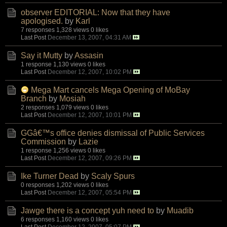
observer EDITORIAL: Now that they have
apologised.
by
Karl
7 responses
1,328 views
0 likes
Last Post
December 13, 2007, 04:31 AM
Say it Mutty
by
Assasin
1 response
1,130 views
0 likes
Last Post
December 12, 2007, 10:02 PM
Mega Mart cancels Mega Opening of MoBay
Branch
by
Mosiah
2 responses
1,079 views
0 likes
Last Post
December 12, 2007, 10:01 PM
GGâ€™s office denies dismissal of Public Services
Commission
by
Lazie
1 response
1,256 views
0 likes
Last Post
December 12, 2007, 09:26 PM
Ike Turner Dead
by
Scaly Spurs
0 responses
1,202 views
0 likes
Last Post
December 12, 2007, 05:54 PM
Jawge there is a concept yuh need to
by
Muadib
6 responses
1,160 views
0 likes
Last Post
December 12, 2007, 05:07 PM