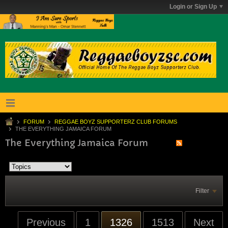
Login or Sign Up
FORUM
REGGAE BOYZ SUPPORTERZ CLUB FORUMS
THE EVERYTHING JAMAICA FORUM
The Everything Jamaica Forum
Filter
Previous
1
1326
1513
Next