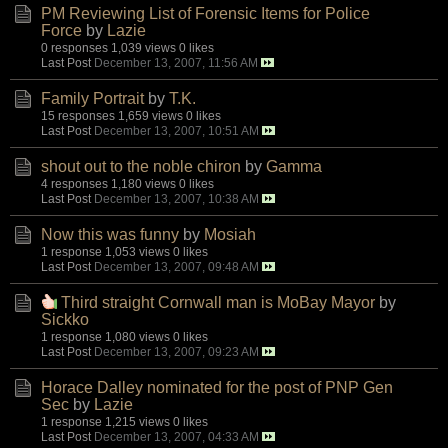
PM Reviewing List of Forensic Items for Police
Force
by
Lazie
0 responses
1,039 views
0 likes
Last Post
December 13, 2007, 11:56 AM
Family Portrait
by
T.K.
15 responses
1,659 views
0 likes
Last Post
December 13, 2007, 10:51 AM
shout out to the noble chiron
by
Gamma
4 responses
1,180 views
0 likes
Last Post
December 13, 2007, 10:38 AM
Now this was funny
by
Mosiah
1 response
1,053 views
0 likes
Last Post
December 13, 2007, 09:48 AM
Third straight Cornwall man is MoBay Mayor
by
Sickko
1 response
1,080 views
0 likes
Last Post
December 13, 2007, 09:23 AM
Horace Dalley nominated for the post of PNP Gen
Sec
by
Lazie
1 response
1,215 views
0 likes
Last Post
December 13, 2007, 04:33 AM