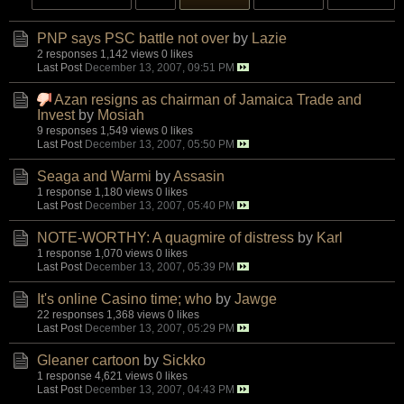
PNP says PSC battle not over
by
Lazie
2 responses
1,142 views
0 likes
Last Post
December 13, 2007, 09:51 PM
Azan resigns as chairman of Jamaica Trade and
Invest
by
Mosiah
9 responses
1,549 views
0 likes
Last Post
December 13, 2007, 05:50 PM
Seaga and Warmi
by
Assasin
1 response
1,180 views
0 likes
Last Post
December 13, 2007, 05:40 PM
NOTE-WORTHY: A quagmire of distress
by
Karl
1 response
1,070 views
0 likes
Last Post
December 13, 2007, 05:39 PM
It's online Casino time; who
by
Jawge
22 responses
1,368 views
0 likes
Last Post
December 13, 2007, 05:29 PM
Gleaner cartoon
by
Sickko
1 response
4,621 views
0 likes
Last Post
December 13, 2007, 04:43 PM