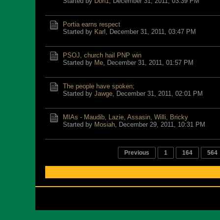
Started by
Don1
,
December 31, 2011, 03:39 PM
Portia earns respect
Started by
Karl
,
December 31, 2011, 03:47 PM
PSOJ, church hail PNP win
Started by
Me
,
December 31, 2011, 01:57 PM
The people have spoken;
Started by
Jawge
,
December 31, 2011, 02:01 PM
MIAs - Maudib, Lazie, Assasin, Willi, Bricky
Started by
Mosiah
,
December 29, 2011, 10:31 PM
Previous
1
164
564