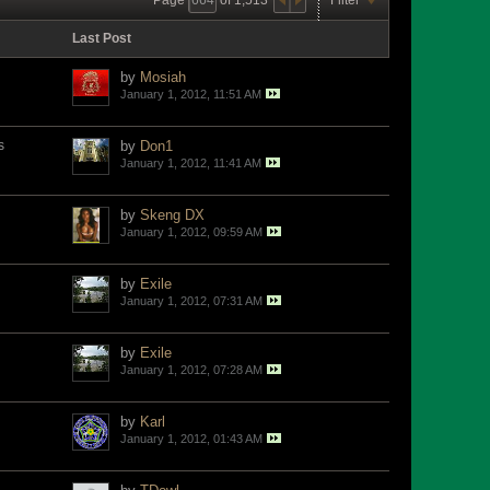
Last Post
by
Mosiah
January 1, 2012, 11:51 AM
s
by
Don1
January 1, 2012, 11:41 AM
by
Skeng DX
January 1, 2012, 09:59 AM
by
Exile
January 1, 2012, 07:31 AM
by
Exile
January 1, 2012, 07:28 AM
by
Karl
January 1, 2012, 01:43 AM