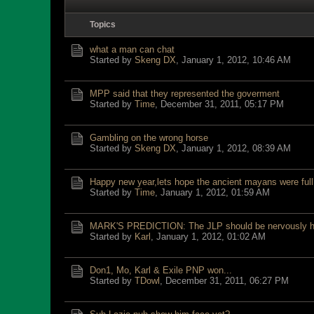
Topics
what a man can chat
Started by
Skeng DX
,
January 1, 2012, 10:46 AM
MPP said that they represented the goverment
Started by
Time
,
December 31, 2011, 05:17 PM
Gambling on the wrong horse
Started by
Skeng DX
,
January 1, 2012, 08:39 AM
Happy new year,lets hope the ancient mayans were full 
Started by
Time
,
January 1, 2012, 01:59 AM
MARK'S PREDICTION: The JLP should be nervously h
Started by
Karl
,
January 1, 2012, 01:02 AM
Don1, Mo, Karl & Exile PNP won...
Started by
TDowl
,
December 31, 2011, 06:27 PM