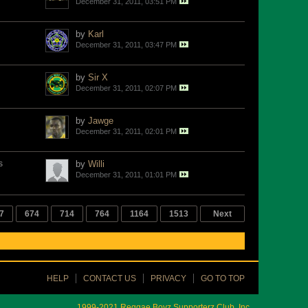
December 31, 2011, 03:51 PM
by
Karl
December 31, 2011, 03:47 PM
by
Sir X
December 31, 2011, 02:07 PM
by
Jawge
December 31, 2011, 02:01 PM
s
by
Willi
December 31, 2011, 01:01 PM
7
674
714
764
1164
1513
Next
HELP
CONTACT US
PRIVACY
GO TO TOP
1999-2021 Reggae Boyz Supporterz Club, Inc.