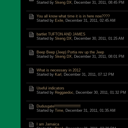
Started by
Skeng DX
,
December 31, 2011, 08:45 PM
You all know what time it is in here now????
Started by
Exile
,
December 31, 2011, 02:45 AM
bartlet TUFTON AND JAMES
Started by
Skeng DX
,
December 30, 2011, 01:25 AM
Beep Beep (Jeep) Portia rev up the Jeep
Started by
Skeng DX
,
December 31, 2011, 08:01 PM
What is necessary in 2012
Started by
Karl
,
December 31, 2011, 07:12 PM
Useful indicators
Started by
Reggaedoc
,
December 30, 2011, 01:32 PM
Dudusgate!!!!!!!!!!!!!!!!!!!!!!!
Started by
Time
,
December 31, 2011, 01:35 AM
I am Jamaica