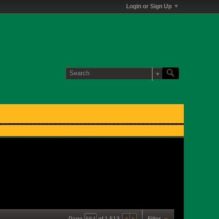
Login or Sign Up
Page
of
1,513
Filter