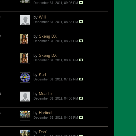
December 31, 2011, 09:05 PM
s
by
Willi
December 31, 2011, 08:33 PM
s
by
Skeng DX
December 31, 2011, 08:27 PM
by
Skeng DX
December 31, 2011, 08:18 PM
by
Karl
December 31, 2011, 07:12 PM
s
by
Muadib
December 31, 2011, 04:30 PM
s
by
Hortical
December 31, 2011, 04:03 PM
by
Don1