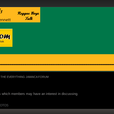
THE EVERYTHING JAMAICA FORUM
ues which members may have an interest in discussing.
OTOS