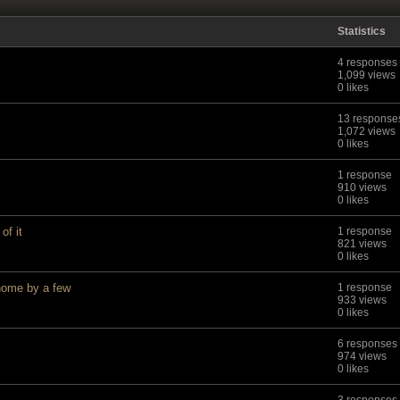
Statistics
4 responses
1,099 views
0 likes
13 response
1,072 views
0 likes
1 response
910 views
0 likes
of it
1 response
821 views
0 likes
ome by a few
1 response
933 views
0 likes
6 responses
974 views
0 likes