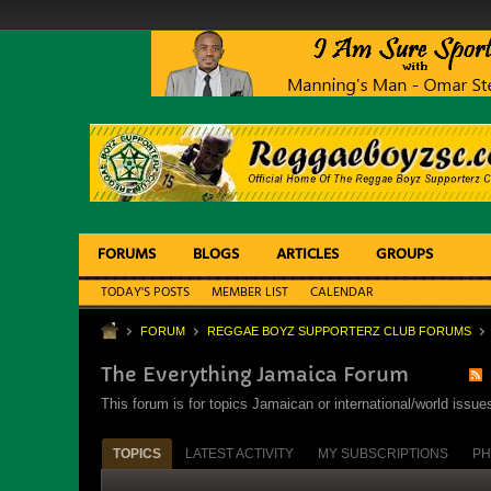
FORUMS
BLOGS
ARTICLES
GROUPS
TODAY'S POSTS
MEMBER LIST
CALENDAR
FORUM
REGGAE BOYZ SUPPORTERZ CLUB FORUMS
The Everything Jamaica Forum
This forum is for topics Jamaican or international/world iss
TOPICS
LATEST ACTIVITY
MY SUBSCRIPTIONS
PH