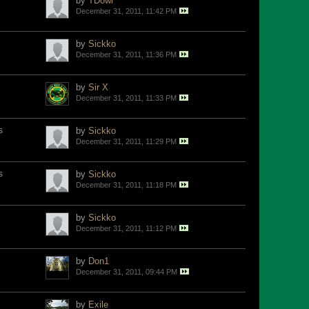
by
TDowl
December 31, 2011, 11:42 PM
by
Sickko
December 31, 2011, 11:36 PM
by
Sir X
December 31, 2011, 11:33 PM
s
by
Sickko
December 31, 2011, 11:29 PM
s
by
Sickko
December 31, 2011, 11:18 PM
by
Sickko
December 31, 2011, 11:12 PM
by
Don1
December 31, 2011, 09:44 PM
by
Exile