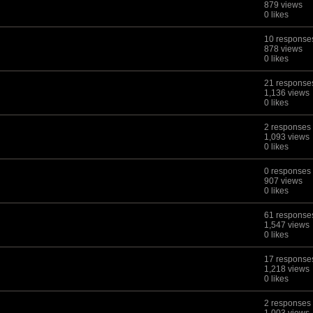
879 views
0 likes
10 response
878 views
0 likes
21 response
1,136 views
0 likes
2 responses
1,093 views
0 likes
0 responses
907 views
0 likes
61 response
1,547 views
0 likes
17 response
1,218 views
0 likes
2 responses