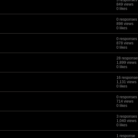
3 responses
849 views
0 likes
0 responses
898 views
0 likes
0 responses
878 views
0 likes
28 response
1,899 views
0 likes
16 response
1,131 views
0 likes
0 responses
714 views
0 likes
3 responses
1,040 views
0 likes
1 response