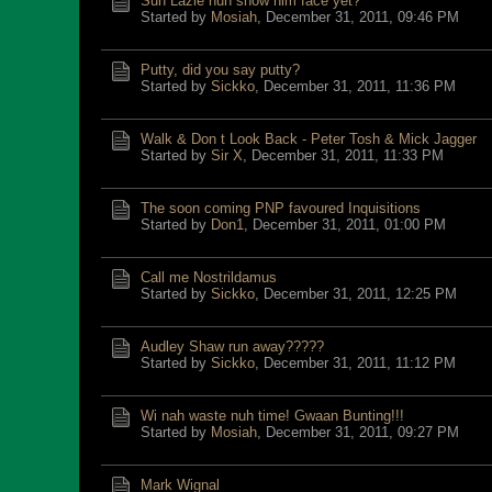
Suh Lazie nuh show him face yet?
Started by
Mosiah
,
December 31, 2011, 09:46 PM
Putty, did you say putty?
Started by
Sickko
,
December 31, 2011, 11:36 PM
Walk & Don t Look Back - Peter Tosh & Mick Jagger
Started by
Sir X
,
December 31, 2011, 11:33 PM
The soon coming PNP favoured Inquisitions
Started by
Don1
,
December 31, 2011, 01:00 PM
Call me Nostrildamus
Started by
Sickko
,
December 31, 2011, 12:25 PM
Audley Shaw run away?????
Started by
Sickko
,
December 31, 2011, 11:12 PM
Wi nah waste nuh time! Gwaan Bunting!!!
Started by
Mosiah
,
December 31, 2011, 09:27 PM
Mark Wignal