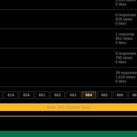
1,003 views
0 likes
0 responses
929 views
0 likes
1 response
961 views
0 likes
0 responses
790 views
0 likes
39 response
1,618 views
0 likes
614
654
661
662
663
664
665
666
66
Mark This Channel Read