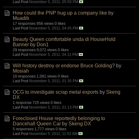
Last Post
November 5, 2011, 05:50 PM
How could the PNP hug up a company like
by
Muadib
17 responses
956 views
0 likes
Last Post
November 5, 2011, 04:45 PM
Beauty Queen comfortable unda di HouseHold
Banner
by
Don1
29 responses
9,072 views
0 likes
Last Post
November 5, 2011, 04:11 PM
Will history destroy or endorse Bruce Golding?
by
Mosiah
10 responses
1,081 views
0 likes
Last Post
November 5, 2011, 01:35 PM
OCG to investigate scrap metal exports
by
Skeng
DX
1 response
725 views
0 likes
Last Post
November 5, 2011, 01:13 PM
Foreclosed House reportedly belonging to
Dancehall Queen Car
by
Skeng DX
5 responses
1,777 views
0 likes
Last Post
November 5, 2011, 11:02 AM