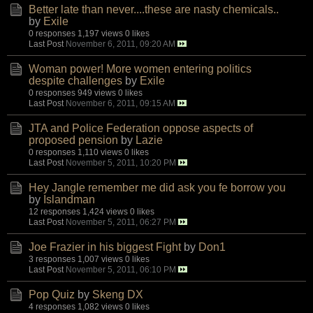
Better late than never....these are nasty chemicals..
by
Exile
0 responses
1,197 views
0 likes
Last Post
November 6, 2011, 09:20 AM
Woman power! More women entering politics
despite challenges
by
Exile
0 responses
949 views
0 likes
Last Post
November 6, 2011, 09:15 AM
JTA and Police Federation oppose aspects of
proposed pension
by
Lazie
0 responses
1,110 views
0 likes
Last Post
November 5, 2011, 10:20 PM
Hey Jangle remember me did ask you fe borrow you
by
Islandman
12 responses
1,424 views
0 likes
Last Post
November 5, 2011, 06:27 PM
Joe Frazier in his biggest Fight
by
Don1
3 responses
1,007 views
0 likes
Last Post
November 5, 2011, 06:10 PM
Pop Quiz
by
Skeng DX
4 responses
1,082 views
0 likes