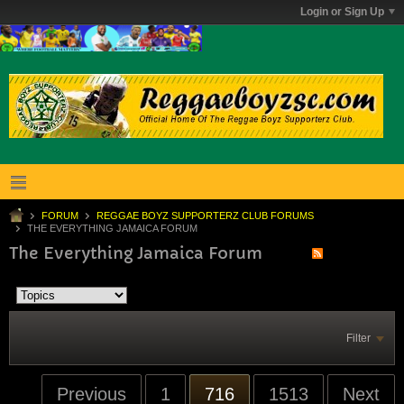
Login or Sign Up
FORUM
REGGAE BOYZ SUPPORTERZ CLUB FORUMS
THE EVERYTHING JAMAICA FORUM
The Everything Jamaica Forum
Filter
Previous
1
716
1513
Next