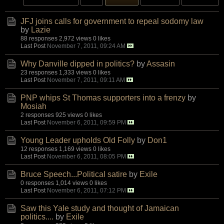
JFJ joins calls for government to repeal sodomy law
by
Lazie
88 responses
2,972 views
0 likes
Last Post
November 7, 2011, 09:24 AM
Why Danville dipped in politics?
by
Assasin
23 responses
1,333 views
0 likes
Last Post
November 7, 2011, 09:11 AM
PNP whips St Thomas supporters into a frenzy
by
Mosiah
2 responses
925 views
0 likes
Last Post
November 6, 2011, 09:59 PM
Young Leader upholds Old Folly
by
Don1
12 responses
1,169 views
0 likes
Last Post
November 6, 2011, 08:05 PM
Bruce Speech...Political satire
by
Exile
0 responses
1,014 views
0 likes
Last Post
November 6, 2011, 07:12 PM
Saw this Yale study and thought of Jamaican
politics....
by
Exile