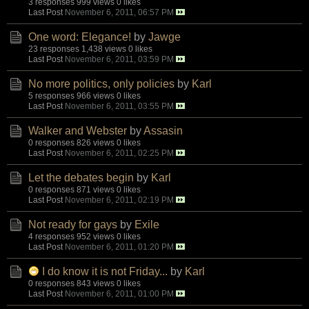
3 responses
999 views
0 likes
Last Post
November 6, 2011, 06:57 PM
One word: Elegance!
by
Jawge
23 responses
1,438 views
0 likes
Last Post
November 6, 2011, 03:59 PM
No more politics, only policies
by
Karl
5 responses
966 views
0 likes
Last Post
November 6, 2011, 03:55 PM
Walker and Webster
by
Assasin
0 responses
826 views
0 likes
Last Post
November 6, 2011, 02:25 PM
Let the debates begin
by
Karl
0 responses
871 views
0 likes
Last Post
November 6, 2011, 02:19 PM
Not ready for gays
by
Exile
4 responses
952 views
0 likes
Last Post
November 6, 2011, 01:20 PM
I do know it is not Friday...
by
Karl
0 responses
843 views
0 likes
Last Post
November 6, 2011, 01:00 PM