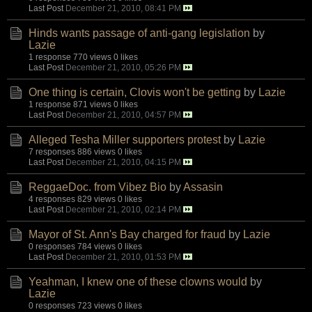
Last Post
December 21, 2010, 08:41 PM
Hinds wants passage of anti-gang legislation
by
Lazie
1 response
770 views
0 likes
Last Post
December 21, 2010, 05:26 PM
One thing is certain, Clovis won't be getting
by
Lazie
1 response
871 views
0 likes
Last Post
December 21, 2010, 04:57 PM
Alleged Tesha Miller supporters protest
by
Lazie
7 responses
886 views
0 likes
Last Post
December 21, 2010, 04:15 PM
ReggaeDoc. from Vibez Bio
by
Assasin
4 responses
829 views
0 likes
Last Post
December 21, 2010, 02:14 PM
Mayor of St. Ann's Bay charged for fraud
by
Lazie
0 responses
784 views
0 likes
Last Post
December 21, 2010, 01:53 PM
Yeahman, I knew one of these clowns would
by
Lazie
0 responses
723 views
0 likes