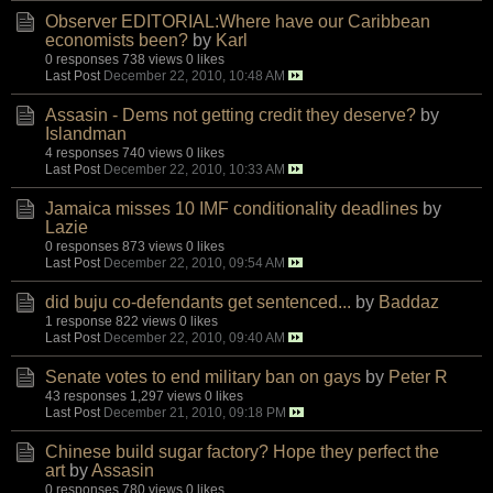
Observer EDITORIAL:Where have our Caribbean
economists been?
by
Karl
0 responses
738 views
0 likes
Last Post
December 22, 2010, 10:48 AM
Assasin - Dems not getting credit they deserve?
by
Islandman
4 responses
740 views
0 likes
Last Post
December 22, 2010, 10:33 AM
Jamaica misses 10 IMF conditionality deadlines
by
Lazie
0 responses
873 views
0 likes
Last Post
December 22, 2010, 09:54 AM
did buju co-defendants get sentenced...
by
Baddaz
1 response
822 views
0 likes
Last Post
December 22, 2010, 09:40 AM
Senate votes to end military ban on gays
by
Peter R
43 responses
1,297 views
0 likes
Last Post
December 21, 2010, 09:18 PM
Chinese build sugar factory? Hope they perfect the
art
by
Assasin
0 responses
780 views
0 likes