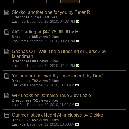
Sickko, another one for you
by
Peter R
1 response
717 views
0 likes
Last Post
December 22, 2010, 04:03 PM
AIG Trading at $47.78!!!!!!!!!!
by
HL
6 responses
885 views
0 likes
Last Post
December 22, 2010, 03:20 PM
Ghanas Oil - Will it be a Blessing or Curse?
by
Islandman
0 responses
883 views
0 likes
Last Post
December 22, 2010, 02:41 PM
Yet another noteworthy "Investment"
by
Don1
0 responses
792 views
0 likes
Last Post
December 22, 2010, 11:51 AM
WikiLeaks on Jamaica Take 3
by
Lazie
2 responses
752 views
0 likes
Last Post
December 22, 2010, 11:08 AM
Gunmen attcak Negril All-inclusive
by
Sickko
0 responses
652 views
0 likes
Last Post
December 22, 2010, 10:58 AM