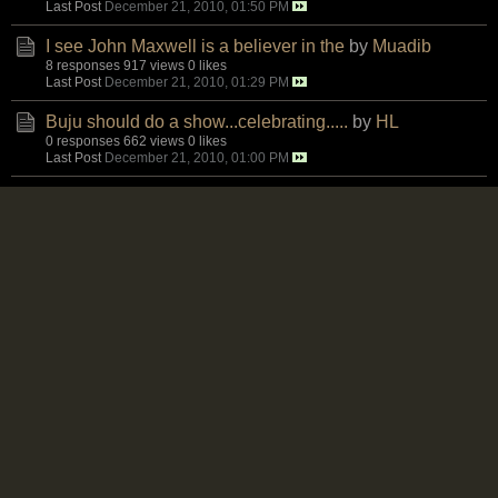
Last Post
December 21, 2010, 01:50 PM
I see John Maxwell is a believer in the
by
Muadib
8 responses
917 views
0 likes
Last Post
December 21, 2010, 01:29 PM
Buju should do a show...celebrating.....
by
HL
0 responses
662 views
0 likes
Last Post
December 21, 2010, 01:00 PM
Here comes the Chinese. What unnu have fi say?
by
Assasin
22 responses
1,106 views
0 likes
Last Post
December 21, 2010, 12:53 PM
The roastbreadfruit them a call people
by
Assasin
4 responses
864 views
0 likes
Last Post
December 21, 2010, 11:42 AM
Interesting
by
Assasin
5 responses
808 views
0 likes
Last Post
December 21, 2010, 10:46 AM
Corrective measures taken
by
Muadib
0 responses
710 views
0 likes
Last Post
December 21, 2010, 10:42 AM