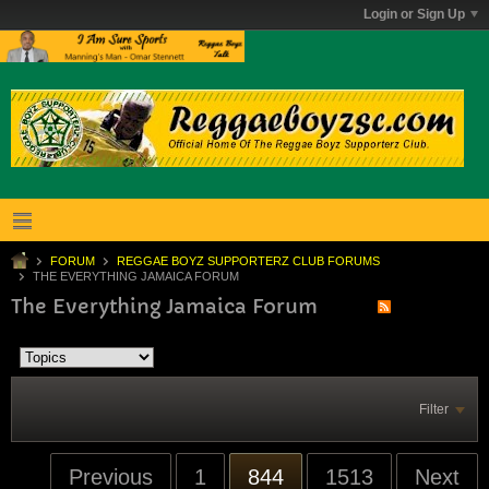
Login or Sign Up
FORUM
REGGAE BOYZ SUPPORTERZ CLUB FORUMS
THE EVERYTHING JAMAICA FORUM
The Everything Jamaica Forum
Filter
Previous
1
844
1513
Next