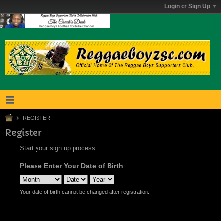
Login or Sign Up
REGISTER
Register
Start your sign up process.
Please Enter Your Date of Birth
Your date of birth cannot be changed after registration.