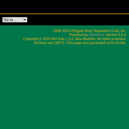
1999-2021 Reggae Boyz Supporterz Club, Inc.
Powered by
vBulletin®
Version 5.6.4
Copyright © 2026 MH Sub I, LLC dba vBulletin. All rights reserved.
All times are GMT-5. This page was generated at 03:45 AM.