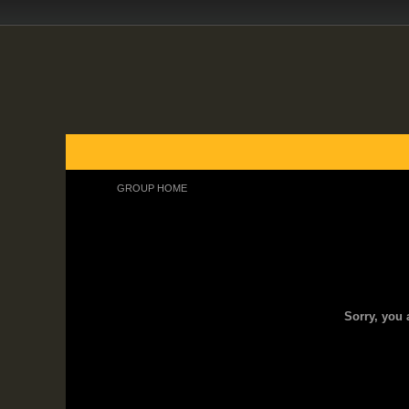
FORUMS
BLOGS
ARTICLES
GROUPS
GROUP HOME
Group Home
Sorry, you 