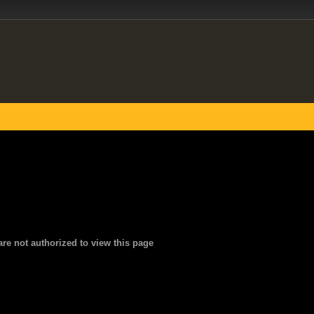
are not authorized to view this page