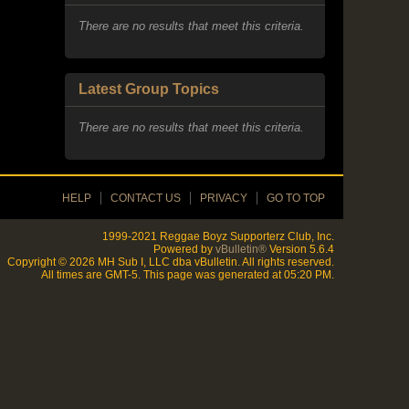
My Groups
There are no results that meet this criteria.
Latest Group Topics
There are no results that meet this criteria.
HELP
CONTACT US
PRIVACY
GO TO TOP
1999-2021 Reggae Boyz Supporterz Club, Inc.
Powered by
vBulletin®
Version 5.6.4
Copyright © 2026 MH Sub I, LLC dba vBulletin. All rights reserved.
All times are GMT-5. This page was generated at 05:20 PM.