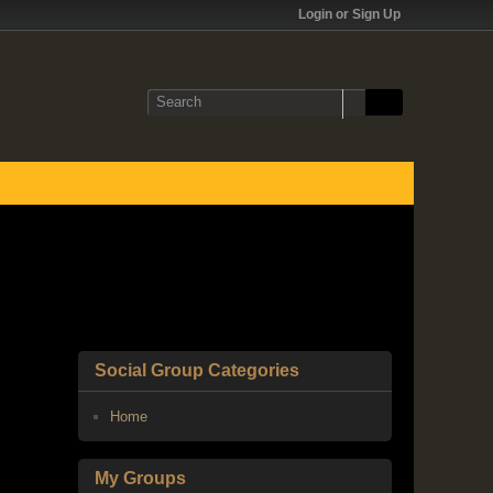
Login or Sign Up
Social Group Categories
Home