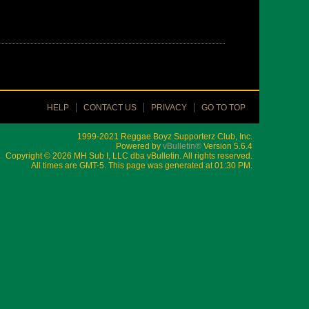
HELP
CONTACT US
PRIVACY
GO TO TOP
1999-2021 Reggae Boyz Supporterz Club, Inc.
Powered by
vBulletin®
Version 5.6.4
Copyright © 2026 MH Sub I, LLC dba vBulletin. All rights reserved.
All times are GMT-5. This page was generated at 01:30 PM.