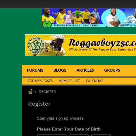
FORUMS
BLOGS
ARTICLES
GROUPS
TODAY'S POSTS
MEMBER LIST
CALENDAR
REGISTER
Register
Start your sign up process.
Please Enter Your Date of Birth