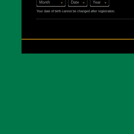
Month
Date
Year
Your date of birth cannot be changed after registration.