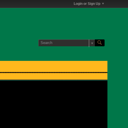
Login or Sign Up