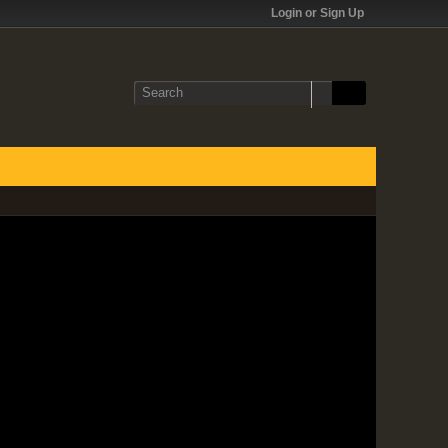
Login or Sign Up