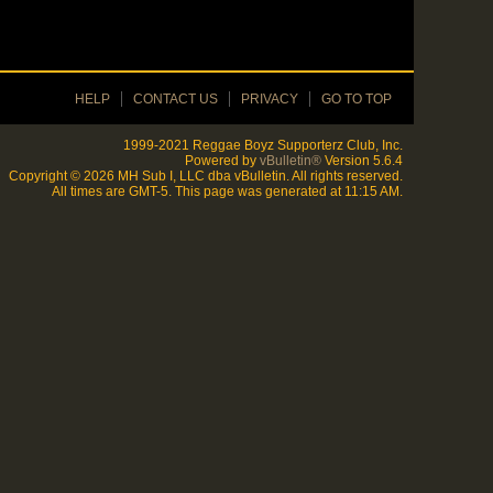
HELP
CONTACT US
PRIVACY
GO TO TOP
1999-2021 Reggae Boyz Supporterz Club, Inc.
Powered by
vBulletin®
Version 5.6.4
Copyright © 2026 MH Sub I, LLC dba vBulletin. All rights reserved.
All times are GMT-5. This page was generated at 11:15 AM.