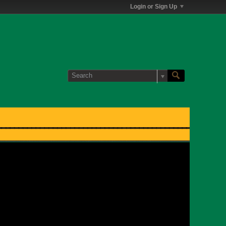
Login or Sign Up