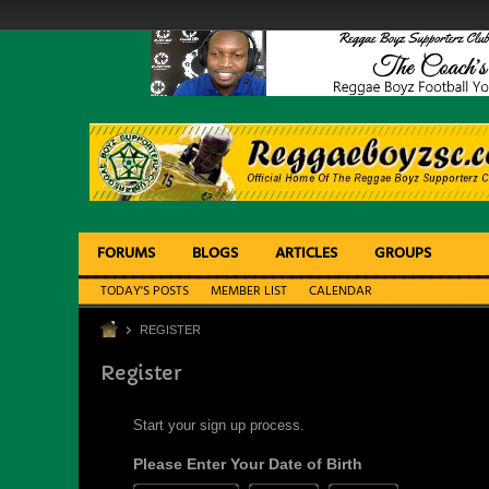
FORUMS
BLOGS
ARTICLES
GROUPS
TODAY'S POSTS
MEMBER LIST
CALENDAR
REGISTER
Register
Start your sign up process.
Please Enter Your Date of Birth