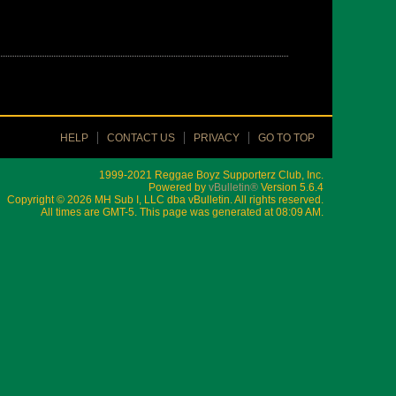
HELP
CONTACT US
PRIVACY
GO TO TOP
1999-2021 Reggae Boyz Supporterz Club, Inc.
Powered by
vBulletin®
Version 5.6.4
Copyright © 2026 MH Sub I, LLC dba vBulletin. All rights reserved.
All times are GMT-5. This page was generated at 08:09 AM.