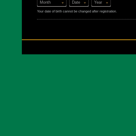
Month
Date
Year
Your date of birth cannot be changed after registration.