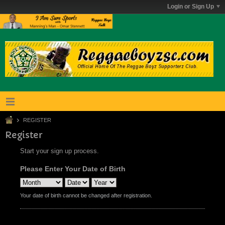
Login or Sign Up
REGISTER
Register
Start your sign up process.
Please Enter Your Date of Birth
Your date of birth cannot be changed after registration.