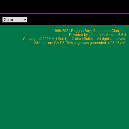
1999-2021 Reggae Boyz Supporterz Club, Inc.
Powered by
vBulletin®
Version 5.6.4
Copyright © 2026 MH Sub I, LLC dba vBulletin. All rights reserved.
All times are GMT-5. This page was generated at 05:25 AM.