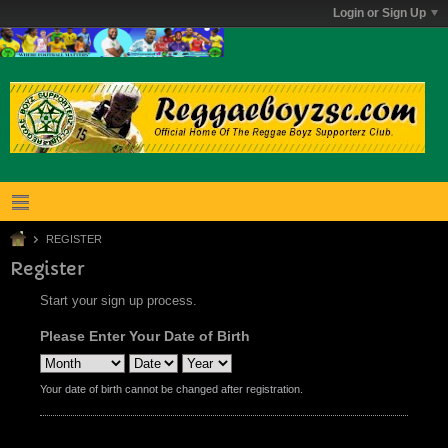
Login or Sign Up
REGISTER
Register
Start your sign up process.
Please Enter Your Date of Birth
Your date of birth cannot be changed after registration.