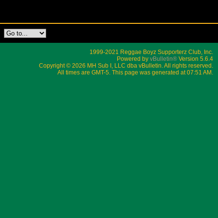
1999-2021 Reggae Boyz Supporterz Club, Inc.
Powered by
vBulletin®
Version 5.6.4
Copyright © 2026 MH Sub I, LLC dba vBulletin. All rights reserved.
All times are GMT-5. This page was generated at 07:51 AM.