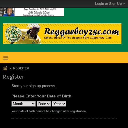
Login or Sign Up
REGISTER
Register
Start your sign up process.
Please Enter Your Date of Birth
Your date of birth cannot be changed after registration.