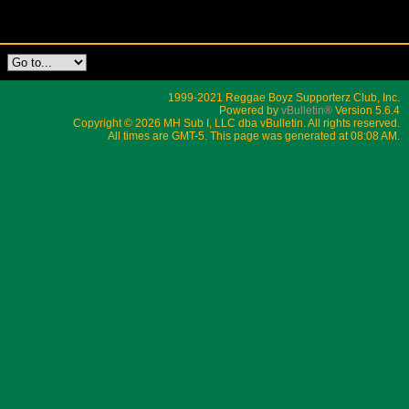
1999-2021 Reggae Boyz Supporterz Club, Inc.
Powered by
vBulletin®
Version 5.6.4
Copyright © 2026 MH Sub I, LLC dba vBulletin. All rights reserved.
All times are GMT-5. This page was generated at 08:08 AM.