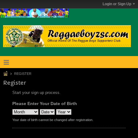
Login or Sign Up
REGISTER
Register
Start your sign up process.
Please Enter Your Date of Birth
Your date of birth cannot be changed after registration.