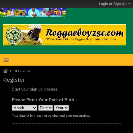
Login or Sign Up
REGISTER
Register
Start your sign up process.
Please Enter Your Date of Birth
Your date of birth cannot be changed after registration.