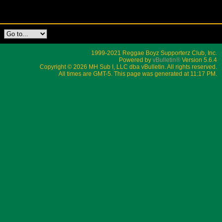
1999-2021 Reggae Boyz Supporterz Club, Inc.
Powered by
vBulletin®
Version 5.6.4
Copyright © 2026 MH Sub I, LLC dba vBulletin. All rights reserved.
All times are GMT-5. This page was generated at 11:17 PM.