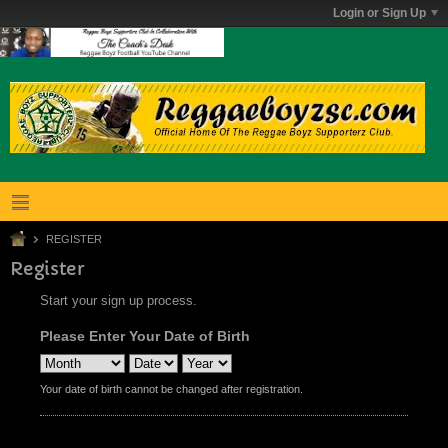
Login or Sign Up
REGISTER
Register
Start your sign up process.
Please Enter Your Date of Birth
Your date of birth cannot be changed after registration.