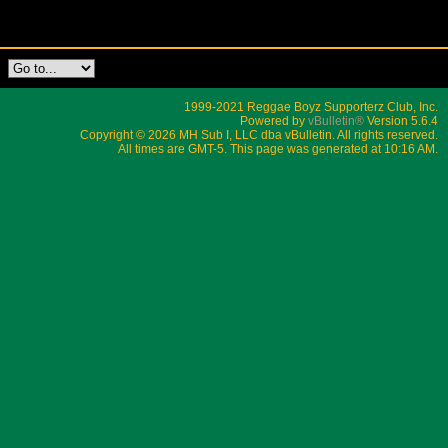
1999-2021 Reggae Boyz Supporterz Club, Inc.
Powered by
vBulletin®
Version 5.6.4
Copyright © 2026 MH Sub I, LLC dba vBulletin. All rights reserved.
All times are GMT-5. This page was generated at 10:16 AM.