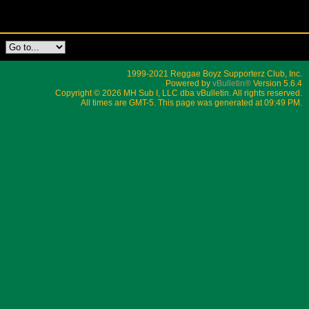
1999-2021 Reggae Boyz Supporterz Club, Inc.
Powered by
vBulletin®
Version 5.6.4
Copyright © 2026 MH Sub I, LLC dba vBulletin. All rights reserved.
All times are GMT-5. This page was generated at 09:49 PM.