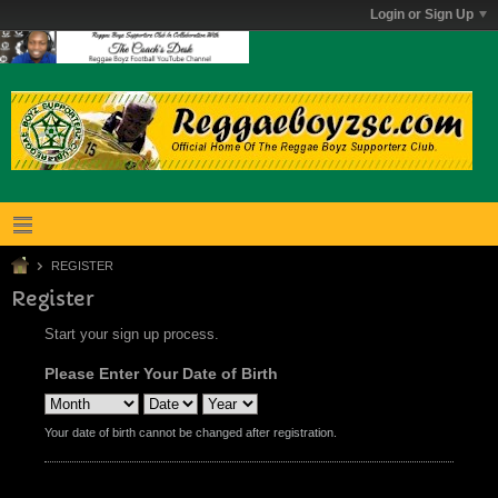
Login or Sign Up
REGISTER
Register
Start your sign up process.
Please Enter Your Date of Birth
Your date of birth cannot be changed after registration.