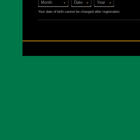
Month
Date
Year
Your date of birth cannot be changed after registration.