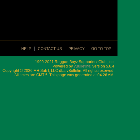
HELP
CONTACT US
PRIVACY
GO TO TOP
1999-2021 Reggae Boyz Supporterz Club, Inc.
Powered by
vBulletin®
Version 5.6.4
Copyright © 2026 MH Sub I, LLC dba vBulletin. All rights reserved.
All times are GMT-5. This page was generated at 04:26 AM.