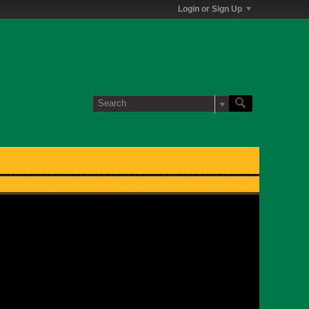
Login or Sign Up