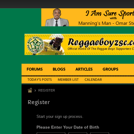
FORUMS
BLOGS
ARTICLES
GROUPS
TODAY'S POSTS
MEMBER LIST
CALENDAR
REGISTER
Register
Start your sign up process.
Please Enter Your Date of Birth