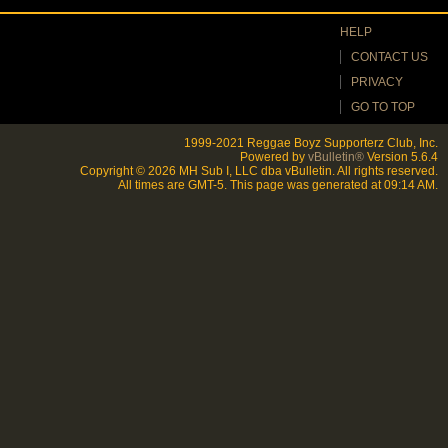
HELP
CONTACT US
PRIVACY
GO TO TOP
1999-2021 Reggae Boyz Supporterz Club, Inc.
Powered by
vBulletin®
Version 5.6.4
Copyright © 2026 MH Sub I, LLC dba vBulletin. All rights reserved.
All times are GMT-5. This page was generated at 09:14 AM.