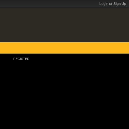
Login or Sign Up
REGISTER
Register