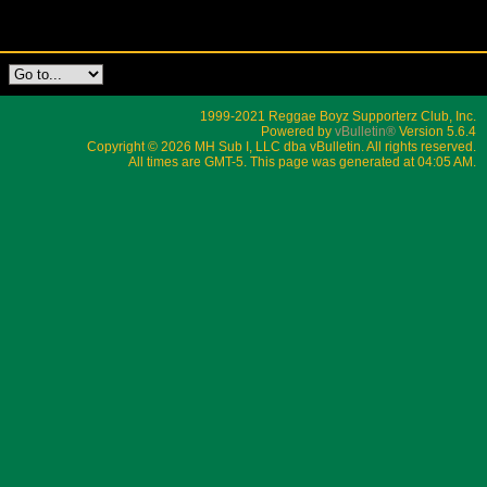
1999-2021 Reggae Boyz Supporterz Club, Inc.
Powered by
vBulletin®
Version 5.6.4
Copyright © 2026 MH Sub I, LLC dba vBulletin. All rights reserved.
All times are GMT-5. This page was generated at 04:05 AM.