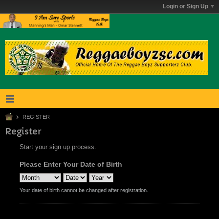
Login or Sign Up
REGISTER
Register
Start your sign up process.
Please Enter Your Date of Birth
Your date of birth cannot be changed after registration.