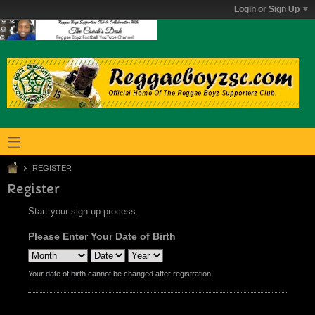
Login or Sign Up
REGISTER
Register
Start your sign up process.
Please Enter Your Date of Birth
Your date of birth cannot be changed after registration.