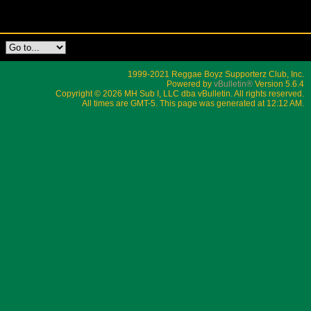
1999-2021 Reggae Boyz Supporterz Club, Inc.
Powered by
vBulletin®
Version 5.6.4
Copyright © 2026 MH Sub I, LLC dba vBulletin. All rights reserved.
All times are GMT-5. This page was generated at 12:12 AM.