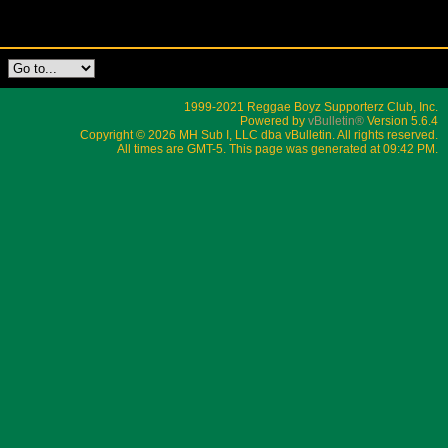
1999-2021 Reggae Boyz Supporterz Club, Inc.
Powered by
vBulletin®
Version 5.6.4
Copyright © 2026 MH Sub I, LLC dba vBulletin. All rights reserved.
All times are GMT-5. This page was generated at 09:42 PM.