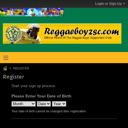
Login or Sign Up
REGISTER
Register
Start your sign up process.
Please Enter Your Date of Birth
Your date of birth cannot be changed after registration.