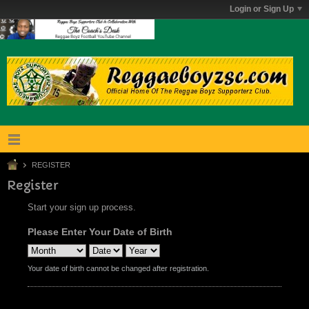
Login or Sign Up
REGISTER
Register
Start your sign up process.
Please Enter Your Date of Birth
Your date of birth cannot be changed after registration.