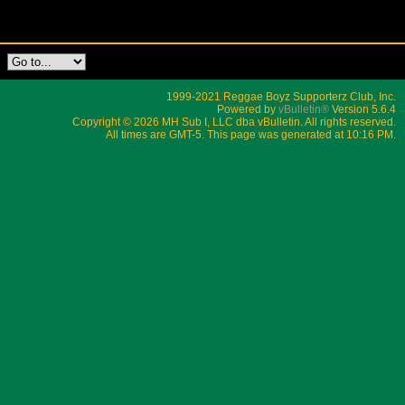
1999-2021 Reggae Boyz Supporterz Club, Inc.
Powered by
vBulletin®
Version 5.6.4
Copyright © 2026 MH Sub I, LLC dba vBulletin. All rights reserved.
All times are GMT-5. This page was generated at 10:16 PM.