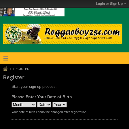
Login or Sign Up
REGISTER
Register
Start your sign up process.
Please Enter Your Date of Birth
Your date of birth cannot be changed after registration.