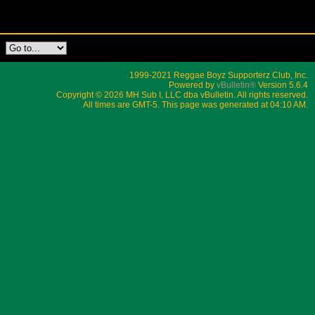
1999-2021 Reggae Boyz Supporterz Club, Inc.
Powered by
vBulletin®
Version 5.6.4
Copyright © 2026 MH Sub I, LLC dba vBulletin. All rights reserved.
All times are GMT-5. This page was generated at 04:10 AM.