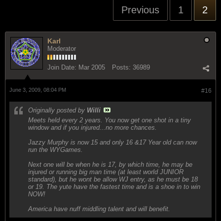
Previous
1
2
Karl
Moderator
Join Date:
Mar 2005
Posts:
36989
June 3, 2009, 08:04 PM
#16
Originally posted by
Willi
Meets held every 2 years. You now get one shot in a tiny
window and if you injured...no more chances.
Jazzy Murphy is now 15 and only 16 &17 Year old can now
run the WYGames.
Next one will be when he is 17, by which time, he may be
injured or running big man time (at least world JUNIOR
standard), but he wont be allow WJ entry, as he must be 18
or 19. The yute have the fastest time and is a shoe in to win
NOW!
America have nuff middling talent and will benefit.