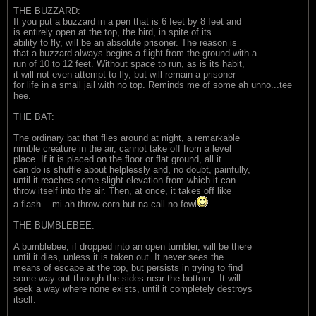
THE BUZZARD:
If you put a buzzard in a pen that is 6 feet by 8 feet and
is entirely open at the top, the bird, in spite of its
ability to fly, will be an absolute prisoner. The reason is
that a buzzard always begins a flight from the ground with a
run of 10 to 12 feet. Without space to run, as is its habit,
it will not even attempt to fly, but will remain a prisoner
for life in a small jail with no top. Reminds me of some ah unno...tee
hee.
THE BAT:
The ordinary bat that flies around at night, a remarkable
nimble creature in the air, cannot take off from a level
place. If it is placed on the floor or flat ground, all it
can do is shuffle about helplessly and, no doubt, painfully,
until it reaches some slight elevation from which it can
throw itself into the air. Then, at once, it takes off like
a flash... mi ah throw corn but na call no fowl
THE BUMBLEBEE:
A bumblebee, if dropped into an open tumbler, will be there
until it dies, unless it is taken out. It never sees the
means of escape at the top, but persists in trying to find
some way out through the sides near the bottom.. It will
seek a way where none exists, until it completely destroys
itself.