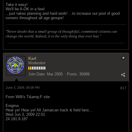
Take it easy!
We'll be A-OK in a few!
...just takes planning and hard work! ...to increase our pool of good
runners throughout all age groups!
"Never doubt that a small group of thoughtful, committed citizens can
change the world. Indeed, it is the only thing that ever has."
Karl
Moderator
Join Date:
Mar 2005
Posts:
36989
June 3, 2009, 08:08 PM
#17
From Willi's T&amp;F site
Enigma
Hear ye! Hear ye! All Jamaican track & field fans...
Wed Jun 3, 2009 22:01
24.191.9.187