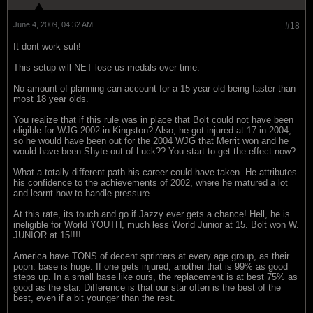
June 4, 2009, 04:32 AM
#18
It dont work suh!
This setup will NET lose us medals over time.
No amount of planning can account for a 15 year old being faster than
most 18 year olds.
You realize that if this rule was in place that Bolt could not have been
eligible for WJG 2002 in Kingston? Also, he got injured at 17 in 2004,
so he would have been out for the 2004 WJG that Merrit won and he
would have been Shyte out of Luck?? You start to get the effect now?
What a totally different path his career could have taken. He attributes
his confidence to the achievements of 2002, where he matured a lot
and learnt how to handle pressure.
At this rate, its touch and go if Jazzy ever gets a chance! Hell, he is
ineligible for World YOUTH, much less World Junior at 15. Bolt won W.
JUNIOR at 15!!!!
America have TONS of decent sprinters at every age group, as their
popn. base is huge. If one gets injured, another that is 99% as good
steps up. In a small base like ours, the replacement is at best 75% as
good as the star. Difference is that our star often is the best of the
best, even if a bit younger than the rest.