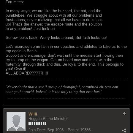
Forumites:
In many ways, we are like the buzzard, the bat, and the
bumblebee. We struggle about with all our problems and
frustrations, never realizing that all we have to do is look
up! That's the answer, the escape route and the solution
to any problem! Just look up.
Sorrow looks back, Worry looks around, But faith looks up!
Let's exercise some faith in our coaches and athletes to take us to the
top again in Berlin.
Support and encourage, don't wait until the medals start flowing then
try to jump on the wagon. Get on board now and stick with the
fraternity, through thick and thin. Be loyal to the end. This belongs to
you! Own it!!
ALL ABOARD??????!!!!!
"Never doubt that a small group of thoughtful, committed citizens can
change the world. Indeed, it is the only thing that ever has."
Willi
Reggae Prime Minister
Join Date:
Sep 1993
Posts:
19386