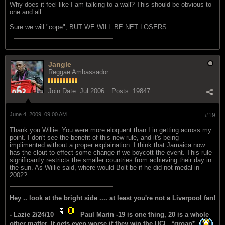
Why does it feel like I am talking to a wall? This should be obvious to
one and all.
Sure we will "cope", BUT WE WILL BE NET LOSERS.
Jangle
Reggae Ambassador
Join Date:
Jul 2006
Posts:
19847
June 4, 2009, 09:00 AM
#19
Thank you Willie. You were more eloquent than I in getting across my
point. I don't see the benefit of this new rule, and it's being
implimented without a proper explaination. I think that Jamaica now
has the clout to effect some change if we boycott the event. This rule
significantly restricts the smaller countries from achieving their day in
the sun. As Willie said, where would Bolt be if he did not medal in
2002?
Hey .. look at the bright side .... at least you're not a Liverpool fan!
- Lazie 2/24/10
Paul Marin -19 is one thing, 20 is a whole
other matter. It gets even worse if they win the UCL. *groan*.