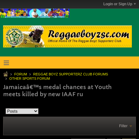
Login or Sign Up
FORUM
REGGAE BOYZ SUPPORTERZ CLUB FORUMS
OTHER SPORTS FORUM
Jamaicaâ€™s medal chances at Youth
meets killed by new IAAF ru
Filter