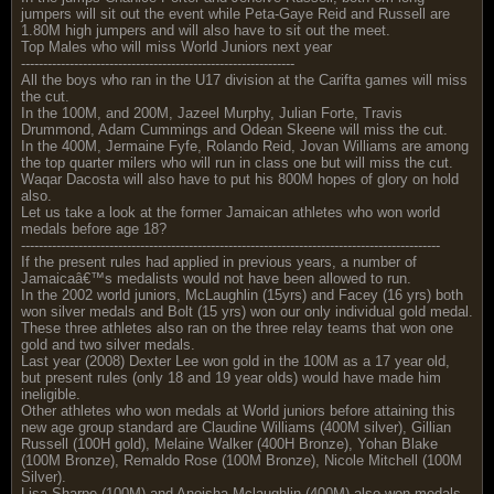
jumpers will sit out the event while Peta-Gaye Reid and Russell are
1.80M high jumpers and will also have to sit out the meet.
Top Males who will miss World Juniors next year
--------------------------------------------------------------
All the boys who ran in the U17 division at the Carifta games will miss
the cut.
In the 100M, and 200M, Jazeel Murphy, Julian Forte, Travis
Drummond, Adam Cummings and Odean Skeene will miss the cut.
In the 400M, Jermaine Fyfe, Rolando Reid, Jovan Williams are among
the top quarter milers who will run in class one but will miss the cut.
Waqar Dacosta will also have to put his 800M hopes of glory on hold
also.
Let us take a look at the former Jamaican athletes who won world
medals before age 18?
-----------------------------------------------------------------------------------------------
If the present rules had applied in previous years, a number of
Jamaicaâ€™s medalists would not have been allowed to run.
In the 2002 world juniors, McLaughlin (15yrs) and Facey (16 yrs) both
won silver medals and Bolt (15 yrs) won our only individual gold medal.
These three athletes also ran on the three relay teams that won one
gold and two silver medals.
Last year (2008) Dexter Lee won gold in the 100M as a 17 year old,
but present rules (only 18 and 19 year olds) would have made him
ineligible.
Other athletes who won medals at World juniors before attaining this
new age group standard are Claudine Williams (400M silver), Gillian
Russell (100H gold), Melaine Walker (400H Bronze), Yohan Blake
(100M Bronze), Remaldo Rose (100M Bronze), Nicole Mitchell (100M
Silver).
Lisa Sharpe (100M) and Aneisha Mclaughlin (400M) also won medals