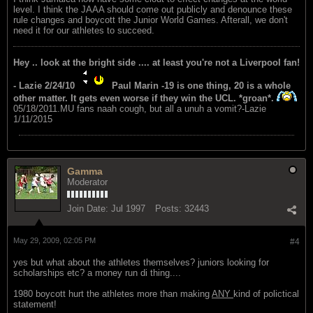
level. I think the JAAA should come out publicly and denounce these
rule changes and boycott the Junior World Games. Afterall, we don't
need it for our athletes to succeed.
Hey .. look at the bright side .... at least you're not a Liverpool fan!
- Lazie 2/24/10
Paul Marin -19 is one thing, 20 is a whole
other matter. It gets even worse if they win the UCL. *groan*.
05/18/2011.MU fans naah cough, but all a unuh a vomit?-Lazie
1/11/2015
Gamma
Moderator
Join Date:
Jul 1997
Posts:
32443
May 29, 2009, 02:05 PM
#4
yes but what about the athletes themselves? juniors looking for
scholarships etc? a money run di thing....
1980 boycott hurt the athletes more than making
ANY
kind of polictical
statement!