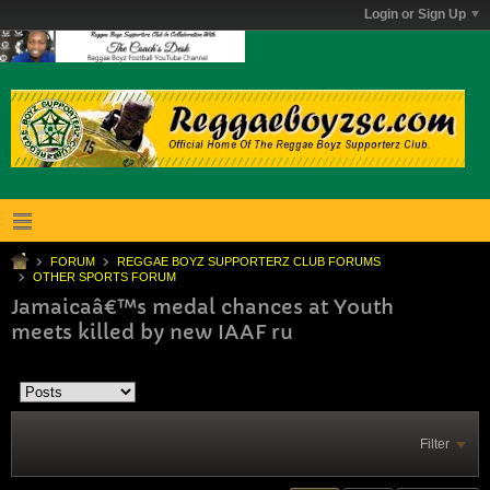
Login or Sign Up
FORUM
REGGAE BOYZ SUPPORTERZ CLUB FORUMS
OTHER SPORTS FORUM
Jamaicaâ€™s medal chances at Youth
meets killed by new IAAF ru
Filter