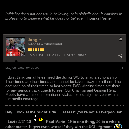
Infidelity does not consist in believing, or in disbelieving; it consists in
professing to believe what he does not believe.
Thomas Paine
Jangle
Reggae Ambassador
Join Date:
Jul 2006
Posts:
19847
May 29, 2009, 02:25 PM
#5
I don't think our athletes need the Junior WG to snag a scholarship.
Their times are their times and cannot be taken away from them. The
comparision of their times to last year's JWG winning times are there
for any serious track coach to see. Our Champs and Gibson Relay
Meets have attained international status, especially this year with all
the media coverage.
Hey .. look at the bright side .... at least you're not a Liverpool fan!
- Lazie 2/24/10
Paul Marin -19 is one thing, 20 is a whole
other matter. It gets even worse if they win the UCL. *groan*.