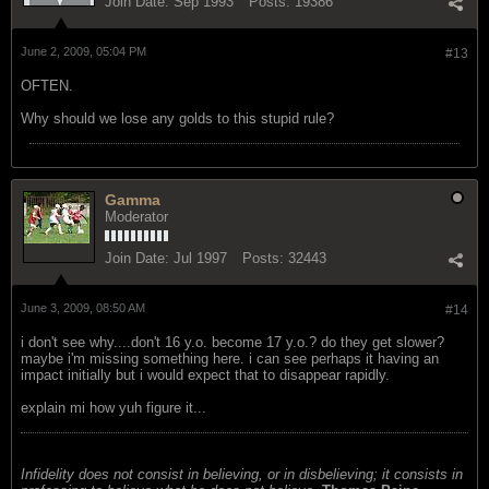
Join Date:
Sep 1993
Posts:
19386
June 2, 2009, 05:04 PM
#13
OFTEN.
Why should we lose any golds to this stupid rule?
Gamma
Moderator
Join Date:
Jul 1997
Posts:
32443
June 3, 2009, 08:50 AM
#14
i don't see why....don't 16 y.o. become 17 y.o.? do they get slower?
maybe i'm missing something here. i can see perhaps it having an
impact initially but i would expect that to disappear rapidly.
explain mi how yuh figure it...
Infidelity does not consist in believing, or in disbelieving; it consists in