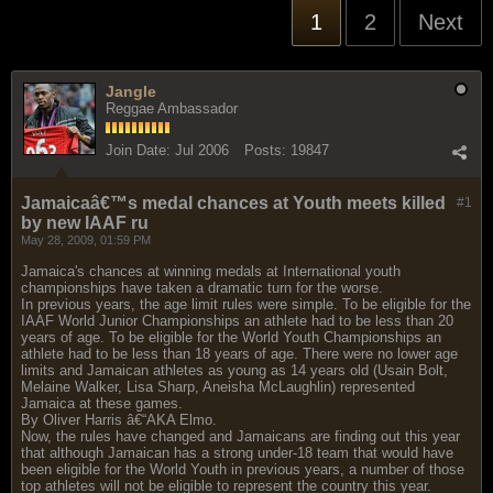
1
2
Next
Jangle
Reggae Ambassador
Join Date:
Jul 2006
Posts:
19847
Jamaicaâ€™s medal chances at Youth meets killed
#1
by new IAAF ru
May 28, 2009, 01:59 PM
Jamaica's chances at winning medals at International youth
championships have taken a dramatic turn for the worse.
In previous years, the age limit rules were simple. To be eligible for the
IAAF World Junior Championships an athlete had to be less than 20
years of age. To be eligible for the World Youth Championships an
athlete had to be less than 18 years of age. There were no lower age
limits and Jamaican athletes as young as 14 years old (Usain Bolt,
Melaine Walker, Lisa Sharp, Aneisha McLaughlin) represented
Jamaica at these games.
By Oliver Harris â€“AKA Elmo.
Now, the rules have changed and Jamaicans are finding out this year
that although Jamaican has a strong under-18 team that would have
been eligible for the World Youth in previous years, a number of those
top athletes will not be eligible to represent the country this year.