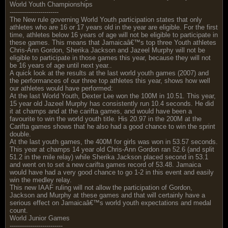
World Youth Championships
------------------------
The New rule governing World Youth participation states that only
athletes who are 16 or 17 years old in the year are eligible. For the first
time, athletes below 16 years of age will not be eligible to participate in
these games. This means that Jamaicaâ€™s top three Youth athletes
Chris-Ann Gordon, Sherika Jackson and Jazeel Murphy will not be
eligible to participate in those games this year, because they will not
be 16 years of age until next year..
A quick look at the results at the last world youth games (2007) and
the performances of our three top athletes this year, shows how well
our athletes would have performed:
At the last World Youth, Dexter Lee won the 100M in 10.51. This year,
15 year old Jazeel Murphy has consistently run 10.4 seconds. He did
it at champs and at the carifta games, and would have been a
favourite to win the world youth title. His 20.97 in the 200M at the
Carifta games shows that he also had a good chance to win the sprint
double.
At the last youth games, the 400M for girls was won in 53.57 seconds.
This year at champs 14 year old Chris-Ann Gordon ran 52.6 (and split
51.2 in the mile relay) while Sherika Jackson placed second in 53.1
and went on to set a new carifta games record of 53.48. Jamaica
would have had a very good chance to go 1-2 in this event and easily
win the medley relay.
This new IAAF ruling will not allow the participation of Gordon,
Jackson and Murphy at these games and that will certainly have a
serious effect on Jamaicaâ€™s world youth expectations and medal
count.
World Junior Games
--------------------------