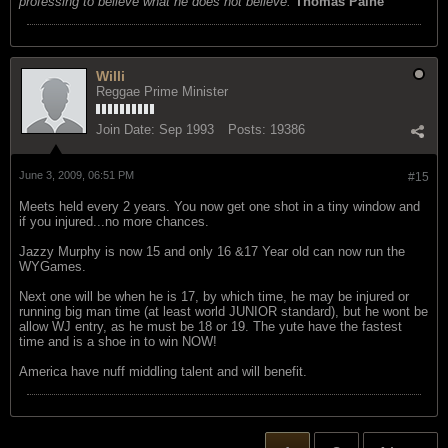
professing to believe what he does not believe.
Thomas Paine
Willi
Reggae Prime Minister
Join Date:
Sep 1993
Posts:
19386
June 3, 2009, 06:51 PM
#15
Meets held every 2 years. You now get one shot in a tiny window and
if you injured...no more chances.
Jazzy Murphy is now 15 and only 16 &17 Year old can now run the
WYGames.
Next one will be when he is 17, by which time, he may be injured or
running big man time (at least world JUNIOR standard), but he wont be
allow WJ entry, as he must be 18 or 19. The yute have the fastest
time and is a shoe in to win NOW!
America have nuff middling talent and will benefit.