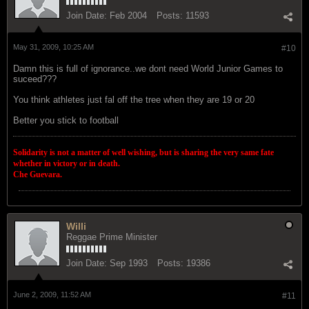
Join Date:
Feb 2004
Posts:
11593
May 31, 2009, 10:25 AM
#10
Damn this is full of ignorance..we dont need World Junior Games to
suceed???
You think athletes just fal off the tree when they are 19 or 20
Better you stick to football
Solidarity is not a matter of well wishing, but is sharing the very same fate
whether in victory or in death.
Che Guevara.
Willi
Reggae Prime Minister
Join Date:
Sep 1993
Posts:
19386
June 2, 2009, 11:52 AM
#11