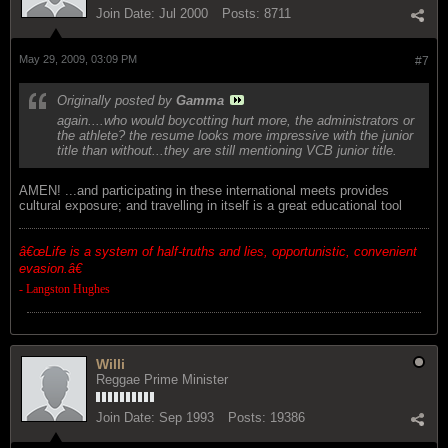
Join Date:
Jul 2000
Posts:
8711
May 29, 2009, 03:09 PM
#7
Originally posted by
Gamma
again....who would boycotting hurt more, the administrators or
the athlete? the resume looks more impressive with the junior
title than without...they are still mentioning VCB junior title.
AMEN! ...and participating in these international meets provides
cultural exposure; and travelling in itself is a great educational tool
â€œ
Life is a system of half-truths and lies, opportunistic, convenient
evasion.â€
- Langston Hughes
Willi
Reggae Prime Minister
Join Date:
Sep 1993
Posts:
19386