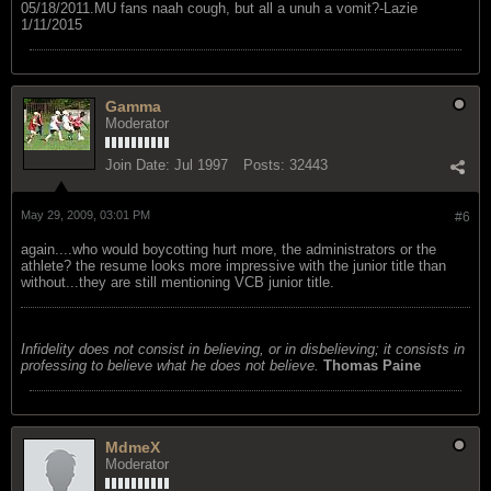
05/18/2011.MU fans naah cough, but all a unuh a vomit?-Lazie
1/11/2015
Gamma
Moderator
Join Date:
Jul 1997
Posts:
32443
May 29, 2009, 03:01 PM
#6
again....who would boycotting hurt more, the administrators or the
athlete? the resume looks more impressive with the junior title than
without...they are still mentioning VCB junior title.
Infidelity does not consist in believing, or in disbelieving; it consists in
professing to believe what he does not believe.
Thomas Paine
MdmeX
Moderator