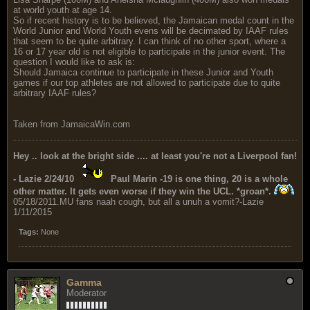
at world youth at age 14.
So if recent history is to be believed, the Jamaican medal count in the
World Junior and World Youth evens will be decimated by IAAF rules
that seem to be quite arbitrary. I can think of no other sport, where a
16 or 17 year old is not eligible to participate in the junior event. The
question I would like to ask is:
Should Jamaica continue to participate in these Junior and Youth
games if our top athletes are not allowed to participate due to quite
arbitrary IAAF rules?
Taken from JamaicaWin.com
Hey .. look at the bright side .... at least you're not a Liverpool fan!
- Lazie 2/24/10
Paul Marin -19 is one thing, 20 is a whole
other matter. It gets even worse if they win the UCL. *groan*.
05/18/2011.MU fans naah cough, but all a unuh a vomit?-Lazie
1/11/2015
Tags:
None
Gamma
Moderator