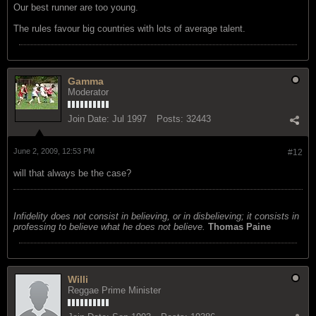
Our best runner are too young.
The rules favour big countries with lots of average talent.
Gamma
Moderator
Join Date:
Jul 1997
Posts:
32443
June 2, 2009, 12:53 PM
#12
will that always be the case?
Infidelity does not consist in believing, or in disbelieving; it consists in
professing to believe what he does not believe.
Thomas Paine
Willi
Reggae Prime Minister