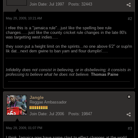
Join Date:
Jul 1997
Posts:
32443
May 29, 2009, 10:21 AM
#2
i nfee this is a "jamaica rule"...just like the spelling bee rule
changes......just like the county cricket rule changes in the late 80's
was targetting west indies.....
they soon put a height limit on the sprints...no one above 6'2" or sup/m
lik dat...next dem gwine to ban yam and flour dumplin'.....
Infidelity does not consist in believing, or in disbelieving; it consists in
professing to believe what he does not believe.
Thomas Paine
Jangle
Reggae Ambassador
Join Date:
Jul 2006
Posts:
19847
May 29, 2009, 01:07 PM
#3
I think Jamaica now have some clout to effect changes at the world