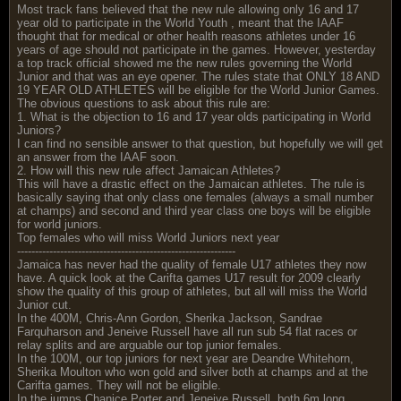
Most track fans believed that the new rule allowing only 16 and 17
year old to participate in the World Youth , meant that the IAAF
thought that for medical or other health reasons athletes under 16
years of age should not participate in the games. However, yesterday
a top track official showed me the new rules governing the World
Junior and that was an eye opener. The rules state that ONLY 18 AND
19 YEAR OLD ATHLETES will be eligible for the World Junior Games.
The obvious questions to ask about this rule are:
1. What is the objection to 16 and 17 year olds participating in World
Juniors?
I can find no sensible answer to that question, but hopefully we will get
an answer from the IAAF soon.
2. How will this new rule affect Jamaican Athletes?
This will have a drastic effect on the Jamaican athletes. The rule is
basically saying that only class one females (always a small number
at champs) and second and third year class one boys will be eligible
for world juniors.
Top females who will miss World Juniors next year
-------------------------------------------------------------
Jamaica has never had the quality of female U17 athletes they now
have. A quick look at the Carifta games U17 result for 2009 clearly
show the quality of this group of athletes, but all will miss the World
Junior cut.
In the 400M, Chris-Ann Gordon, Sherika Jackson, Sandrae
Farquharson and Jeneive Russell have all run sub 54 flat races or
relay splits and are arguable our top junior females.
In the 100M, our top juniors for next year are Deandre Whitehorn,
Sherika Moulton who won gold and silver both at champs and at the
Carifta games. They will not be eligible.
In the jumps Chanice Porter and Jeneive Russell, both 6m long