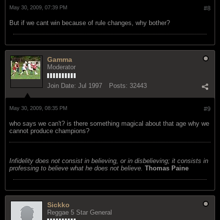
May 30, 2009, 07:39 PM
#8
But if we cant win because of rule changes, why bother?
Gamma
Moderator
Join Date:
Jul 1997
Posts:
32443
May 30, 2009, 08:35 PM
#9
who says we can't? is there something magical about that age why we
cannot produce champions?
Infidelity does not consist in believing, or in disbelieving; it consists in
professing to believe what he does not believe.
Thomas Paine
Sickko
Reggae 5 Star General