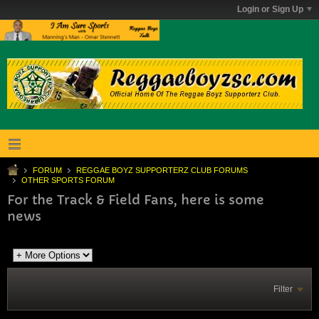
Login or Sign Up
FORUM
REGGAE BOYZ SUPPORTERZ CLUB FORUMS
OTHER SPORTS FORUM
For the Track & Field Fans, here is some
news
Filter