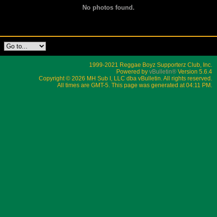
No photos found.
1999-2021 Reggae Boyz Supporterz Club, Inc.
Powered by
vBulletin®
Version 5.6.4
Copyright © 2026 MH Sub I, LLC dba vBulletin. All rights reserved.
All times are GMT-5. This page was generated at 04:11 PM.