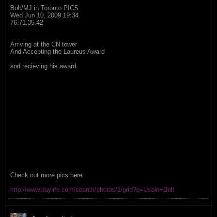
Bolt/MJ in Toronto PICS
Wed Jun 10, 2009 19:34
76.71.35.42
Arriving at the CN tower
And Accepting the Laureus Award
and recieving his award
Check out more pics here:
http://www.daylife.com/search/photos/1/grid?q=Usain+Bolt