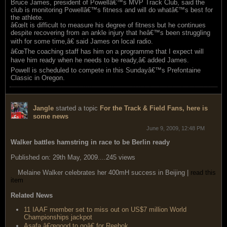
Bruce James, president of Powellâ€™s MVP Track Club, said the
club is monitoring Powellâ€™s fitness and will do whatâ€™s best for
the athlete.
â€œIt is difficult to measure his degree of fitness but he continues
despite recovering from an ankle injury that heâ€™s been struggling
with for some time,â€ said James on local radio.
â€œThe coaching staff has him on a programme that I expect will
have him ready when he needs to be ready,â€ added James.
Powell is scheduled to compete in this Sundayâ€™s Prefontaine
Classic in Oregon.
Jangle
started a topic
For the Track & Field Fans, here is
some news
June 9, 2009, 12:48 PM
Walker battles hamstring in race to be Berlin ready
Published on: 29th May, 2009....245 views
Melaine Walker celebrates her 400mH success in Beijing |
read this
item
Related News
11 IAAF member set to miss out on US$7 million World
Championships jackpot
Asafa â€œgood to goâ€ for Reebok