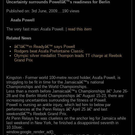
Uncertainty surrounds Powellâ€™s readiness for Berlin
Published on: 3rd June, 2009....190 views
Asafa Powell
The very fast man: Asafa Powell. |
read this item
Related News
â€˜Iâ€™m Readyâ€™ says Powell
Rodgers beat Asafa Prefontaine Classic
Olympic silver medallist Thompon leads TT charge at Reebok
Grand Prix
Kingston - Former world 100-metre record holder, Asafa Powell, is
struggling to be fit in time for the Jamaicaâ€™s national
Championships and the World Championships.
Less than a month before Jamaicaâ€™s Championships â€“ June 26-
28 and the Berlin World Championships â€“ August 15-23, there are
increasing uncertainties surrounding the fitness of Powell.
Powell is nursing an ankle injury, which led him to below par
performances at the Penn Relays â€“ April 25 â€“ and last
weekendâ€™s Reebok Grand Prix.
At Penn Relays he was clueless on the anchor leg for Jamaica while
last weekend in New York, he finished a disappointed seventh in
10.10sec.
window.google_render_ad();