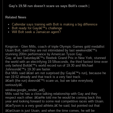
Gay's 19.58 run doesn't scare us says Bolt's coach
|
read this
item
Related News
Callendar says training with Bolt is making a big difference
Bolt ready for Gayâ€™s challenge
Will Bolt seek a Jamaican agent?
Kingston - Glen Mills, coach of triple Olympic Games gold medallist
Usain Bolt, said they are not intimidated by last weekendâ€™s
stunning 200m performance by American Tyson Gay.
Gay, at last Saturdayâ€™s Reebok Grand Prix in New York, stunned
the world with an electrifying 19.58seconds, the third fastest time ever
only behind Boltâ€™s world record run of 19.30 and Michael
Johnsonâ€™s 19.30 are faster.
But Mills said â€œI am not surprised (by Gayâ€™s run), because he
ran 19.62 already and that track is a very fast track.
â€œIt (the run) doesnâ€™t scare us, but we take everybody
seriouslyâ€.
window.google_render_ad();
Mills said he has a close talking relationship with Gay and they
respect each other. â€œHe told me he would be coming back this
year and looking forward to some real competitive races with Usain.
â€œTyson is a very good athlete,â€ he said, but pointed out that
â€œUsain is just Usain, and when the time comes, he will be