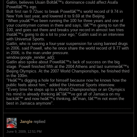
Galtin, believes Usain Boltâ€™s dominance could affect Asafa
Powellâ€™s ego.
Bolt first ran 9.72sec to break Powellâ€™s world record of 9.74 in
New York last year, and lowered it to 9.69 at the Beijing.
"When youâ€™ve been running the 100 for three years and one of
your countrymen comes in there and says, Iâ€™m going to run the
100, and goes out there and breaks your record in almost two tries
thatâ€™s going to do a lot to your ego," Gatlin said in an interview
with Universal Sports.
Gatlin, who is serving a four-year suspension for using banned drugs
in 2006, said Powell, who he once share the world record of 9.77 with
in 2006, is the man under pressure.
window.google_render_ad();
Gatlin also spoke about Powellâ€™s lack of success on the big
stage. Powell finished fifth at the 2004 Athens and last summerâ€™s
Beijing Olympics. At the 2007 World Championships, he finished third
in the 100m.
"Heâ€™s digging a hole for himself because now he knows how the
public feels about him," added the Universal Sports interview.
"Every time he steps up to a World Championships or an Olympics
his mind is already thinking â€˜Iâ€™ve got all of Jamaica on my
backâ€™ and now heâ€™s thinking, â€˜man, Iâ€™m not even the
best in Jamaica anymore".
Jangle
replied
June 9, 2009, 12:51 PM