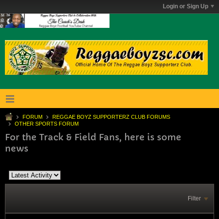
Login or Sign Up
FORUM
REGGAE BOYZ SUPPORTERZ CLUB FORUMS
OTHER SPORTS FORUM
For the Track & Field Fans, here is some
news
Filter