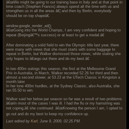
â€œWe might be going to our training base in Italy and at that point in
time coach (Stephen Francis) always spend all the time with us and
strengthen us in all the areas â€¦ and then by Berlin, everybody
should be on top shapeâ€.
window.google_render_ad();
â€œGoing into the World Champs, I am very confident and hoping to
repeat (Beijingâ€™s success) or at least to get a medal.â€
After dominating a solid field to win the Olympic title last year, there
were many with views that she must starts with some baggage to
repeat in Berlin, but Walker dismissed those views, while stating she
only hopes to â€œgo out there and do my best.â€
In two 400m outings this season, the first at the Melbourne Grand
Prix in Australia, in March, Walker recorded 52.26 for third and then
almost a second slower, at 53.23 at the UTech Classic in Kingston a
month later.
In her lone 400m hurdles, at the Sydney Classic, also Australia, she
ran 55.50 to win.
Walker said her below par season so far was a result of two problems.
â€œIn most of the cases I was ill. I had the flu or my hamstring was
not coping,â€ she continued. â€œKnowing the person I am, I opted to
go out and do my best to keep my confidence up.
Last edited by
Karl
;
June 9, 2009, 02:25 PM
.