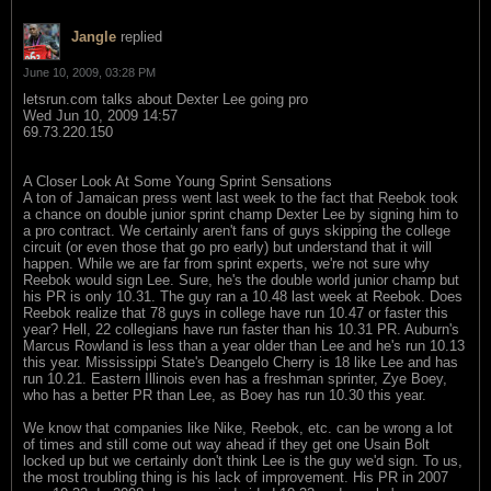
Jangle
replied
June 10, 2009, 03:28 PM
letsrun.com talks about Dexter Lee going pro
Wed Jun 10, 2009 14:57
69.73.220.150
A Closer Look At Some Young Sprint Sensations
A ton of Jamaican press went last week to the fact that Reebok took
a chance on double junior sprint champ Dexter Lee by signing him to
a pro contract. We certainly aren't fans of guys skipping the college
circuit (or even those that go pro early) but understand that it will
happen. While we are far from sprint experts, we're not sure why
Reebok would sign Lee. Sure, he's the double world junior champ but
his PR is only 10.31. The guy ran a 10.48 last week at Reebok. Does
Reebok realize that 78 guys in college have run 10.47 or faster this
year? Hell, 22 collegians have run faster than his 10.31 PR. Auburn's
Marcus Rowland is less than a year older than Lee and he's run 10.13
this year. Mississippi State's Deangelo Cherry is 18 like Lee and has
run 10.21. Eastern Illinois even has a freshman sprinter, Zye Boey,
who has a better PR than Lee, as Boey has run 10.30 this year.
We know that companies like Nike, Reebok, etc. can be wrong a lot
of times and still come out way ahead if they get one Usain Bolt
locked up but we certainly don't think Lee is the guy we'd sign. To us,
the most troubling thing is his lack of improvement. His PR in 2007