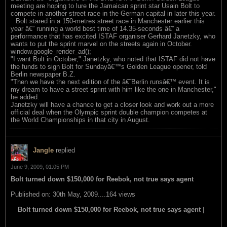
meeting are hoping to lure the Jamaican sprint star Usain Bolt to
compete in another street race in the German capital in later this year.
Bolt stared in a 150-metres street race in Manchester earlier this
year â€” running a world best time of 14.35-seconds â€” a
performance that has excited ISTAF organiser Gerhard Janetzky, who
wants to put the sprint marvel on the streets again in October.
window.google_render_ad();
"I want Bolt in October," Janetzky, who noted that ISTAF did not have
the funds to sign Bolt for Sundayâ€™s Golden League opener, told
Berlin newspaper B.Z.
"Then we have the next edition of the â€˜Berlin runsâ€™ event. It is
my dream to have a street sprint with him like the one in Manchester,"
he added.
Janetzky will have a chance to get a closer look and work out a more
official deal when the Olympic sprint double champion competes at
the World Championships in that city in August.
Jangle
replied
June 9, 2009, 01:05 PM
Bolt turned down $150,000 for Reebok, not true says agent
Published on: 30th May, 2009....164 views
Bolt turned down $150,000 for Reebok, not true says agent
|
read this item