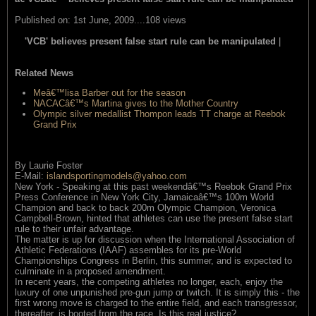
Published on: 1st June, 2009....108 views
'VCB' believes present false start rule can be manipulated
|
read
this item
Related News
Meâ€™lisa Barber out for the season
NACACâ€™s Martina gives to the Mother Country
Olympic silver medallist Thompon leads TT charge at Reebok
Grand Prix
By Laurie Foster
E-Mail:
islandsportingmodels@yahoo.com
New York - Speaking at this past weekendâ€™s Reebok Grand Prix
Press Conference in New York City, Jamaicaâ€™s 100m World
Champion and back to back 200m Olympic Champion, Veronica
Campbell-Brown, hinted that athletes can use the present false start
rule to their unfair advantage.
The matter is up for discussion when the International Association of
Athletic Federations (IAAF) assembles for its pre-World
Championships Congress in Berlin, this summer, and is expected to
culminate in a proposed amendment.
In recent years, the competing athletes no longer, each, enjoy the
luxury of one unpunished pre-gun jump or twitch. It is simply this - the
first wrong move is charged to the entire field, and each transgressor,
thereafter, is booted from the race. Is this real justice?