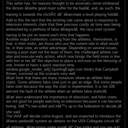
This writer has, for reasons thought to be axiomatic,never embraced
the dictum â€œthe good must suffer for the badâ€, and, as such, the
leaning is towards the clichÃ© â€“ â€œcreate a level playing fieldâ€.
Add to this the fact that the existing rule came about in response to
television interests claim that their precious costly air time was being
ambushed by a plethora of false â€œgosâ€, the race start system
having to be put on rewind each time that happens.
Another major contention, coming from the athletes, themselves, is
that, in their midst, are those who use the current rule to what would
be, in their view, an unfair advantage. Depending on several issues,
having a poor start not the least of them, the challenged athlete can
plan and execute early action, which now brings the field more in line
with him or her â€“ the objective to place a stricture on the blessing of
one, known to have a quick reaction time.
window.google_render_ad();SportingEagle.com thinks that Campbell-
Brown, summed up the scenario very well.
â€œI think that there are many instances where an athlete false
starts. Some athletes false start just to get an edge. But some people
false start because the way the start is implemented. It is not 100
percent the fault of the athlete when an athlete false startsâ€.
â€œI also understand the importance of television, and false starts
are not good for people watching on television because it can become
boring. Itâ€™s two-sided and itâ€™s up to the federation to decide,â€
she said.
The IAAF will decide come August, and are expected to introduce the
â€œno pardonâ€ system as obtains on the USA Collegiate circuit â€“
all athletes, â€œcoming under gunâ€ â€“ One strike and you are out!.