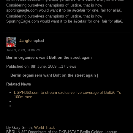
Considering ourselves champions of justice, that is how
sportingeagle.com would want it to be â€œfair for one, fair for allâ€.
Considering ourselves champions of justice, that is how
SportingEagle.com would want it to be â€œfair for one, fair for allâ€.
Jangle
replied
June 9, 2009, 01:06 PM
Berlin organisers want Bolt on the street again
Published on: 8th June, 2009....17 views
Berlin organisers want Bolt on the street again
|
read this item
Related News
ESPN360.com to stream exclusive live coverage of Boltâ€™s
100m race
Callendar says training with Bolt is making a big difference
Gayâ€™s 19.58 run doesnâ€™t scare us says Boltâ€™s
coach
By Gary Smith,
World-Track
BERLIN â€” Organisers of the DKB-ISTAF Berlin Golden League