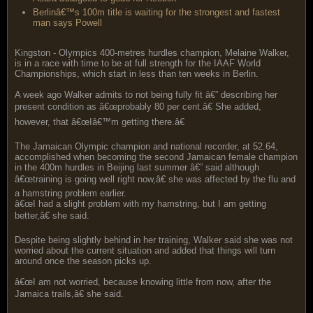
Berlinâ€™s 100m title is waiting for the strongest and fastest
man says Powell
Kingston - Olympics 400-metres hurdles champion, Melaine Walker,
is in a race with time to be at full strength for the IAAF World
Championships, which start in less than ten weeks in Berlin.
A week ago Walker admits to not being fully fit â€” describing her
present condition as â€œprobably 80 per cent.â€ She added,
however, that â€œIâ€™m getting there.â€
The Jamaican Olympic champion and national recorder, at 52.64,
accomplished when becoming the second Jamaican female champion
in the 400m hurdles in Beijing last summer â€” said although
â€œtraining is going well right now,â€ she was affected by the flu and
a hamstring problem earlier.
â€œI had a slight problem with my hamstring, but I am getting
better,â€ she said.
Despite being slightly behind in her training, Walker said she was not
worried about the current situation and added that things will turn
around once the season picks up.
â€œI am not worried, because knowing little from now, after the
Jamaica trails,â€ she said.