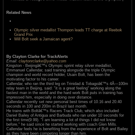
read this item
Related News
Gayâ€™s 19.58 run doesnâ€™t scare us says Boltâ€™s
coach
Olympic silver medallist Thompon leads TT charge at Reebok
Grand Prix
Will Bolt seek a Jamaican agent?
By Clayton Clarke for TrackAlerts
Email:
claytonrclarke@yahoo.com
Kingston - Beijingâ€™s Olympic sprint relay silver medallist,
Emmanuel Callendar, said training alongside the triple Olympic
champion and world record holder, Usain Bolt, has been the
motivating factor to his career.
Callendar, who ran the third leg on Trinidad & Tobagoâ€™s 4Ã—100m
relay team in Beijing, said: "it is a great feeling" working along the
fastest man in the world and the hard work Bolt puts in training has
impressed him, especially in doing over distance.
Callendar recently set new personal best times of 10.16 and 20.40
seconds in 100 and 200m in Brazil last month.
He trains with Boltâ€™s Racers Track Club, which also included
Daniel Bailey of Antigua and Barbuda who ran under 10 seconds for
the first time(9.99). "I am learning a lot of things I did not know
before," he said since he started working with coach Glen Mills.
Callendar feels he is benefiting from the experience of Bolt and Bailey
as they have been competing longer than him.