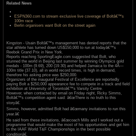
Related News
Will Bolt seek a Jamaican agent?
ESPN360.com to stream exclusive live coverage of Boltâ€™s
100m race
Berlin organisers want Bolt on the street again
Kingston - Usain Boltâ€™s management has denied reports that the
star athlete has turned down US$150,000 to run at todayâ€™s
Reebok Grand Prix in New York.
Reports reaching SportingEagle.com suggested that Bolt, who
stunned the world in Beijing last summer by winning Olympics gold
medals - 100m (9.69), 200 (19.30) and helped Jamaica to the 4Ã—
100m title (37.10), all in world record times, is high in demand,
therefore his asking price was $250,000.
Organizers of the inaugural Festival of Excellence are reportedly
paying Bolt a $250,000 appearance fee to compete in a track and field
exhibition at University of Torontoâ€™s Varsity Centre.
However, when contacted by email on Friday night, Ricky Simms,
Boltâ€™s competition agent said: â€œThere is no truth to this
storyâ€.
Simms, however, admitted Bolt had â€œmany invitations to run this
year.â€
He said from these invitations, â€œcoach Mills and I worked out a
programme that would make the most of his opportunities and get him
to the IAAF World T&F Championships in the best possible
conditionâ€.