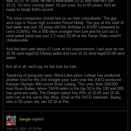
was 10.33. In 2008, he ran a wind-aided 10.32 and now he's run
10.31. So he's coming down .01 per year. So in 65 years, he'll be
ready to break Bolt's record.
The shoe companies should hire us as their consultants. The guy
we'd sign is Texas high schooler Prezel Hardy. The guy at the start of
last week was just 16 years old (his birthday is 6/1/92 compared to
Lee's 1/18/91). He is 500 days younger than Lee and he just ran a
wind aided (wind was just 2.2 mps) 10.08 at the Texas State meet!!!
Unbelievable.
And the best part about it? Look at his improvement. Last year he ran
10.95 wind legal/10.53wind aided and now 10.41 wind legal/10.08 wind
aided.
But all in all, we'd say let the kids be kids.
Speaking of going pro early, Rend Lake junior college has produced
another stud for the 2nd straight year. Last year the JUCO produced
Kenyan Olympic 800 runner Boaz Lalang. This year, their 100/200
man Ryan Bailey, whom T&FN ranks in the top 10 in the 100 and 200,
has gone pro early. The Oregon native has PRs of 10.05 and 20.45,
both set on the same day (May 22nd) at the JUCO nationals. Bailey,
who is 20 years old, ran 10.18 at Pre.
Jangle
replied
June 10, 2009, 03:19 PM