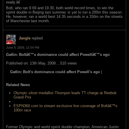
ready.â€
Bolt, who ran 9.69 and 19.30, both world record times, to win the
sprint double in Beijing last summer, is yet to run a 200m this season.
He, however, ran a world best 14.35 seconds in a 150m on the streets
of Manchester last month.
Jangle
replied
June 9, 2009, 12:54 PM
Gatlin: Boltâ€™s dominance could affect Powellâ€™s ego
Published on: 13th May, 2009....510 views
Gatlin: Bolt's dominance could affect Powell's ego
|
read this
item
Related News
Olympic silver medallist Thompon leads TT charge at Reebok
Grand Prix
Powell says Bolt is no â€™supermanâ€™
ESPN360.com to stream exclusive live coverage of Boltâ€™s
100m race
Former Olympic and world sprint double champion, American Justin