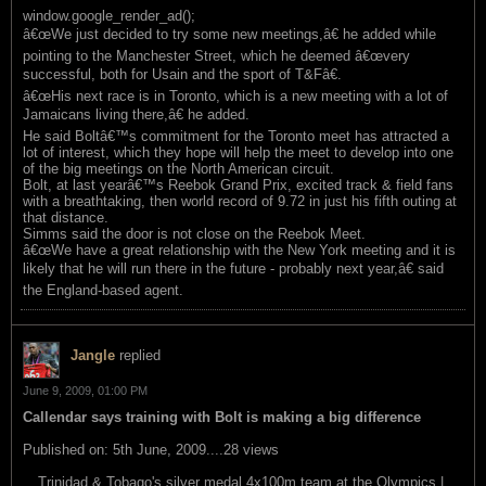
window.google_render_ad();
â€œWe just decided to try some new meetings,â€ he added while
pointing to the Manchester Street, which he deemed â€œvery
successful, both for Usain and the sport of T&Fâ€.
â€œHis next race is in Toronto, which is a new meeting with a lot of
Jamaicans living there,â€ he added.
He said Boltâ€™s commitment for the Toronto meet has attracted a
lot of interest, which they hope will help the meet to develop into one
of the big meetings on the North American circuit.
Bolt, at last yearâ€™s Reebok Grand Prix, excited track & field fans
with a breathtaking, then world record of 9.72 in just his fifth outing at
that distance.
Simms said the door is not close on the Reebok Meet.
â€œWe have a great relationship with the New York meeting and it is
likely that he will run there in the future - probably next year,â€ said
the England-based agent.
Jangle
replied
June 9, 2009, 01:00 PM
Callendar says training with Bolt is making a big difference
Published on: 5th June, 2009....28 views
Trinidad & Tobago's silver medal 4x100m team at the Olympics |