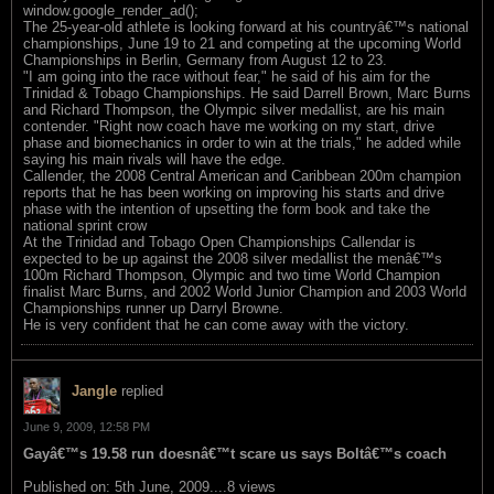
window.google_render_ad();
The 25-year-old athlete is looking forward at his countryâ€™s national
championships, June 19 to 21 and competing at the upcoming World
Championships in Berlin, Germany from August 12 to 23.
"I am going into the race without fear," he said of his aim for the
Trinidad & Tobago Championships. He said Darrell Brown, Marc Burns
and Richard Thompson, the Olympic silver medallist, are his main
contender. "Right now coach have me working on my start, drive
phase and biomechanics in order to win at the trials," he added while
saying his main rivals will have the edge.
Callender, the 2008 Central American and Caribbean 200m champion
reports that he has been working on improving his starts and drive
phase with the intention of upsetting the form book and take the
national sprint crow
At the Trinidad and Tobago Open Championships Callendar is
expected to be up against the 2008 silver medallist the menâ€™s
100m Richard Thompson, Olympic and two time World Champion
finalist Marc Burns, and 2002 World Junior Champion and 2003 World
Championships runner up Darryl Browne.
He is very confident that he can come away with the victory.
Jangle
replied
June 9, 2009, 12:58 PM
Gayâ€™s 19.58 run doesnâ€™t scare us says Boltâ€™s coach
Published on: 5th June, 2009....8 views