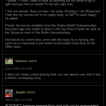
"I donâ€™t think I need to work on anything but my ankle to get it
right and pain free so thatâ€™s the aim right now.
"I am not worried. Base on how I ran today (Sunday), I am 80-percent.
I feel like my normal self in my upper body, so Iâ€™m quite happy,"
he added.
Powell, the bronze medallist from the Osaka World Championships
two-years-ago only needs to place in the top three to book his spot on
the Jamaican team to the Berlin championships.
And based on current form, even with the injury he is nursing, the
sprint ace is favoured to join world record holder Usain Bolt on the
100m team.
Gamma
replied
June 9, 2009, 01:34 PM
it does not create a level playing field, my own opinion was that it was
a time/tv scheduling issue.....
Jangle
replied
June 9, 2009, 01:15 PM
â€˜VCBâ€™ believes present false start rule can be manipulated