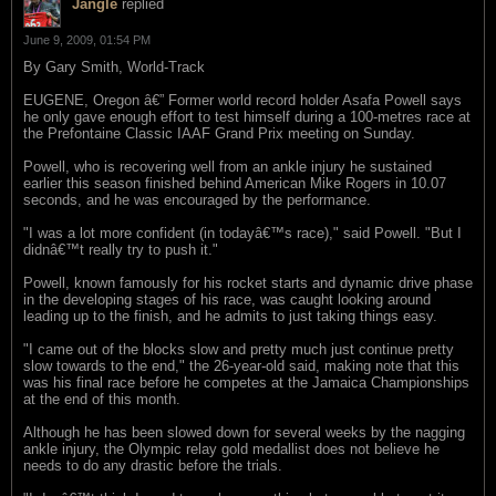
Jangle
replied
June 9, 2009, 01:54 PM
By Gary Smith, World-Track
EUGENE, Oregon â€” Former world record holder Asafa Powell says
he only gave enough effort to test himself during a 100-metres race at
the Prefontaine Classic IAAF Grand Prix meeting on Sunday.
Powell, who is recovering well from an ankle injury he sustained
earlier this season finished behind American Mike Rogers in 10.07
seconds, and he was encouraged by the performance.
"I was a lot more confident (in todayâ€™s race)," said Powell. "But I
didnâ€™t really try to push it."
Powell, known famously for his rocket starts and dynamic drive phase
in the developing stages of his race, was caught looking around
leading up to the finish, and he admits to just taking things easy.
"I came out of the blocks slow and pretty much just continue pretty
slow towards to the end," the 26-year-old said, making note that this
was his final race before he competes at the Jamaica Championships
at the end of this month.
Although he has been slowed down for several weeks by the nagging
ankle injury, the Olympic relay gold medallist does not believe he
needs to do any drastic before the trials.