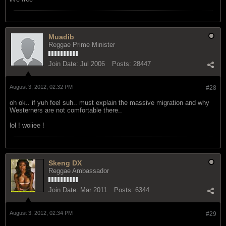
August 3, 2012, 02:17 PM
#27
live free
Muadib
Reggae Prime Minister
Join Date:
Jul 2006
Posts:
28447
August 3, 2012, 02:32 PM
#28
oh ok.. if yuh feel suh.. must explain the massive migration and why
Westerners are not comfortable there..
lol ! woiiee !
Skeng DX
Reggae Ambassador
Join Date:
Mar 2011
Posts:
6344