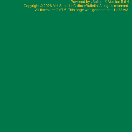
1999-2021 Reggae Boyz Supporterz Club, Inc.
Powered by
vBulletin®
Version 5.6.4
Copyright © 2026 MH Sub I, LLC dba vBulletin. All rights reserved.
All times are GMT-5. This page was generated at 11:23 AM.