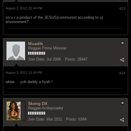
Reggae Ambassador
Join Date:
Mar 2011
Posts:
6344
August 3, 2012, 01:44 PM
#23
so u r a product of the JESUS(communist according to u)
environment?
Muadib
Reggae Prime Minister
Join Date:
Jul 2006
Posts:
28447
August 3, 2012, 01:49 PM
#24
whaa ... yuh daddy a fiyah !
Skeng DX
Reggae Ambassador