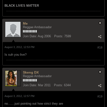
BLACK LIVES MATTER
Me
Reggae Ambassador
Join Date:
Aug 2006
Posts:
7599
August 3, 2012, 12:53 PM
#18
Is suh you live?
Skeng DX
Reggae Ambassador
Join Date:
Mar 2011
Posts:
6344