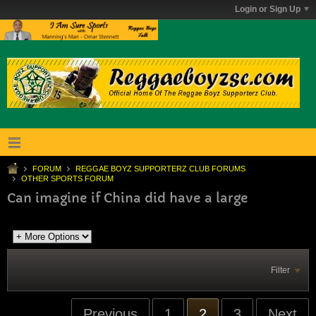
Login or Sign Up
FORUM
REGGAE BOYZ SUPPORTERZ CLUB FORUMS
OTHER SPORTS FORUM
Can imagine if China did have a large
Filter
Previous
1
2
3
Next