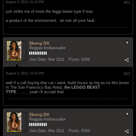
Join Date:
Jul 2006
Posts:
28447
August 3, 2012, 01:16 PM
#21
yuh strike me of more the leggo beast type fi true..
a product of the environment.. ah nuh all your fault..
Skeng DX
Reggae Ambassador
Join Date:
Mar 2011
Posts:
6344
August 3, 2012, 01:43 PM
#22
well if u call buying thar car i want, build house as big as mi like (even
in The San Francisco Bay Area) ,
the LEGGO BEAST
TYPE
...........yeah i'll accept that
Skeng DX