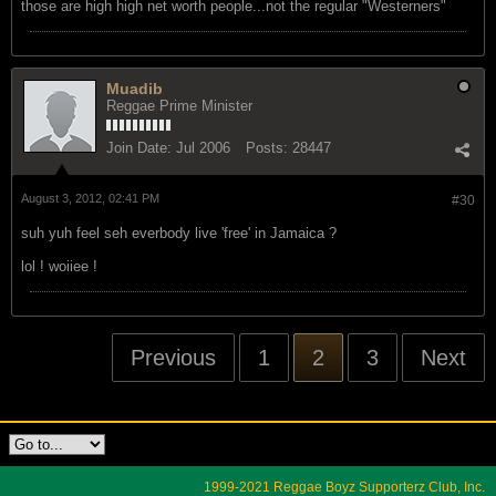
August 3, 2012, 02:34 PM
#29
those are high high net worth people...not the regular "Westerners"
Muadib
Reggae Prime Minister
Join Date:
Jul 2006
Posts:
28447
August 3, 2012, 02:41 PM
#30
suh yuh feel seh everbody live 'free' in Jamaica ?
lol ! woiiee !
Previous
1
2
3
Next