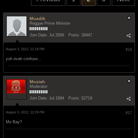
Muadib
Reggae Prime Minister
Join Date:
Jul 2006
Posts:
28447
August 3, 2012, 12:18 PM
#16
yuh evah confuse...
Mosiah
Moderator
Join Date:
Jul 1994
Posts:
52719
August 3, 2012, 12:29 PM
#17
Mo Bay?