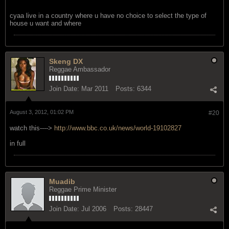
August 3, 2012, 12:57 PM
#19
no.......just pointing out how strict they are
cyaa live in a country where u have no choice to select the type of
house u want and where
Skeng DX
Reggae Ambassador
Join Date:
Mar 2011
Posts:
6344
August 3, 2012, 01:02 PM
#20
watch this---->
http://www.bbc.co.uk/news/world-19102827
in full
Muadib
Reggae Prime Minister