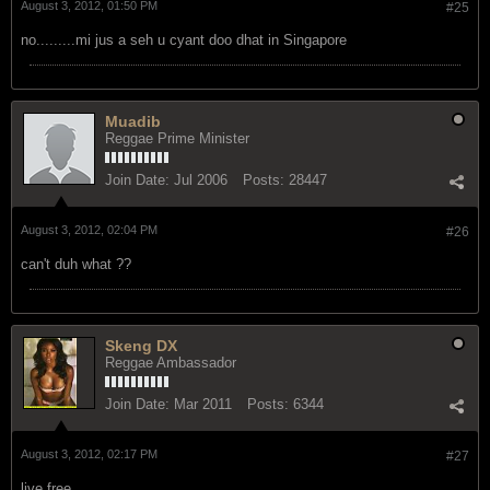
Join Date:
Mar 2011
Posts:
6344
August 3, 2012, 01:50 PM
#25
no.........mi jus a seh u cyant doo dhat in Singapore
Muadib
Reggae Prime Minister
Join Date:
Jul 2006
Posts:
28447
August 3, 2012, 02:04 PM
#26
can't duh what ??
Skeng DX
Reggae Ambassador
Join Date:
Mar 2011
Posts:
6344