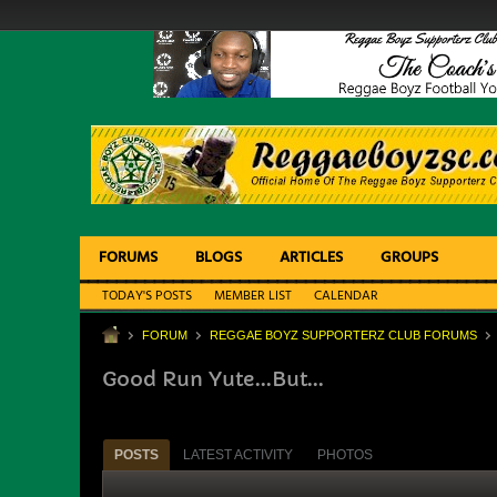
FORUMS
BLOGS
ARTICLES
GROUPS
TODAY'S POSTS
MEMBER LIST
CALENDAR
FORUM
REGGAE BOYZ SUPPORTERZ CLUB FORUMS
Good Run Yute...But...
POSTS
LATEST ACTIVITY
PHOTOS