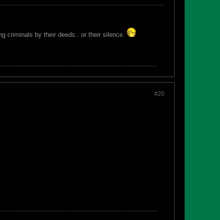
 criminals by their deeds.. or their silence.
#20