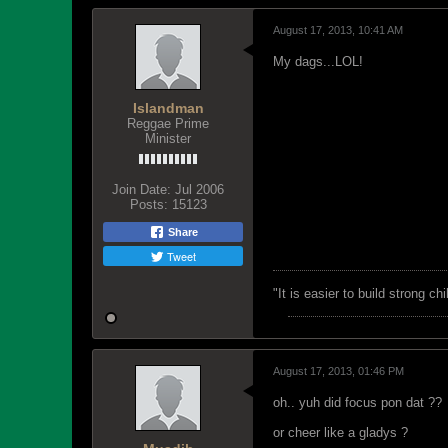
August 17, 2013, 10:41 AM
My dags...LOL!
Islandman
Reggae Prime
Minister
Join Date:
Jul 2006
Posts:
15123
Share
Tweet
"‎It is easier to build strong 
August 17, 2013, 01:46 PM
oh.. yuh did focus pon dat ??
or cheer like a gladys ?