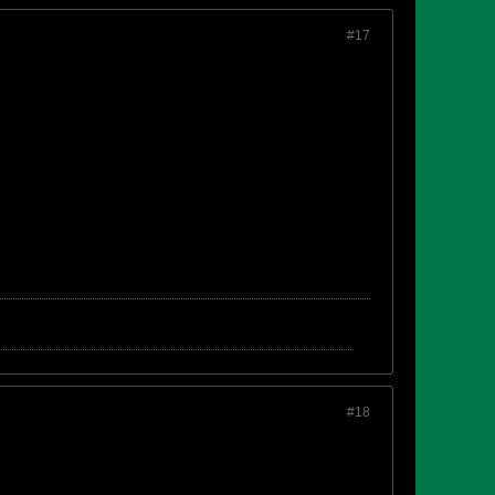
#17
#18