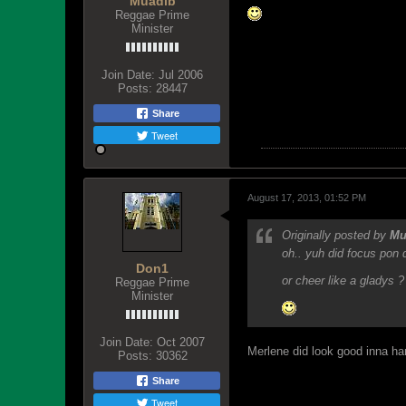
Muadib
Reggae Prime
Minister
Join Date:
Jul 2006
Posts:
28447
Share
Tweet
August 17, 2013, 01:52 PM
Originally posted by
Mu
oh.. yuh did focus pon 
Don1
or cheer like a gladys ?
Reggae Prime
Minister
Join Date:
Oct 2007
Merlene did look good inna ha
Posts:
30362
Share
Tweet