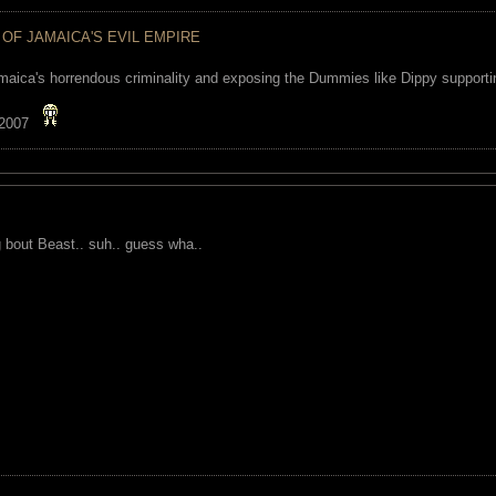
 OF JAMAICA'S EVIL EMPIRE
maica's horrendous criminality and exposing the Dummies like Dippy supporting
 2007
g bout Beast.. suh.. guess wha..