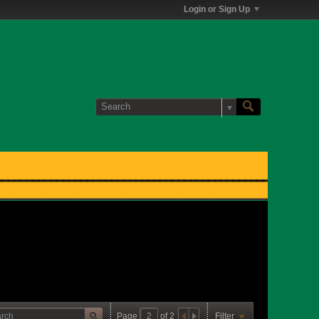
Login or Sign Up
Page
of
2
Filter