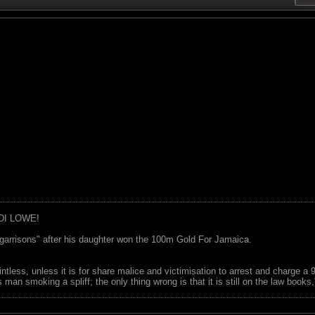
DI LOWE!
garrisons" after his daughter won the 100m Gold For Jamaica.
ointless, unless it is for share malice and victimisation to arrest and charge a
 man smoking a spliff; the only thing wrong is that it is still on the law book