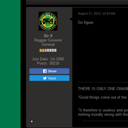
August 17, 2013, 10:34 AM
Go figure.
Sir X
Reggae Govenor
General
Join Date:
Jul 1995
Posts:
39218
Share
Tweet
THERE IS ONLY ONE ONAN
"Good things come out of the 
"It therefore is useless and p
nothing morally wrong with this