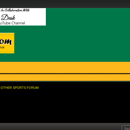
OTHER SPORTS FORUM