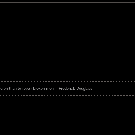
children than to repair broken men" - Frederick Douglass