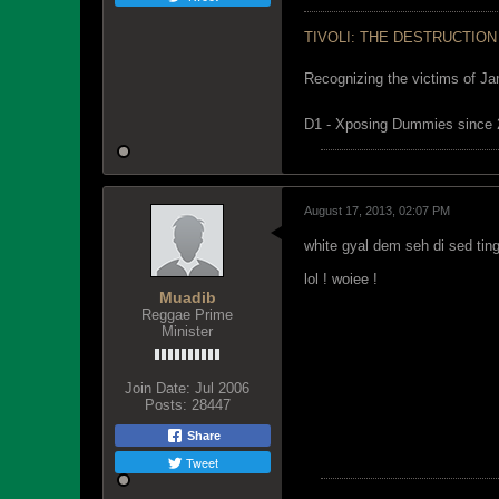
TIVOLI: THE DESTRUCTION
Recognizing the victims of Ja
D1 - Xposing Dummies since
August 17, 2013, 02:07 PM
white gyal dem seh di sed tin
lol ! woiee !
Muadib
Reggae Prime
Minister
Join Date:
Jul 2006
Posts:
28447
Share
Tweet