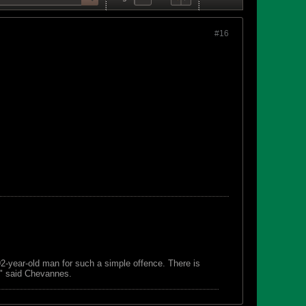
#16
 92-year-old man for such a simple offence. There is
s," said Chevannes.