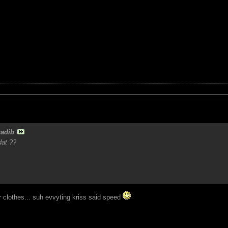
adib
dat ??
r clothes... suh evvyting kriss said speed