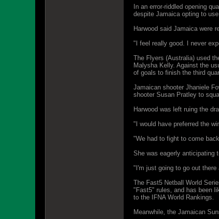
In an error-riddled opening q
despite Jamaica opting to use 
Harwood said Jamaica were rel
"I feel really good. I never ex
The Flyers (Australia) used th
Malysha Kelly. Against the us
of goals to finish the third qua
Jamaican shooter Jhaniele Fowl
shooter Susan Pratley to squar
Harwood was left ruing the dr
"I would have preferred the win
"We had to fight to come back 
She was eagerly anticipating 
"I'm just going to go out there
The Fast5 Netball World Series
"Fast5" rules, and has been li
to the IFNA World Rankings.
Meanwhile, the Jamaican Sunsh