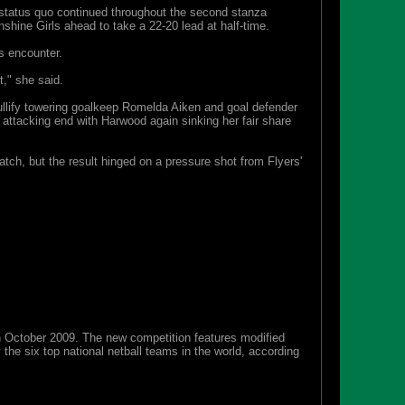
e status quo continued throughout the second stanza
shine Girls ahead to take a 22-20 lead at half-time.
s encounter.
t," she said.
 nullify towering goalkeep Romelda Aiken and goal defender
attacking end with Harwood again sinking her fair share
tch, but the result hinged on a pressure shot from Flyers'
 in October 2009. The new competition features modified
he six top national netball teams in the world, according