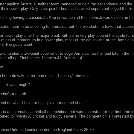
uarter against Australia, neither team managed to gain the ascendancy and th
their power play. Only a six-point Thristina Harwood super-shot edged the Sun
ishing having a passionate Kiwi crowd behind them, which was evident in thi
pected them to be cheering for Jamaica, but it is wonderful to have that suppor
eir power play after the major break with some wily play around the circle to
ual run of momentum in a power play, most of the action was at the Jamaican 
rter two goals apart.
er landed a two-point super-shot to edge Jamaica into the lead late in the ma
e it all up. Final score: Jamaica 41, Australia 41.
aw.
 but a draw is better than a loss, I guess," she said.
... it was tough."
today's rematch.
 and do what I have to do -- play strong and shoot."
 is an international netball competition that was contested for the first time
kened to Twenty20 cricket and rugby sevens. The competition is contested by t
ine Girls had earlier beaten the England Fives 36-30.