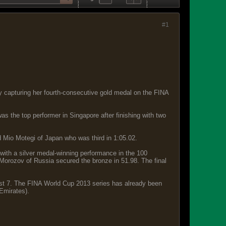
#1
y capturing her fourth-consecutive gold medal on the FINA
 the top performer in Singapore after finishing with two
d Mio Motegi of Japan who was third in 1:05.02.
with a silver medal-winning performance in the 100
Morozov of Russia secured the bronze in 51.98. The final
ust 7. The FINA World Cup 2013 series has already been
Emirates).