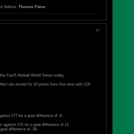
ot believe.
Thomas Paine
#7
 the Fast5 Netball World Series today.
ect win record for 10 points from five wins with 219
GK), as Courtney Bruce (GD) looks on during
ector
inst 177 for a goal difference of -6.
r against 176 for a goal difference of 12.
goal difference of -34.