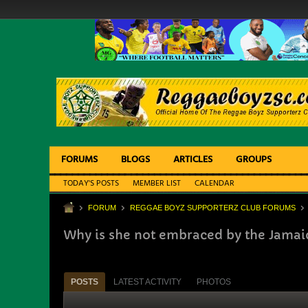
FORUMS
BLOGS
ARTICLES
GROUPS
TODAY'S POSTS
MEMBER LIST
CALENDAR
FORUM
REGGAE BOYZ SUPPORTERZ CLUB FORUMS
Why is she not embraced by the Jamai
POSTS
LATEST ACTIVITY
PHOTOS