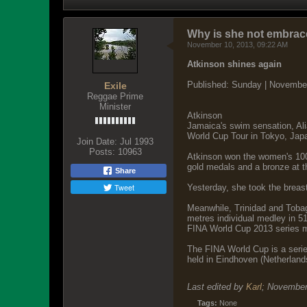
Why is she not embrac
November 10, 2013, 09:22 AM
Atkinson shines again
Published: Sunday | Novembe
Exile
Reggae Prime
Minister
Atkinson
Jamaica's swim sensation, Ali
World Cup Tour in Tokyo, Japa
Join Date:
Jul 1993
Posts:
10963
Atkinson won the women's 100m
gold medals and a bronze at t
Share
Tweet
Yesterday, she took the breas
Meanwhile, Trinidad and Tobag
metres individual medley in 5
FINA World Cup 2013 series me
The FINA World Cup is a serie
held in Eindhoven (Netherland
Last edited by
Karl
;
November
Tags:
None