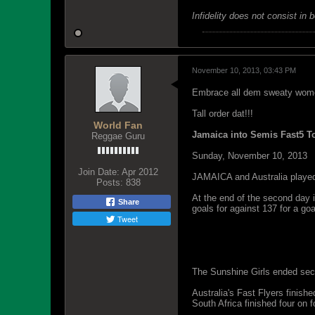
Infidelity does not consist in 
November 10, 2013, 03:43 PM
Embrace all dem sweaty womenz
Tall order dat!!!
World Fan
Jamaica into Semis Fast5 
Reggae Guru
Sunday, November 10, 2013
Join Date:
Apr 2012
JAMAICA and Australia played a
Posts:
838
At the end of the second day 
Share
goals for against 137 for a goa
Tweet
Jamaican Sunshine Girl Jhani
yesterdayâ€™s dress rehearsal 
The Sunshine Girls ended secon
Australia's Fast Flyers finishe
South Africa finished four on f