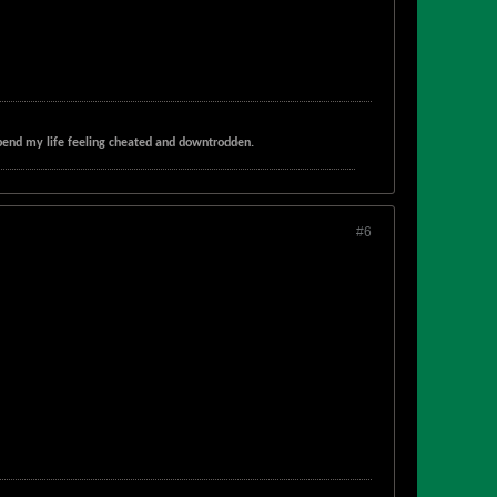
t spend my life feeling cheated and downtrodden.
#6