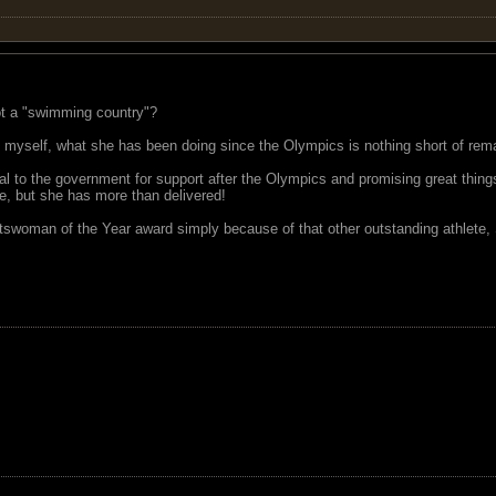
ot a "swimming country"?
ke myself, what she has been doing since the Olympics is nothing short of re
 to the government for support after the Olympics and promising great things 
e, but she has more than delivered!
tswoman of the Year award simply because of that other outstanding athlete,