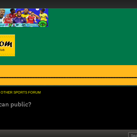
OTHER SPORTS FORUM
can public?