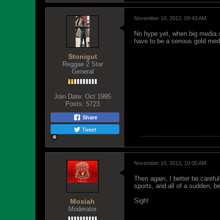
November 10, 2013, 09:43 AM
No hype yet, when big media s
have to be a serious gold med
Stonigut
Reggae 2 Star
General
Join Date:
Oct 1995
Posts:
5723
Share
Tweet
November 10, 2013, 10:00 AM
Then again, I better be caref
sports, and all of a sudden, 
Sigh!
Mosiah
Moderator