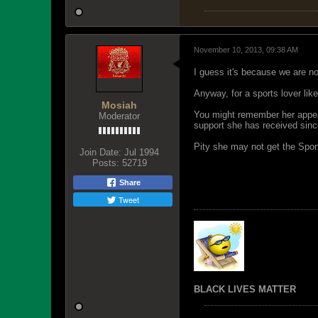
November 10, 2013, 09:38 AM
I guess it's because we are n
Anyway, for a sports lover li
Mosiah
You might remember her appeal
Moderator
support she has received sinc
Pity she may not get the Spor
Join Date:
Jul 1994
Posts:
52719
Share
Tweet
BLACK LIVES MATTER