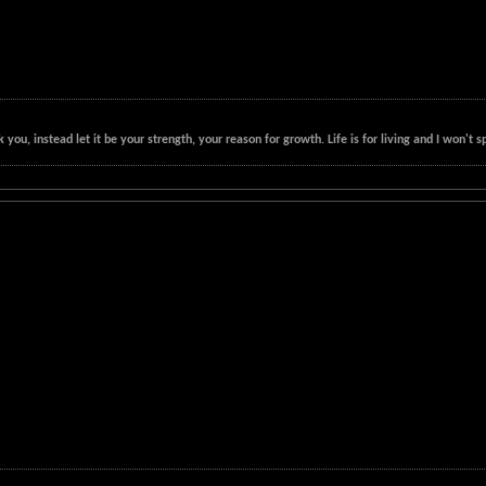
k you, instead let it be your strength, your reason for growth. Life is for living and I won'