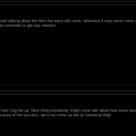
tart talking about her then the wave will come, otherwise it may never come 
al contender to get any mention.
ul how I big her up. Next thing somebody might come talk about how some peo
because of her success, we a run come up wid wi Jamaican flag!