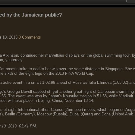
ed by the Jamaican public?
r 10, 2013
0 Comments
a Atkinson, continued her marvellous displays on the global swimming tour, b
n, yesterday.
 breaststroke to add to her win over the same distance in Singapore. She was
he sixth of the eight legs on the 2013 FINA World Cup.
tstroke event in a smart 1:02.99 ahead of Russia's Iulia Efimova (1:03.02) an
o's George Bovell capped off yet another great night of Caribbean swimming 
1.65. The event was won by Japan's Kousuke Hagino in 51.58, while Vladimir 
et will take place in Beijing, China, November 13-14.
s of eight International Short Course (25m pool) meets, which began on Aug
s), Berlin (Germany), Moscow (Russia), Dubai (Qatar) and Doha (United Arab 
 10, 2013, 03:41 PM
.