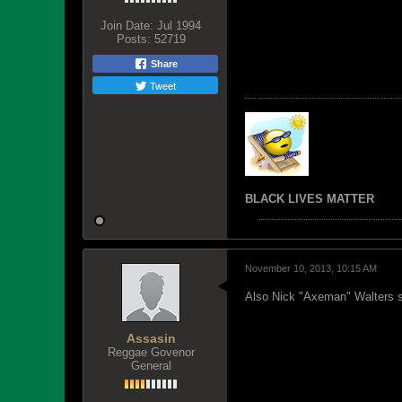
Join Date:
Jul 1994
Posts:
52719
Share
Tweet
BLACK LIVES MATTER
November 10, 2013, 10:15 AM
Also Nick "Axeman" Walters suc
Assasin
Reggae Govenor
General