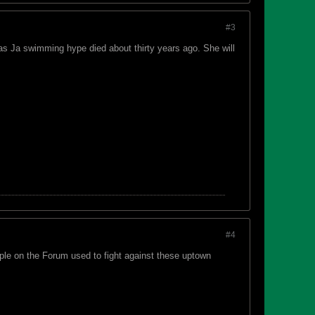
#3
as Ja swimming hype died about thirty years ago. She will
#4
ple on the Forum used to fight against these uptown