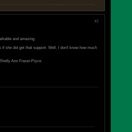
#2
markable and amazing.
if she did get that support. Well, I don't know how much
 Shelly Ann Fraser-Pryce.