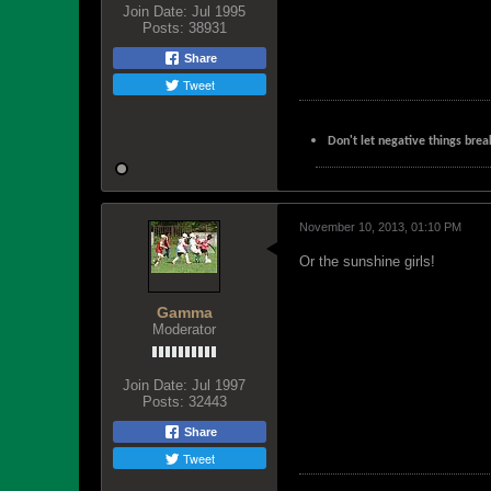
Join Date:
Jul 1995
Posts:
38931
Share
Tweet
Don't let negative things brea
November 10, 2013, 01:10 PM
Or the sunshine girls!
Gamma
Moderator
Join Date:
Jul 1997
Posts:
32443
Share
Tweet