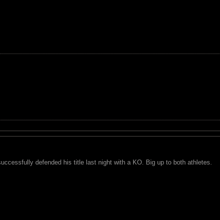
cessfully defended his title last night with a KO. Big up to both athletes.