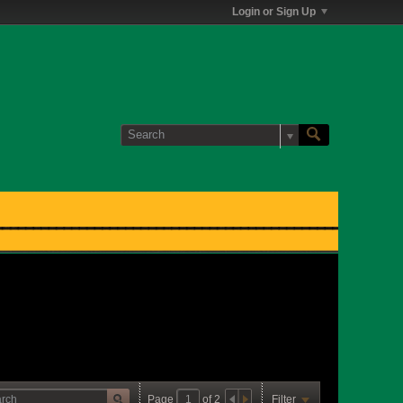
Login or Sign Up
Page
of
2
Filter