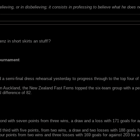
believing, or in disbelieving; it consists in professing to believe what he does n
 in short skirts an stuff!?
Tournament
 semi-final dress rehearsal yesterday to progress through to the top four of
in Auckland, the New Zealand Fast Ferns topped the six-team group with a perf
l difference of 82.
ele Fowler (GS) goes high for ball against Australiaâ€™s Demelza McCloud (
41-41 tie in the preliminary round of the Fast5 Netball World Series at the V
d with seven points from three wins, a draw and a loss with 171 goals for aga
d third with five points, from two wins, a draw and two losses with 188 goals fo
our points from two wins and three losses with 169 goals for against 203 for a 