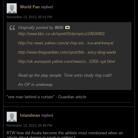
World Fan
replied
November 13, 2013, 05:54 PM
Originally posted by
Willi
http://www.bbc.co.uk/sport/0/olympics/24926891
http://nz.news.yahoo.com/a/-/top-sto...ica-and-kenya/
http://www.theguardian.com/sport/blo...ency-drug-wada
http://uk.eurosport.yahoo.com/news/o...0359--spt.html
Read up the play people. Time unno study ring craft!
An OP is underway.
"one man behind a curtain" - Guardian article
Islandman
replied
November 13, 2013, 05:49 PM
BTW how did Asafa become the athlete most mentioned when an
article about doping in sport is written?