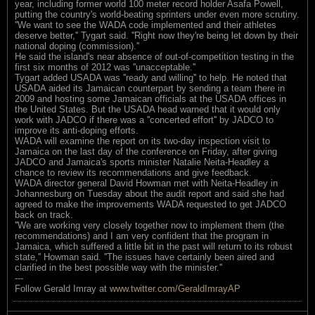
year, including former world 100 meter record holder Asafa Powell,
putting the country's world-beating sprinters under even more scrutiny.
''We want to see the WADA code implemented and their athletes
deserve better,'' Tygart said. ''Right now they're being let down by their
national doping (commission).''
He said the island's near absence of out-of-competition testing in the
first six months of 2012 was ''unacceptable.''
Tygart added USADA was ''ready and willing'' to help. He noted that
USADA aided its Jamaican counterpart by sending a team there in
2009 and hosting some Jamaican officials at the USADA offices in
the United States. But the USADA head warned that it would only
work with JADCO if there was a ''concerted effort'' by JADCO to
improve its anti-doping efforts.
WADA will examine the report on its two-day inspection visit to
Jamaica on the last day of the conference on Friday, after giving
JADCO and Jamaica's sports minister Natalie Neita-Headley a
chance to review its recommendations and give feedback.
WADA director general David Howman met with Neita-Headley in
Johannesburg on Tuesday about the audit report and said she had
agreed to make the improvements WADA requested to get JADCO
back on track.
''We are working very closely together now to implement them (the
recommendations) and I am very confident that the program in
Jamaica, which suffered a little bit in the past will return to its robust
state,'' Howman said. ''The issues have certainly been aired and
clarified in the best possible way with the minister.''
---
Follow Gerald Imray at
www.twitter.com/GeraldImrayAP