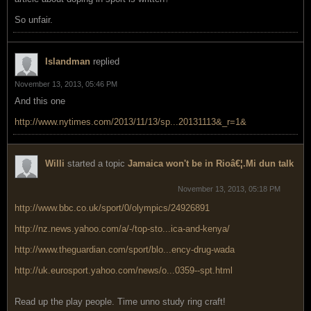
So unfair.
Islandman
replied
November 13, 2013, 05:46 PM
And this one
http://www.nytimes.com/2013/11/13/sp...20131113&_r=1&
Willi
started a topic
Jamaica won't be in Rioâ€¦.Mi dun talk
November 13, 2013, 05:18 PM
http://www.bbc.co.uk/sport/0/olympics/24926891
http://nz.news.yahoo.com/a/-/top-sto...ica-and-kenya/
http://www.theguardian.com/sport/blo...ency-drug-wada
http://uk.eurosport.yahoo.com/news/o...0359--spt.html
Read up the play people. Time unno study ring craft!