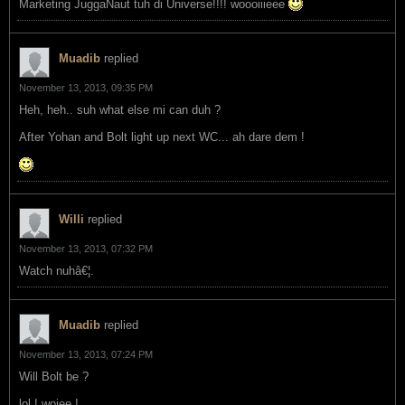
Marketing JuggaNaut tuh di Universe!!!! woooiiieee
Muadib
replied
November 13, 2013, 09:35 PM
Heh, heh.. suh what else mi can duh ?
After Yohan and Bolt light up next WC... ah dare dem !
Willi
replied
November 13, 2013, 07:32 PM
Watch nuhâ€¦.
Muadib
replied
November 13, 2013, 07:24 PM
Will Bolt be ?
lol ! woiee !