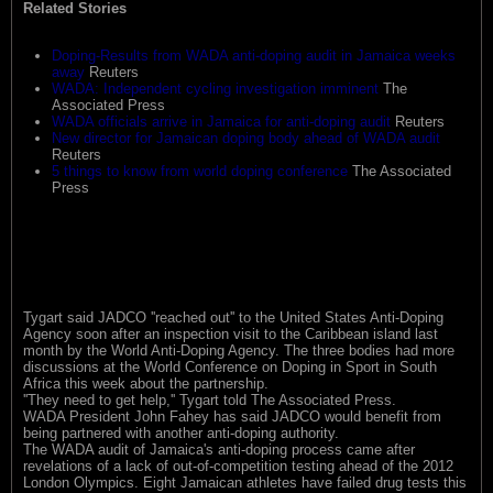
Related Stories
Doping-Results from WADA anti-doping audit in Jamaica weeks
away
Reuters
WADA: Independent cycling investigation imminent
The
Associated Press
WADA officials arrive in Jamaica for anti-doping audit
Reuters
New director for Jamaican doping body ahead of WADA audit
Reuters
5 things to know from world doping conference
The Associated
Press
Tygart said JADCO ''reached out'' to the United States Anti-Doping
Agency soon after an inspection visit to the Caribbean island last
month by the World Anti-Doping Agency. The three bodies had more
discussions at the World Conference on Doping in Sport in South
Africa this week about the partnership.
''They need to get help,'' Tygart told The Associated Press.
WADA President John Fahey has said JADCO would benefit from
being partnered with another anti-doping authority.
The WADA audit of Jamaica's anti-doping process came after
revelations of a lack of out-of-competition testing ahead of the 2012
London Olympics. Eight Jamaican athletes have failed drug tests this