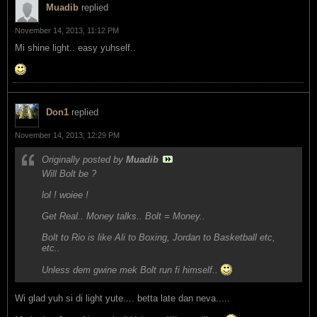
Muadib
replied
November 14, 2013, 11:12 PM
Mi shine light.. easy yuhself..
Don1
replied
November 14, 2013, 12:29 PM
Originally posted by
Muadib
Will Bolt be ?
lol ! woiee !
Get Real.. Money talks.. Bolt = Money..
Bolt to Rio is like Ali to Boxing, Jordan to Basketball etc,
etc..
Unless dem gwine mek Bolt run fi himself..
Wi glad yuh si di light yute.... betta late dan neva.....