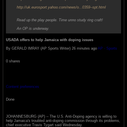
http://uk.eurosport.yahoo.com/news/o...0359--spt.html
Read up the play people. Time unno study ring craft!
An OP is underway.
USADA offers to help Jamaica with doping issues
By GERALD IMRAY (AP Sports Writer) 26 minutes ago
AP - Sports
0 shares
Content preferences
Done
JOHANNESBURG (AP) -- The U.S. Anti-Doping agency is willing to
help Jamaica's troubled anti-doping commission through its problems,
chief executive Travis Tygart said Wednesday.