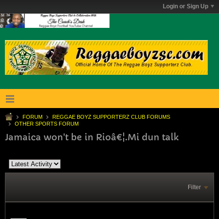
Login or Sign Up
FORUM
REGGAE BOYZ SUPPORTERZ CLUB FORUMS
OTHER SPORTS FORUM
Jamaica won't be in Rioâ€¦.Mi dun talk
Filter