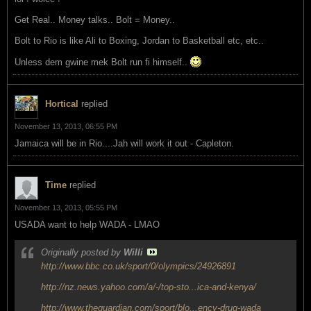
Get Real.. Money talks.. Bolt = Money..
Bolt to Rio is like Ali to Boxing, Jordan to Basketball etc, etc..
Unless dem gwine mek Bolt run fi himself..
Hortical
replied
November 13, 2013, 06:55 PM
Jamaica will be in Rio....Jah will work it out - Capleton.
Time
replied
November 13, 2013, 05:55 PM
USADA want to help WADA - LMAO
Originally posted by
Willi
http://www.bbc.co.uk/sport/0/olympics/24926891
http://nz.news.yahoo.com/a/-/top-sto...ica-and-kenya/
http://www.theguardian.com/sport/blo...ency-drug-wada