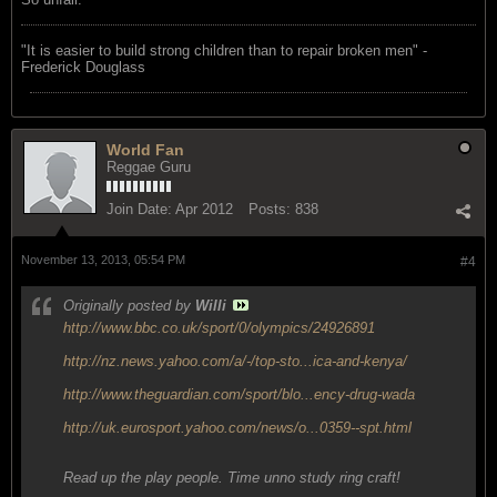
"‎It is easier to build strong children than to repair broken men" -
Frederick Douglass
World Fan
Reggae Guru
Join Date:
Apr 2012
Posts:
838
November 13, 2013, 05:54 PM
#4
Originally posted by
Willi
http://www.bbc.co.uk/sport/0/olympics/24926891
http://nz.news.yahoo.com/a/-/top-sto...ica-and-kenya/
http://www.theguardian.com/sport/blo...ency-drug-wada
http://uk.eurosport.yahoo.com/news/o...0359--spt.html
Read up the play people. Time unno study ring craft!