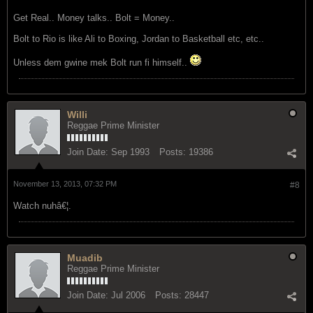
Get Real.. Money talks.. Bolt = Money..
Bolt to Rio is like Ali to Boxing, Jordan to Basketball etc, etc..
Unless dem gwine mek Bolt run fi himself..
Willi
Reggae Prime Minister
Join Date:
Sep 1993
Posts:
19386
November 13, 2013, 07:32 PM
#8
Watch nuhâ€¦.
Muadib
Reggae Prime Minister
Join Date:
Jul 2006
Posts:
28447