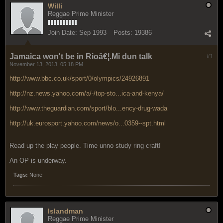
Willi
Reggae Prime Minister
Join Date:
Sep 1993
Posts:
19386
Jamaica won't be in Rioâ€¦.Mi dun talk
#1
November 13, 2013, 05:18 PM
http://www.bbc.co.uk/sport/0/olympics/24926891
http://nz.news.yahoo.com/a/-/top-sto...ica-and-kenya/
http://www.theguardian.com/sport/blo...ency-drug-wada
http://uk.eurosport.yahoo.com/news/o...0359--spt.html
Read up the play people. Time unno study ring craft!
An OP is underway.
Tags:
None
Islandman
Reggae Prime Minister