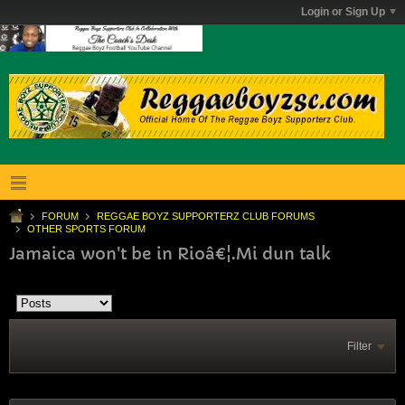
Login or Sign Up
FORUM
REGGAE BOYZ SUPPORTERZ CLUB FORUMS
OTHER SPORTS FORUM
Jamaica won't be in Rioâ€¦.Mi dun talk
Filter