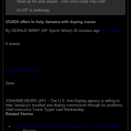
Read up the play people. Time unno study ring craft!
An OP is underway.
USADA offers to help Jamaica with doping issues
By GERALD IMRAY (AP Sports Writer) 26 minutes ago
AP - Sports
0 shares
Content preferences
Done
JOHANNESBURG (AP) -- The U.S. Anti-Doping agency is willing to
help Jamaica's troubled anti-doping commission through its problems,
chief executive Travis Tygart said Wednesday.
Related Stories
Doping-Results from WADA anti-doping audit in Jamaica weeks
away
Reuters