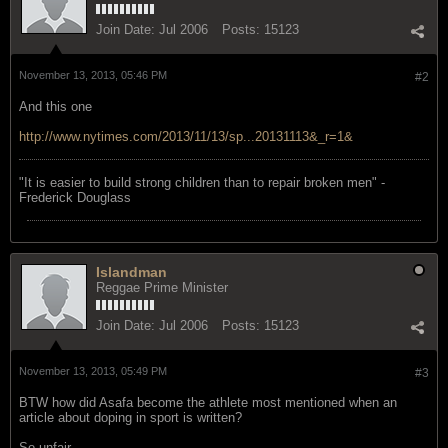
Join Date:
Jul 2006
Posts:
15123
November 13, 2013, 05:46 PM
#2
And this one
http://www.nytimes.com/2013/11/13/sp...20131113&_r=1&
"‎It is easier to build strong children than to repair broken men" -
Frederick Douglass
Islandman
Reggae Prime Minister
Join Date:
Jul 2006
Posts:
15123
November 13, 2013, 05:49 PM
#3
BTW how did Asafa become the athlete most mentioned when an
article about doping in sport is written?
So unfair.