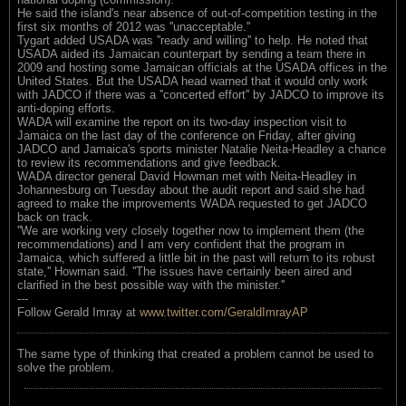
He said the island's near absence of out-of-competition testing in the
first six months of 2012 was ''unacceptable.''
Tygart added USADA was ''ready and willing'' to help. He noted that
USADA aided its Jamaican counterpart by sending a team there in
2009 and hosting some Jamaican officials at the USADA offices in the
United States. But the USADA head warned that it would only work
with JADCO if there was a ''concerted effort'' by JADCO to improve its
anti-doping efforts.
WADA will examine the report on its two-day inspection visit to
Jamaica on the last day of the conference on Friday, after giving
JADCO and Jamaica's sports minister Natalie Neita-Headley a chance
to review its recommendations and give feedback.
WADA director general David Howman met with Neita-Headley in
Johannesburg on Tuesday about the audit report and said she had
agreed to make the improvements WADA requested to get JADCO
back on track.
''We are working very closely together now to implement them (the
recommendations) and I am very confident that the program in
Jamaica, which suffered a little bit in the past will return to its robust
state,'' Howman said. ''The issues have certainly been aired and
clarified in the best possible way with the minister.''
---
Follow Gerald Imray at
www.twitter.com/GeraldImrayAP
The same type of thinking that created a problem cannot be used to
solve the problem.