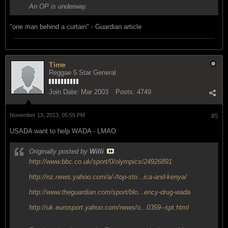
An OP is underway.
"one man behind a curtain" - Guardian article
Time
Reggae 5 Star General
Join Date:
Mar 2003
Posts:
4749
November 13, 2013, 05:55 PM
#5
USADA want to help WADA - LMAO
Originally posted by
Willi
http://www.bbc.co.uk/sport/0/olympics/24926891
http://nz.news.yahoo.com/a/-/top-sto...ica-and-kenya/
http://www.theguardian.com/sport/blo...ency-drug-wada
http://uk.eurosport.yahoo.com/news/o...0359--spt.html