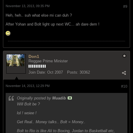
November 13, 2013, 09:35 PM
#9
Heh, heh.. suh what else mi can duh ?
After Yohan and Bolt light up next WC... ah dare dem !
Don1
Reggae Prime Minister
Join Date:
Oct 2007
Posts:
30362
November 14, 2013, 12:29 PM
#10
Originally posted by
Muadib
Will Bolt be ?
lol ! woiee !
Get Real.. Money talks.. Bolt = Money..
Bolt to Rio is like Ali to Boxing, Jordan to Basketball etc,