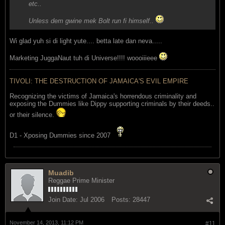
etc..
Unless dem gwine mek Bolt run fi himself..
Wi glad yuh si di light yute.... betta late dan neva.....
Marketing JuggaNaut tuh di Universe!!!! woooiiieee
TIVOLI: THE DESTRUCTION OF JAMAICA'S EVIL EMPIRE
Recognizing the victims of Jamaica's horrendous criminality and
exposing the Dummies like Dippy supporting criminals by their deeds..
or their silence.
D1 - Xposing Dummies since 2007
Muadib
Reggae Prime Minister
Join Date:
Jul 2006
Posts:
28447
November 14, 2013, 11:12 PM
#11