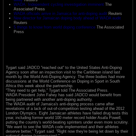
WADA: Independent cycling investigation imminent
The
Associated Press
WADA officials arrive in Jamaica for anti-doping audit
Reuters
New director for Jamaican doping body ahead of WADA audit
Reuters
5 things to know from world doping conference
The Associated
Press
Tygart said JADCO ''reached out'' to the United States Anti-Doping
Agency soon after an inspection visit to the Caribbean island last
month by the World Anti-Doping Agency. The three bodies had more
discussions at the World Conference on Doping in Sport in South
Africa this week about the partnership.
''They need to get help,'' Tygart told The Associated Press.
WADA President John Fahey has said JADCO would benefit from
being partnered with another anti-doping authority.
The WADA audit of Jamaica's anti-doping process came after
revelations of a lack of out-of-competition testing ahead of the 2012
London Olympics. Eight Jamaican athletes have failed drug tests this
year, including former world 100 meter record holder Asafa Powell,
putting the country's world-beating sprinters under even more scrutiny.
''We want to see the WADA code implemented and their athletes
deserve better,'' Tygart said. ''Right now they're being let down by their
national doping (commission).''