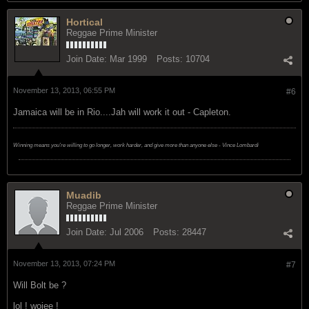
Hortical
Reggae Prime Minister
Join Date:
Mar 1999
Posts:
10704
November 13, 2013, 06:55 PM
#6
Jamaica will be in Rio....Jah will work it out - Capleton.
Winning means you're willing to go longer, work harder, and give more than anyone else - Vince Lombardi
Muadib
Reggae Prime Minister
Join Date:
Jul 2006
Posts:
28447
November 13, 2013, 07:24 PM
#7
Will Bolt be ?
lol ! woiee !