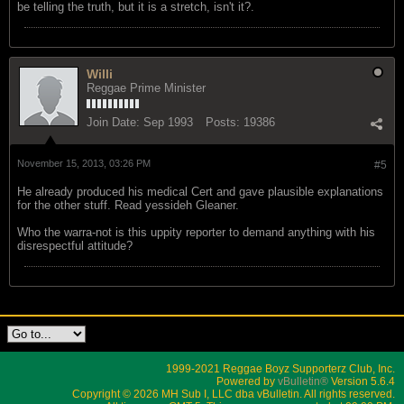
be telling the truth, but it is a stretch, isn't it?.
Willi
Reggae Prime Minister
Join Date:
Sep 1993
Posts:
19386
November 15, 2013, 03:26 PM
#5
He already produced his medical Cert and gave plausible explanations
for the other stuff. Read yessideh Gleaner.
Who the warra-not is this uppity reporter to demand anything with his
disrespectful attitude?
1999-2021 Reggae Boyz Supporterz Club, Inc.
Powered by
vBulletin®
Version 5.6.4
Copyright © 2026 MH Sub I, LLC dba vBulletin. All rights reserved.