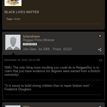
BLACK LIVES MATTER
Tags:
None
Islandman
Reggae Prime Minister
Join Date:
Jul 2006
Posts:
15123
November 14, 2013, 02:12 PM
#2
DWL! The only thing more insulting you could do to ReggaeDoc is to
claim that you have evidence his degrees were earned from a Briitish
university!
"‎It is easier to build strong children than to repair broken men" -
Frederick Douglass
Willi