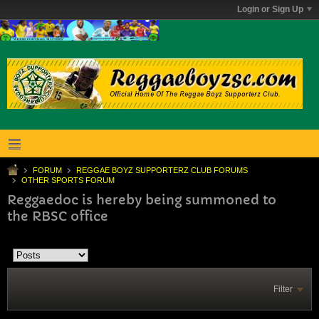
Login or Sign Up
FORUM
REGGAE BOYZ SUPPORTERZ CLUB FORUMS
OTHER SPORTS FORUM
Reggaedoc is hereby being summoned to
the RBSC office
Filter