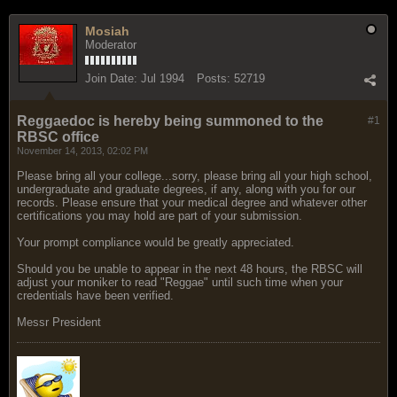
Mosiah
Moderator
Join Date:
Jul 1994
Posts:
52719
Reggaedoc is hereby being summoned to the
#1
RBSC office
November 14, 2013, 02:02 PM
Please bring all your college...sorry, please bring all your high school,
undergraduate and graduate degrees, if any, along with you for our
records. Please ensure that your medical degree and whatever other
certifications you may hold are part of your submission.
Your prompt compliance would be greatly appreciated.
Should you be unable to appear in the next 48 hours, the RBSC will
adjust your moniker to read "Reggae" until such time when your
credentials have been verified.
Messr President