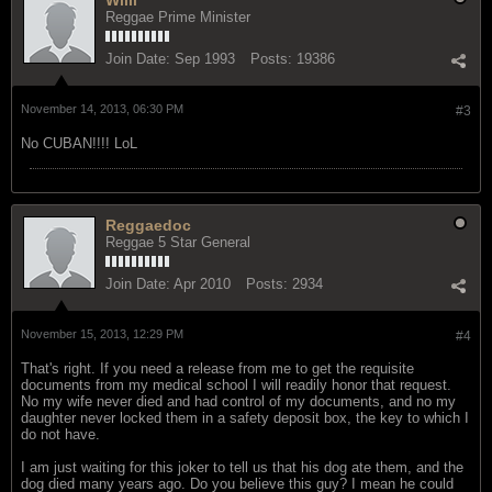
Reggae Prime Minister
Join Date:
Sep 1993
Posts:
19386
November 14, 2013, 06:30 PM
#3
No CUBAN!!!! LoL
Reggaedoc
Reggae 5 Star General
Join Date:
Apr 2010
Posts:
2934
November 15, 2013, 12:29 PM
#4
That's right. If you need a release from me to get the requisite
documents from my medical school I will readily honor that request.
No my wife never died and had control of my documents, and no my
daughter never locked them in a safety deposit box, the key to which I
do not have.
I am just waiting for this joker to tell us that his dog ate them, and the
dog died many years ago. Do you believe this guy? I mean he could