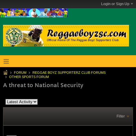
Login or Sign Up
FORUM
REGGAE BOYZ SUPPORTERZ CLUB FORUMS
OTHER SPORTS FORUM
A threat to National Security
Filter