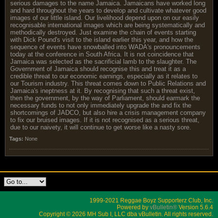
serious damages to the name Jamaica. Jamaicans have worked long
and hard throughout the years to develop and cultivate whatever good
images of our little island. Our livelihood depend upon on our easily
recognisable international images which are being systematically and
methodically destroyed. Just examine the chain of events starting
with Dick Pound's visit to the island earlier this year, and how the
sequence of events have snowballed into WADA's pronouncements
today at the conference in South Africa. It is not coincidence that
Jamaica was selected as the sacrificial lamb to the slaughter. The
Government of Jamaica should recognise this and treat it as a
credible threat to our economic earnings, especially as it relates to
our Tourism industry. This threat comes down to Public Relations and
Jamaica's ineptness at it. By recognising that such a threat exist,
then the government, by the way of Parliament, should earmark the
necessary funds to not only immediately upgrade the and fix the
shortcomings of JADCO, but also hire a crisis management company
to fix our bruised images. If it is not recognised as a serious threat,
due to our naivety, it will continue to get worse like a nasty sore.
Tags:
None
1999-2021 Reggae Boyz Supporterz Club, Inc.
Powered by
vBulletin®
Version 5.6.4
Copyright © 2026 MH Sub I, LLC dba vBulletin. All rights reserved.