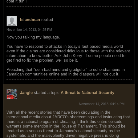
coat it tuh !
Islandman
replied
November 14, 2013, 04:25 PM
Now you talking my language.
You have to respond to attacks in today's fast paced media world
even if the claims are considered ridiculous to those with the relevant
information to know better. Ask John Kerry. If some people need fe
get fired to fix the problem, well so be it.
Preaching that "dem bad mind and grudgeful" to echo chambers in
Jamaican communities online and in the diaspora will not cut it.
Jangle
started a topic
A threat to National Security
November 14, 2013, 04:14 PM
With all the recent stories that have been circulating in the
international media about JADCO's shortcomings and insinuating that
there is a national program of cheating, I think this entire episode
warrants some mention in the House of Parliament. This should be
treated as a serious threat to Jamaica's national security as the
systematic and the malevolently driven negative press is doing