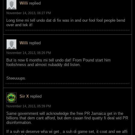
Willi
replied
November 14, 2013, 06:27 PM
Long time mi tell undo dat di fix was in and our fool fool people bend
over and tek it!
Willi
replied
November 14, 2013, 06:26 PM
But is now 6 months mi tell undo dat! From Pound start him
foolishness and almost nubaddy did listen.
Steeuuups.
Sir X
replied
November 14, 2013, 05:39 PM
Same government will acknowledge the free PR Jamaica get in the
billions that dem cant afford, but dem caaan find quatty fi deal wid PR
disinformation.
If a suh wi deserve wha wi get , a suh di game set, it coat and we affi