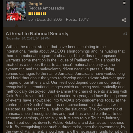
Jangle
Reggae Ambassador
Join Date:
Jul 2006
Posts:
19847
A threat to National Security
#1
November 14, 2013, 04:14 PM
With all the recent stories that have been circulating in the
international media about JADCO's shortcomings and insinuating that
there is a national program of cheating, I think this entire episode
warrants some mention in the House of Parliament. This should be
treated as a serious threat to Jamaica's national security as the
systematic and the malevolently driven negative press is doing
serious damages to the name Jamaica. Jamaicans have worked long
and hard throughout the years to develop and cultivate whatever good
images of our little island. Our livelihood depend upon on our easily
recognisable international images which are being systematically and
methodically destroyed. Just examine the chain of events starting with
Dick Pound's visit to the island earlier this year, and how the sequence
of events have snowballed into WADA's pronouncements today at the
conference in South Africa. It is not coincidence that Jamaica was
selected as the sacrificial lamb to the slaughter. The Government of
Jamaica should recognise this and treat it as a credible threat to our
economic earnings, especially as it relates to our Tourism industry.
This threat comes down to Public Relations and Jamaica's ineptness
at it. By recognising that such a threat exist, then the government, by
the way of Parliament, should earmark the necessary funds to not only