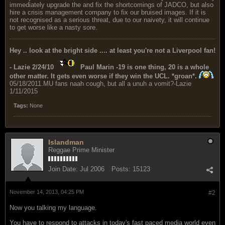
immediately upgrade the and fix the shortcomings of JADCO, but also
hire a crisis management company to fix our bruised images. If it is
not recognised as a serious threat, due to our naivety, it will continue
to get worse like a nasty sore.
Hey .. look at the bright side .... at least you're not a Liverpool fan!
- Lazie 2/24/10
Paul Marin -19 is one thing, 20 is a whole
other matter. It gets even worse if they win the UCL. *groan*.
05/18/2011.MU fans naah cough, but all a unuh a vomit?-Lazie
1/11/2015
Tags:
None
Islandman
Reggae Prime Minister
Join Date:
Jul 2006
Posts:
15123
November 14, 2013, 04:25 PM
#2
Now you talking my language.
You have to respond to attacks in today's fast paced media world even