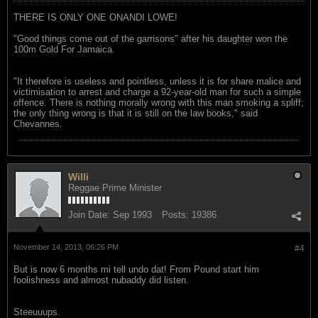
THERE IS ONLY ONE ONANDI LOWE!
"Good things come out of the garrisons" after his daughter won the
100m Gold For Jamaica.
"It therefore is useless and pointless, unless it is for share malice and
victimisation to arrest and charge a 92-year-old man for such a simple
offence. There is nothing morally wrong with this man smoking a spliff;
the only thing wrong is that it is still on the law books," said
Chevannes.
Willi
Reggae Prime Minister
Join Date:
Sep 1993
Posts:
19386
November 14, 2013, 06:26 PM
#4
But is now 6 months mi tell undo dat! From Pound start him
foolishness and almost nubaddy did listen.
Steeuuups.