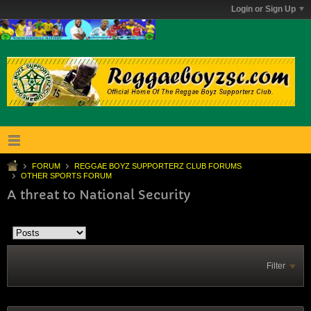
Login or Sign Up
FORUM
REGGAE BOYZ SUPPORTERZ CLUB FORUMS
OTHER SPORTS FORUM
A threat to National Security
Filter