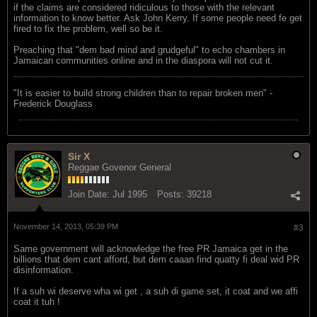
if the claims are considered ridiculous to those with the relevant
information to know better. Ask John Kerry. If some people need fe get
fired to fix the problem, well so be it.
Preaching that "dem bad mind and grudgeful" to echo chambers in
Jamaican communities online and in the diaspora will not cut it.
"‎It is easier to build strong children than to repair broken men" -
Frederick Douglass
Sir X
Reggae Govenor General
Join Date:
Jul 1995
Posts:
39218
November 14, 2013, 05:39 PM
#3
Same government will acknowledge the free PR Jamaica get in the
billions that dem cant afford, but dem caaan find quatty fi deal wid PR
disinformation.
If a suh wi deserve wha wi get , a suh di game set, it coat and we affi
coat it tuh !