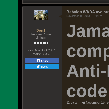
Babylon WADA ave nuff 
November 15, 2013, 11:39 PM
Jama
Don1
Reggae Prime
Minister
comp
Join Date:
Oct 2007
Posts:
30362
Share
Anti
Tweet
code
11:55 am, Fri November 15, 2