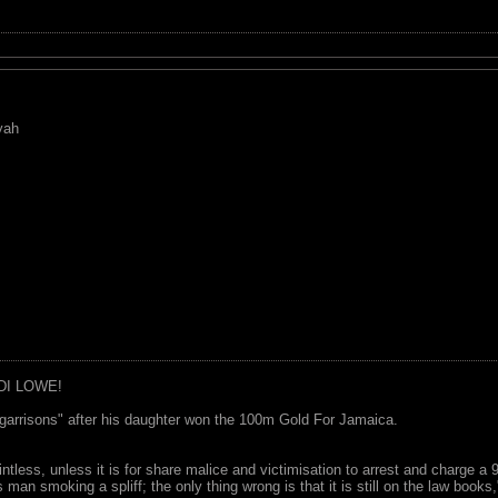
yah
DI LOWE!
garrisons" after his daughter won the 100m Gold For Jamaica.
ointless, unless it is for share malice and victimisation to arrest and charge a
 man smoking a spliff; the only thing wrong is that it is still on the law book