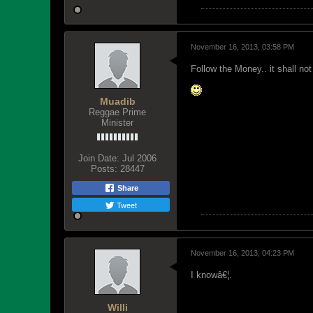
November 16, 2013, 03:58 PM
Follow the Money.. it shall not
Muadib
Reggae Prime
Minister
Join Date:
Jul 2006
Posts:
28447
Share
Tweet
November 16, 2013, 04:23 PM
I knowâ€¦.
Willi