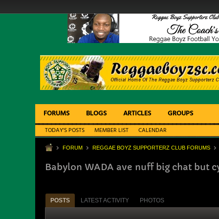
FORUMS
BLOGS
ARTICLES
GROUPS
TODAY'S POSTS
MEMBER LIST
CALENDAR
FORUM
REGGAE BOYZ SUPPORTERZ CLUB FORUMS
Babylon WADA ave nuff big chat but cy
POSTS
LATEST ACTIVITY
PHOTOS