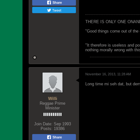
Share
Tweet
THERE IS ONLY ONE ONAN
"Good things come out of the 
"It therefore is useless and p
nothing morally wrong with this
November 16, 2013, 11:28 AM
Long time mi seh dat, but dem s
Willi
Reggae Prime
Minister
Join Date:
Sep 1993
Posts:
19386
Share