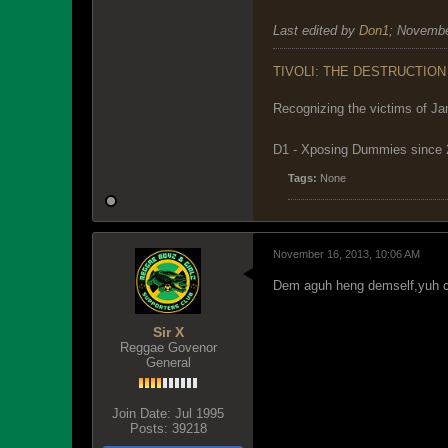
Last edited by
Don1
;
Novembe
TIVOLI: THE DESTRUCTION
Recognizing the victims of Ja
D1 - Xposing Dummies since
Tags:
None
November 16, 2013, 10:06 AM
Dem aguh heng demself,yuh ca
Sir X
Reggae Govenor
General
Join Date:
Jul 1995
Posts:
39218