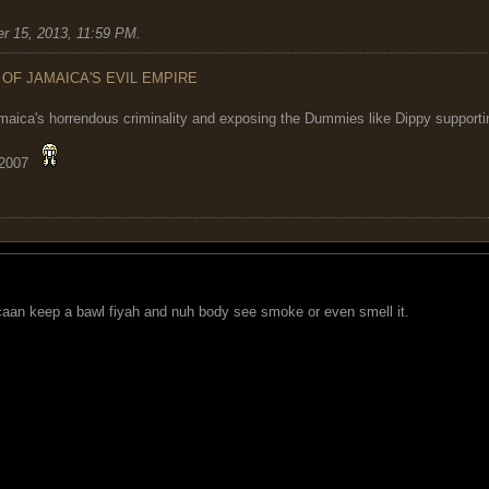
r 15, 2013, 11:59 PM
.
 OF JAMAICA'S EVIL EMPIRE
maica's horrendous criminality and exposing the Dummies like Dippy supporting
 2007
an keep a bawl fiyah and nuh body see smoke or even smell it.