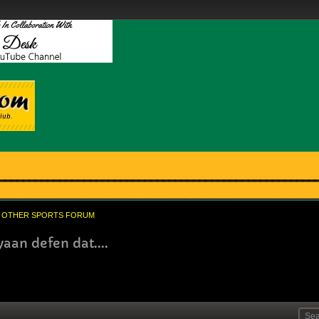
OTHER SPORTS FORUM
aan defen dat....