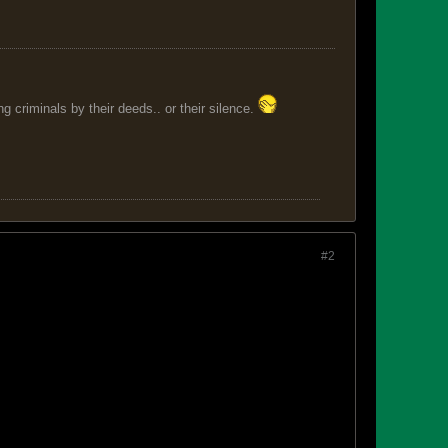
 criminals by their deeds.. or their silence.
#2