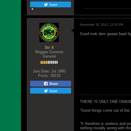
Tweet
November 16, 2013, 12:53 PM
Good mek dem gwaan bawl fi
Sir X
Reggae Govenor
General
Join Date:
Jul 1995
Posts:
39218
Share
Tweet
THERE IS ONLY ONE ONAN
"Good things come out of the 
"It therefore is useless and p
nothing morally wrong with this