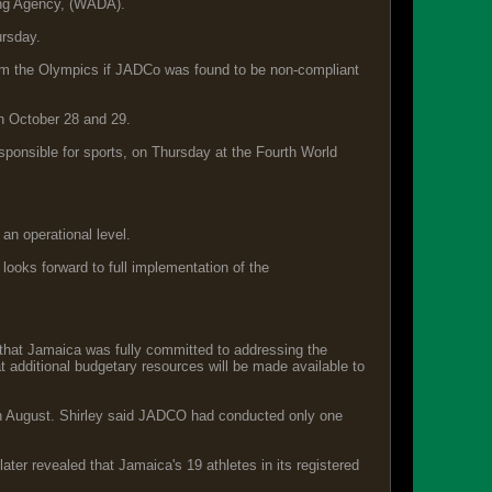
ing Agency, (WADA).
rsday.
rom the Olympics if JADCo was found to be non-compliant
n October 28 and 29.
onsible for sports, on Thursday at the Fourth World
 an operational level.
oks forward to full implementation of the
that Jamaica was fully committed to addressing the
at additional budgetary resources will be made available to
in August. Shirley said JADCO had conducted only one
ater revealed that Jamaica's 19 athletes in its registered