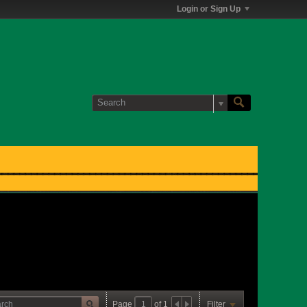
Login or Sign Up
Page
of
1
Filter