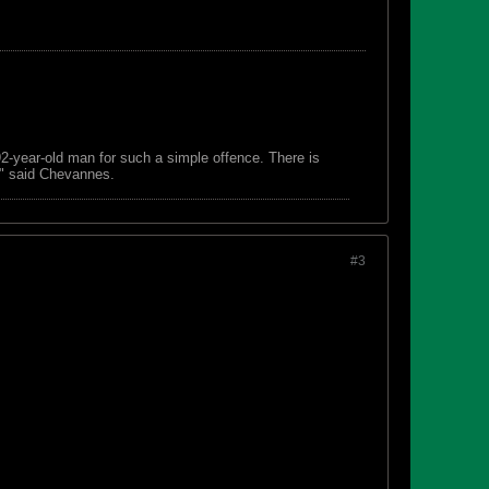
 92-year-old man for such a simple offence. There is
s," said Chevannes.
#3