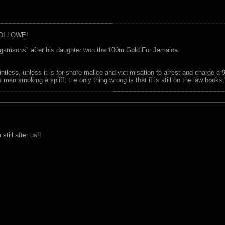
DI LOWE!
garrisons" after his daughter won the 100m Gold For Jamaica.
ointless, unless it is for share malice and victimisation to arrest and charge a
 man smoking a spliff; the only thing wrong is that it is still on the law book
till after us!!