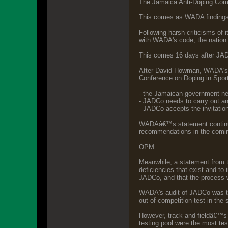
The Jamaica Anti-Doping Comm
This comes as WADA findings 
Following harsh criticisms of
with WADA's code, the nation 
This comes 16 days after JAD
After David Howman, WADA's D
Conference on Doping in Spor
- the Jamaican government need
- JADCo needs to carry out an
- JADCo accepts the invitation
WADAâ€™s statement continued 
recommendations in the comi
OPM
Meanwhile, a statement from t
deficiencies that exist and to
JADCo, and that the process w
WADA's audit of JADCo was tr
out-of-competition test in th
However, track and fieldâ€™s g
testing pool were the most te