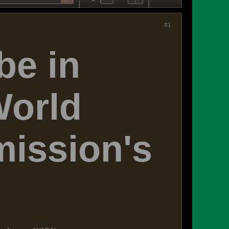
#1
be in
World
ission's