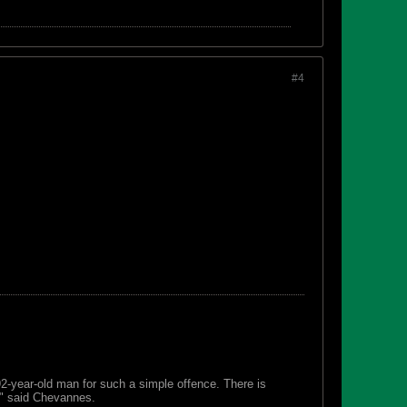
#4
 92-year-old man for such a simple offence. There is
s," said Chevannes.