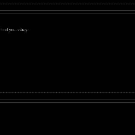
 lead you astray..