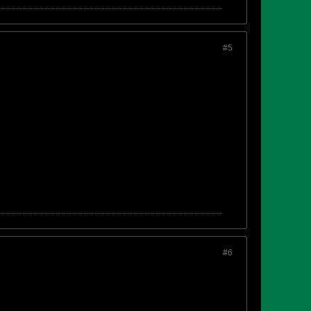
#5
#6