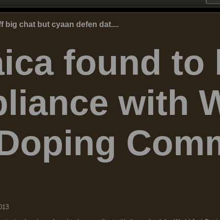
big chat but cyaan defen dat....
ica found to 
liance with 
-Doping Comm
013