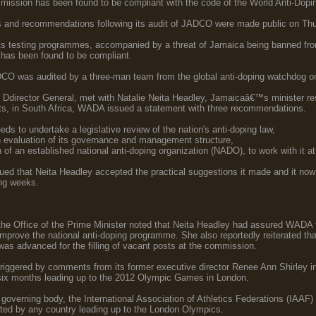
ission has been found to be compliant with the code of the World Anti-Dop
and recommendations following its audit of JADCO were made public on Thu
 its testing programmes, accompanied by a threat of Jamaica being banned f
has been found to be compliant.
CO was audited by a three-man team from the global anti-doping watchdog o
director General, met with Natalie Neita Headley, Jamaicaâ€™s minister resp
ts, in South Africa, WADA issued a statement with three recommendations.
s to undertake a legislative review of the nation's anti-doping law,
 evaluation of its governance and management structure,
 of an established national anti-doping organization (NADO), to work with it at
that Neita Headley accepted the practical suggestions it made and it now lo
ng weeks.
he Office of the Prime Minister noted that Neita Headley had assured WADA 
 improve the national anti-doping programme. She also reportedly reiterated th
as advanced for the filling of vacant posts at the commission.
iggered by comments from its former executive director Renee Ann Shirley 
e six months leading up to the 2012 Olympic Games in London.
overning body, the International Association of Athletics Federations (IAAF) l
sted by any country leading up to the London Olympics.