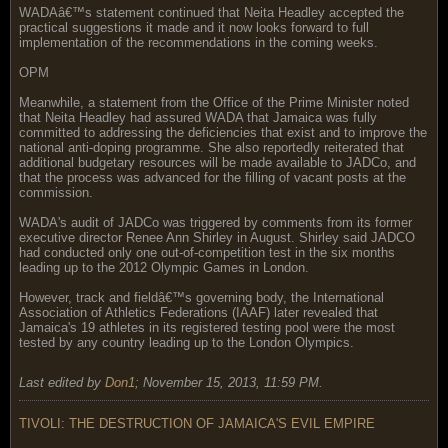
WADAâ€™s statement continued that Neita Headley accepted the
practical suggestions it made and it now looks forward to full
implementation of the recommendations in the coming weeks.
OPM
Meanwhile, a statement from the Office of the Prime Minister noted
that Neita Headley had assured WADA that Jamaica was fully
committed to addressing the deficiencies that exist and to improve the
national anti-doping programme. She also reportedly reiterated that
additional budgetary resources will be made available to JADCo, and
that the process was advanced for the filling of vacant posts at the
commission.
WADA's audit of JADCo was triggered by comments from its former
executive director Renee Ann Shirley in August. Shirley said JADCO
had conducted only one out-of-competition test in the six months
leading up to the 2012 Olympic Games in London.
However, track and fieldâ€™s governing body, the International
Association of Athletics Federations (IAAF) later revealed that
Jamaica's 19 athletes in its registered testing pool were the most
tested by any country leading up to the London Olympics.
Last edited by
Don1
;
November 15, 2013, 11:59 PM
.
TIVOLI: THE DESTRUCTION OF JAMAICA'S EVIL EMPIRE