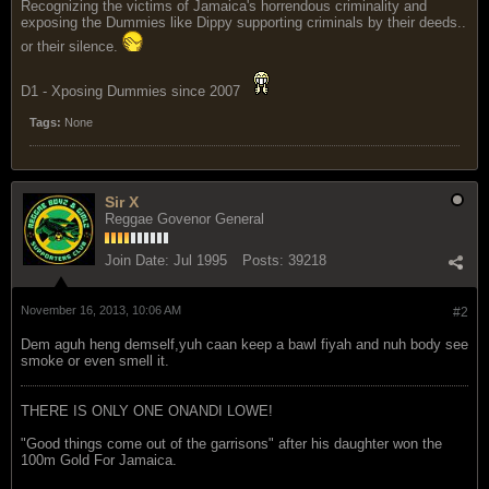
Recognizing the victims of Jamaica's horrendous criminality and
exposing the Dummies like Dippy supporting criminals by their deeds..
or their silence.
D1 - Xposing Dummies since 2007
Tags:
None
Sir X
Reggae Govenor General
Join Date:
Jul 1995
Posts:
39218
November 16, 2013, 10:06 AM
#2
Dem aguh heng demself,yuh caan keep a bawl fiyah and nuh body see
smoke or even smell it.
THERE IS ONLY ONE ONANDI LOWE!
"Good things come out of the garrisons" after his daughter won the
100m Gold For Jamaica.