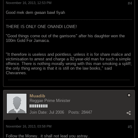
November 16, 2013, 12:53 PM
#4
Good mek dem gwaan bawl fiyah
THERE IS ONLY ONE ONANDI LOWE!
"Good things come out of the garrisons" after his daughter won the
100m Gold For Jamaica.
"It therefore is useless and pointless, unless it is for share malice and
victimisation to arrest and charge a 92-year-old man for such a simple
offence. There is nothing morally wrong with this man smoking a spliff;
the only thing wrong is that it is still on the law books," said
Chevannes.
Muadib
Reggae Prime Minister
Join Date:
Jul 2006
Posts:
28447
November 16, 2013, 03:58 PM
#5
Follow the Money.. it shall not lead you astray..