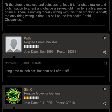
"It therefore is useless and pointless, unless it is for share malice and
victimisation to arrest and charge a 92-year-old man for such a simple
offence. There is nothing morally wrong with this man smoking a spliff;
the only thing wrong is that it is still on the law books," said
Chevannes.
Willi
Reggae Prime Minister
Join Date:
Sep 1993
Posts:
19386
November 16, 2013, 11:28 AM
#3
Long time mi seh dat, but dem still after us!!
Sir X
Reggae Govenor General
Join Date:
Jul 1995
Posts:
39218