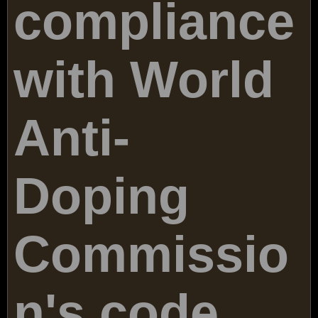
compliance
with World
Anti-
Doping
Commissio
n's code