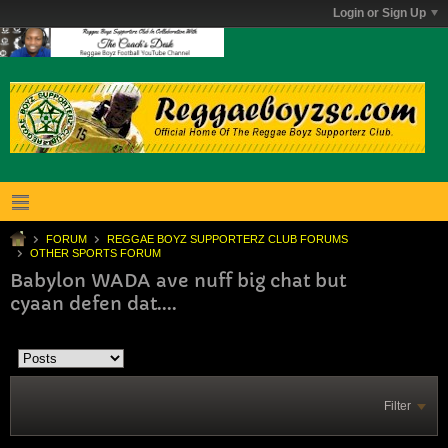
Login or Sign Up
FORUM
REGGAE BOYZ SUPPORTERZ CLUB FORUMS
OTHER SPORTS FORUM
Babylon WADA ave nuff big chat but
cyaan defen dat....
Filter