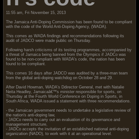
11:55 am, Fri November 15, 2013
The Jamaica Anti-Doping Commission has been found to be compliant
with the code of the World Anti-Doping Agency, (WADA).
This comes as WADA findings and recommendations following its
audit of JADCO were made public on Thursday.
Following harsh criticisms of its testing programmes, accompanied by
a threat of Jamaica being banned from the Olympics if JADCo was
found to be non-compliant with WADA's code, the nation has been
found to be compliant.
This comes 16 days after JADCO was audited by a three-man team
from the global anti-doping watchdog on October 28 and 29.
After David Howman, WADA's Ddirector General, met with Natalie
Neita Headley, Jamaicaâ€™s minister responsible for sports, on
Thursday at the Fourth World Conference on Doping in Sports, in
South Africa, WADA issued a statement with three recommendations.
- the Jamaican government needs to undertake a legislative review of
the nation's anti-doping law,
- JADCo needs to carry out an evaluation of its governance and
management structure,
- JADCo accepts the invitation of an established national anti-doping
organization (NADO), to work with it at an operational level.