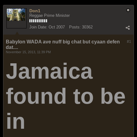
Don1
Reggae Prime Minister
Join Date:
Oct 2007
Posts:
30362
Babylon WADA ave nuff big chat but cyaan defen
#1
dat....
November 15, 2013, 11:39 PM
Jamaica
found to be
in