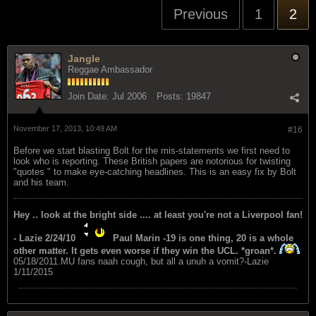
Previous
1
2
Jangle
Reggae Ambassador
Join Date:
Jul 2006
Posts:
19847
November 17, 2013, 10:49 AM
#16
Before we start blasting Bolt for the mis-statements we first need to
look who is reporting. These British papers are notorious for twisting
"quotes " to make eye-catching headlines. This is an easy fix by Bolt
and his team.
Hey .. look at the bright side .... at least you're not a Liverpool fan!
- Lazie 2/24/10
Paul Marin -19 is one thing, 20 is a whole
other matter. It gets even worse if they win the UCL. *groan*.
05/18/2011.MU fans naah cough, but all a unuh a vomit?-Lazie
1/11/2015