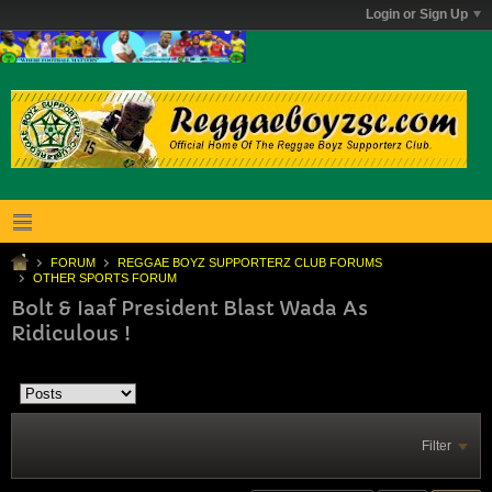
Login or Sign Up
FORUM
REGGAE BOYZ SUPPORTERZ CLUB FORUMS
OTHER SPORTS FORUM
Bolt & Iaaf President Blast Wada As
Ridiculous !
Filter