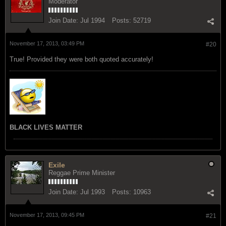
Moderator
Join Date:
Jul 1994
Posts:
52719
November 17, 2013, 03:49 PM
#20
True! Provided they were both quoted accurately!
BLACK LIVES MATTER
Exile
Reggae Prime Minister
Join Date:
Jul 1993
Posts:
10963
November 17, 2013, 09:45 PM
#21