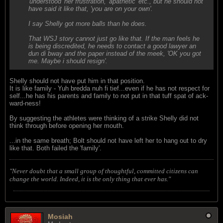
'understood' her frustration, 'apathetic' etc., but he should not
have said it like that, 'you are on your own'.
I say Shelly got more balls than he does.
That WSJ story cannot just go like that. If the man feels he
is being discredited, he needs to contact a good lawyer an
dun di bway and the paper instead of the meek, 'OK you got
me. Maybe i should resign'.
Shelly should not have put him in that position.
It is like family - Yuh bredda nuh fi tief...even if he has not respect for
self...he has his parents and family to not put in that tuff spat of ack-
ward-ness!
By suggesting the athletes were thinking of a strike Shelly did not
think through before opening her mouth.
...in the same breath; Bolt should not have left her to hang out to dry
like that. Both failed the 'family'.
"Never doubt that a small group of thoughtful, committed citizens can
change the world. Indeed, it is the only thing that ever has."
Mosiah