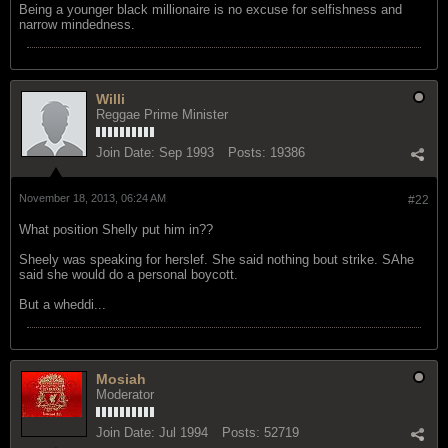
Being a younger black millionaire is no excuse for selfishness and
narrow mindedness.
Willi
Reggae Prime Minister
Join Date:
Sep 1993
Posts:
19386
November 18, 2013, 06:24 AM
#22
What position Shelly put him in??
Sheely was speaking for herslef. She said nothing bout strike. SAhe
said she would do a personal boycott.
But a wheddi...
Mosiah
Moderator
Join Date:
Jul 1994
Posts:
52719