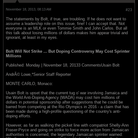
November 18, 2013, 08:13 AM
#23
The statements by Bolt, if true, are troubling. If he does not want to
assume a leadership role on this issue, fine! I can accept that. Not
everyone is an MLK or even Tommie Smith and John Carlos. But all
this talk about losing millions of dollars makes him appear trivial and
ignorant, at least in my eyes.
Bolt Will Not Strike ... But Doping Controversy May Cost Sprinter
Millions
Published: Monday | November 18, 20133 CommentsUsain Bolt
AndrÃ© Lowe,*Senior Staff Reporter
MONTE CARLO, Monaco:
Usain Bolt is upset that the current tug o' war involving Jamaica and
the World Anti-Doping Agency (WADA) may cost him millions of
dollars in potential sponsorship after suggestions that he could be
barred from competing at the Rio Olympics in 2016 - a claim that has
been made during a high-profile questioning of the country's anti-
doping efforts.
However, as far as walking the picket line with compatriot Shelly-Ann
Fraser-Pryce and going on strike to force more action from Jamaican
authorities is concerned, the legendary Jamaican sprinter warned: