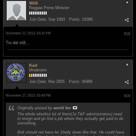
Willi
Reggae Prime Minister
Join Date:
Sep 1993
Posts:
19386
November 17, 2013, 03:16 PM
#18
Tru dat still...
Karl
Moderator
Join Date:
Mar 2005
Posts:
36989
November 17, 2013, 03:48 PM
#19
Originally posted by
world fan
The whole whutliss lot of them(Ja T&F administrators) need
to resign and go find a job where they actually get paid to do
something.
Bolt should not have let Shelly down like that. He could have