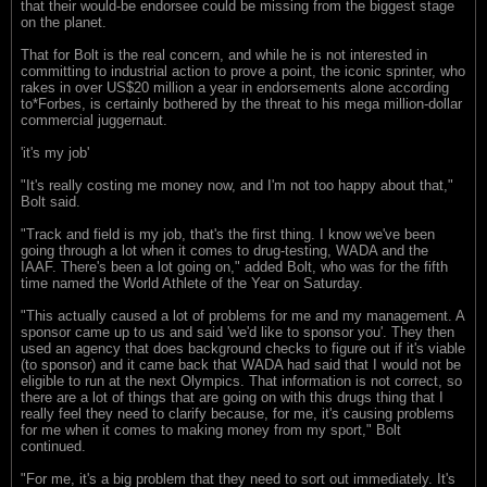
that their would-be endorsee could be missing from the biggest stage
on the planet.
That for Bolt is the real concern, and while he is not interested in
committing to industrial action to prove a point, the iconic sprinter, who
rakes in over US$20 million a year in endorsements alone according
to*Forbes, is certainly bothered by the threat to his mega million-dollar
commercial juggernaut.
'it's my job'
"It's really costing me money now, and I'm not too happy about that,"
Bolt said.
"Track and field is my job, that's the first thing. I know we've been
going through a lot when it comes to drug-testing, WADA and the
IAAF. There's been a lot going on," added Bolt, who was for the fifth
time named the World Athlete of the Year on Saturday.
"This actually caused a lot of problems for me and my management. A
sponsor came up to us and said 'we'd like to sponsor you'. They then
used an agency that does background checks to figure out if it's viable
(to sponsor) and it came back that WADA had said that I would not be
eligible to run at the next Olympics. That information is not correct, so
there are a lot of things that are going on with this drugs thing that I
really feel they need to clarify because, for me, it's causing problems
for me when it comes to making money from my sport," Bolt
continued.
"For me, it's a big problem that they need to sort out immediately. It's