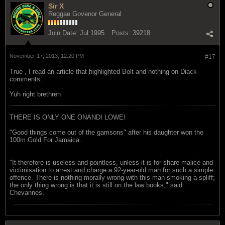
Sir X
Reggae Govenor General
Join Date:
Jul 1995
Posts:
39218
November 17, 2013, 12:20 PM
#17
True , I read an article that highlighted Bolt and nothing on Diack
comments.
Yuh right brethren
THERE IS ONLY ONE ONANDI LOWE!
"Good things come out of the garrisons" after his daughter won the
100m Gold For Jamaica.
"It therefore is useless and pointless, unless it is for share malice and
victimisation to arrest and charge a 92-year-old man for such a simple
offence. There is nothing morally wrong with this man smoking a spliff;
the only thing wrong is that it is still on the law books," said
Chevannes.