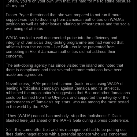
"Shelly, you're on your own with that. It's hard for me to strike because
it's my job."
Fraser-Pryce threatened that she was prepared to not run if more
support was not forthcoming from Jamaican authorities on WADA's
position as well as other issues relating to infrastructure and the social
well-being of athletes.
WADA has led a well-documented probe into the efficiency and
integrity of Jamaica's drug-testing programme and had warned that
athletes from the country - like Bolt - could be prevented from
competing in Rio, if Jamaican authorities did not address their
concerns.
The anti-doping agency has since visited the island and noted that
there is compliance and that several recommendations have been
made and agreed on.
Nevertheless, IAAF president Lamine Diack, in accusing WADA of
leading a 'ridiculous campaign' against Jamaica and its athletics,
rubbished the organisation's suggestion that Bolt and other Jamaicans
could be banned from the Olympics and supported the integrity of the
performances of Jamaica's top stars, who are among the most tested
in the world by the IAAF.
"They (WADA) cannot ban anybody, stop this foolishness!" Diack
blasted here just ahead of the IAAF's Gala during a press conference.
Still, this came after Bolt and his management had to be putting out
fires during negotiations with a potential sponsor who was concerned