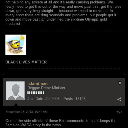
not helping any athlete at all and it's really causing problems. We
really need to get this out of the way and move past this, get the rules
down, get everything straight ... because we need to move on. In
every sport there are drug scandals and problems, but people get it
down and move past it," underlined the six-time Olympic gold
medallist.
BLACK LIVES MATTER
Islandman
Reggae Prime Minister
Join Date:
Jul 2006
Posts:
15123
November 18, 2013, 10:44 AM
#24
One of the side-effects of these Bolt comments is that it keeps the
Jamaica-WADA story in the news.