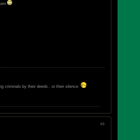
ncern
 criminals by their deeds.. or their silence.
#6