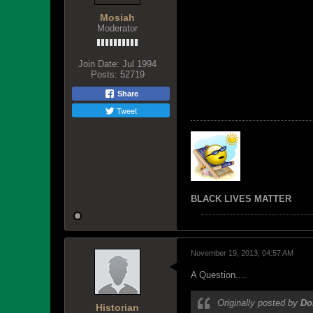
Mosiah
Moderator
Join Date:
Jul 1994
Posts:
52719
Share
Tweet
BLACK LIVES MATTER
November 19, 2013, 04:57 AM
A Question....
Originally posted by
Do
Historian