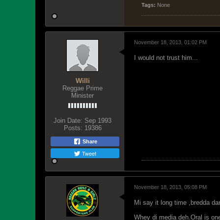
Tags:
None
November 18, 2013, 01:02 PM
I would not trust him...
Willi
Reggae Prime
Minister
Join Date:
Sep 1993
Posts:
19386
Share
Tweet
November 18, 2013, 05:08 PM
Mi say it long time ,bredda da
Whey di media deh.Oral is one