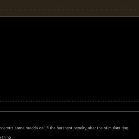
ngerous,same bredda call fi the harshest penalty after the stimulant ting.
 thing