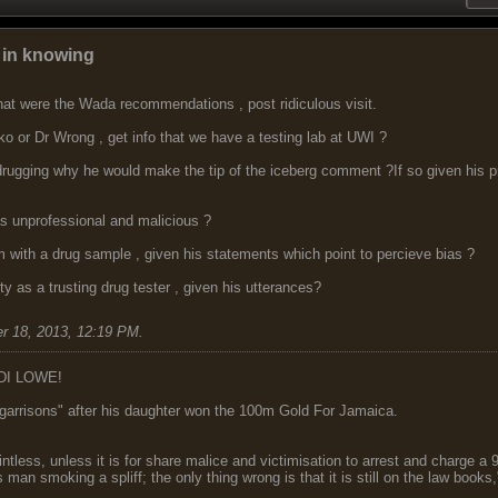
d in knowing
hat were the Wada recommendations , post ridiculous visit.
o or Dr Wrong , get info that we have a testing lab at UWI ?
rugging why he would make the tip of the iceberg comment ?If so given his pro
 unprofessional and malicious ?
m with a drug sample , given his statements which point to percieve bias ?
y as a trusting drug tester , given his utterances?
r 18, 2013, 12:19 PM
.
DI LOWE!
garrisons" after his daughter won the 100m Gold For Jamaica.
ointless, unless it is for share malice and victimisation to arrest and charge a
 man smoking a spliff; the only thing wrong is that it is still on the law book