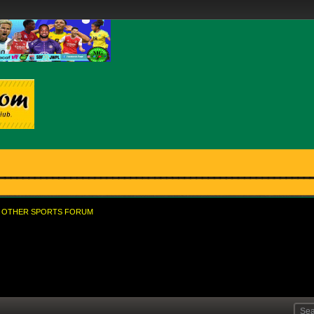
OTHER SPORTS FORUM