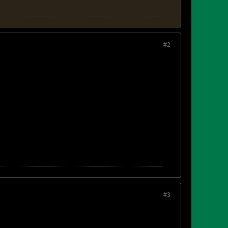
#2
#3