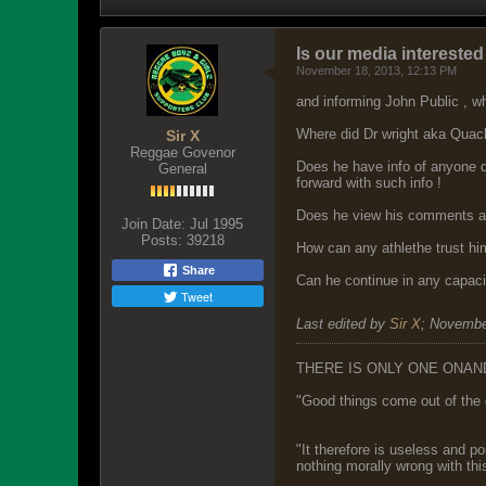
Is our media intereste
November 18, 2013, 12:13 PM
and informing John Public , w
Where did Dr wright aka Quack
Sir X
Reggae Govenor
Does he have info of anyone d
General
forward with such info !
Does he view his comments as
Join Date:
Jul 1995
Posts:
39218
How can any athlethe trust hi
Share
Can he continue in any capacit
Tweet
Last edited by
Sir X
;
Novembe
THERE IS ONLY ONE ONAN
"Good things come out of the 
"It therefore is useless and p
nothing morally wrong with this