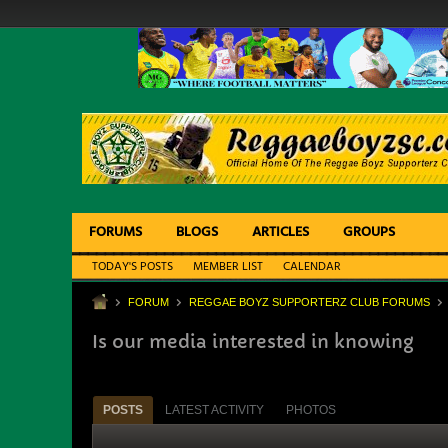
FORUMS
BLOGS
ARTICLES
GROUPS
TODAY'S POSTS
MEMBER LIST
CALENDAR
FORUM
REGGAE BOYZ SUPPORTERZ CLUB FORUMS
Is our media interested in knowing
POSTS
LATEST ACTIVITY
PHOTOS