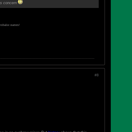
his concern
ribalist matters!
#8