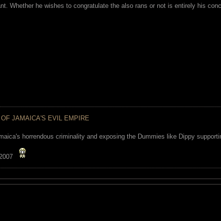
ant. Whether he wishes to congratulate the also rans or not is entirely his co
 OF JAMAICA'S EVIL EMPIRE
maica's horrendous criminality and exposing the Dummies like Dippy supporting
 2007