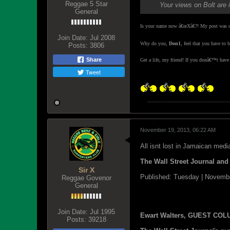
Reggae 5 Star
Your views on Bolt are 
General
Is your name now â€œXâ€?! My post was di
Join Date:
Jul 2008
Why do you,
Don1
, feel that you have to
Posts:
3806
Share
Get a life, my friend! If you donâ€™t hav
Tweet
November 19, 2013, 06:22 AM
All isnt lost in Jamaican medi
The Wall Street Journal an
Sir X
Published: Tuesday | Novemb
Reggae Govenor
General
Join Date:
Jul 1995
Ewart Walters, GUEST CO
Posts:
39218