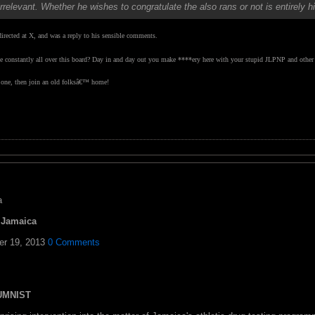
irrelevant. Whether he wishes to congratulate the also rans or not is entirely 
rected at X, and was a reply to his sensible comments.
 be constantly all over this board? Day in and day out you make ****ery here with your stupid JLPNP and other t
e one, then join an old folksâ€™ home!
a
d Jamaica
er 19, 2013
0 Comments
LUMNIST