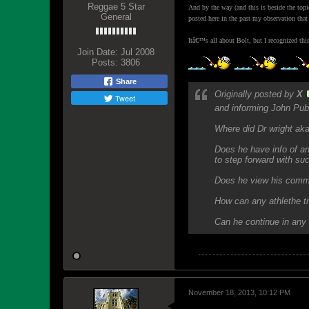
Reggae 5 Star
And by the way (and this is beside the top
General
posted here in the past my observation that
Itâ€™s all about Bolt, but I recognized thi
Join Date:
Jul 2008
Posts:
3806
Share
Originally posted by
X
Tweet
and informing John Publ
Where did Dr wright aka
Does he have info of an
to step forward with suc
Does he view his comme
How can any athlethe tr
Can he continue in any 
November 18, 2013, 10:12 PM