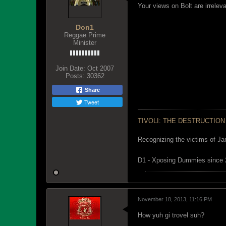
Your views on Bolt are irrelev
Don1
Reggae Prime
Minister
Join Date:
Oct 2007
Posts:
30362
Share
Tweet
TIVOLI: THE DESTRUCTION
Recognizing the victims of Ja
D1 - Xposing Dummies since
November 18, 2013, 11:16 PM
How yuh gi trovel suh?