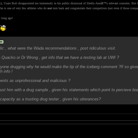
ic), Usain Bolt disappointed me immensely in his public dismissal of Shelly-Annâ€™s relevant concerns. But 
 he is one of very few athletes who do
not
turn back and congratulate their competitors (not even if those comp
s long ago!
ic , what were the Wada recommendations , post ridiculous visit.
 Quacko or Dr Wrong , get info that we have a testing lab at UWI ?
yone drugging why he would make the tip of the iceberg comment ?If so given 
h info !
nts as unprofessional and malicious ?
ust him with a drug sample , given his statements which point to percieve bia
capacity as a trusting drug tester , given his utterances?