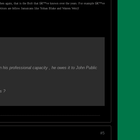
then again, that is the Bolt that Iâ€™ve known over the years. For example Iâ€™ve
etitors are fellow Jamaicans like Yohan Blake and Warren Weir)!
his professional capacity , he owes it to John Public
s ?
#5