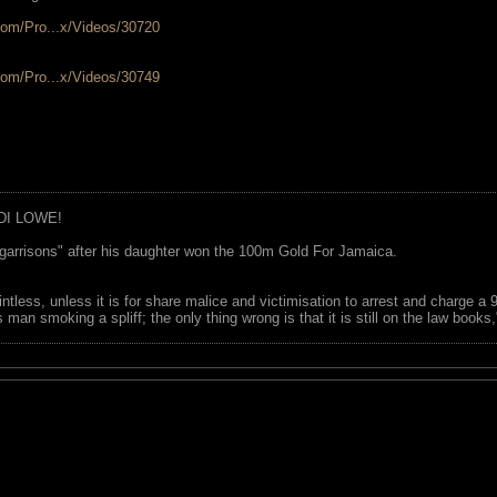
com/Pro...x/Videos/30720
com/Pro...x/Videos/30749
DI LOWE!
garrisons" after his daughter won the 100m Gold For Jamaica.
ointless, unless it is for share malice and victimisation to arrest and charge a
 man smoking a spliff; the only thing wrong is that it is still on the law book