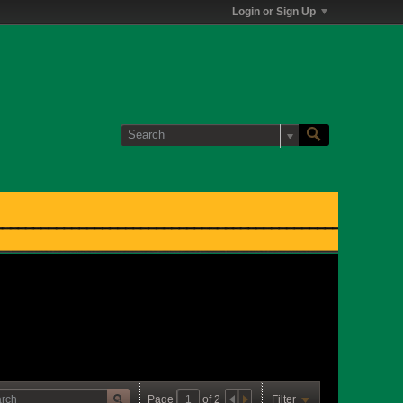
Login or Sign Up
Page
of
2
Filter