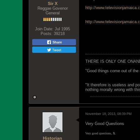
Sir X
http://www.televisionjamaica.
Reggae Govenor
General
http://www.televisionjamaica.
Join Date:
Jul 1995
Posts:
39218
Share
Tweet
THERE IS ONLY ONE ONAN
"Good things come out of the 
"It therefore is useless and p
nothing morally wrong with this
November 18, 2013, 08:39 PM
Very Good Questions
Very good questions,
X
.
Historian