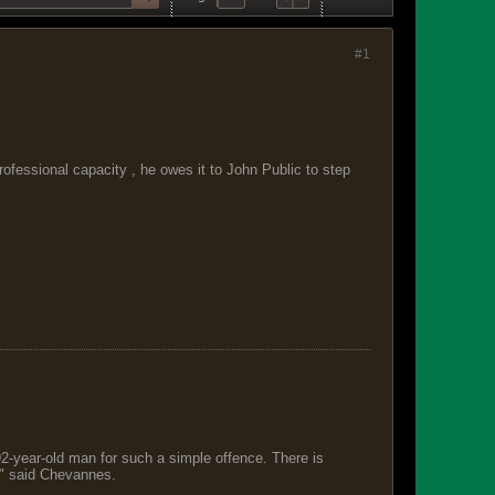
#1
fessional capacity , he owes it to John Public to step
 92-year-old man for such a simple offence. There is
s," said Chevannes.