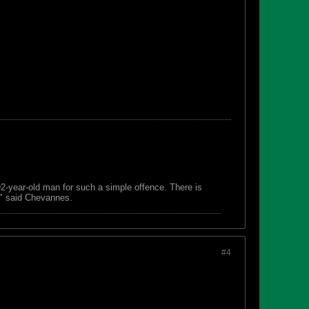
 92-year-old man for such a simple offence. There is
s," said Chevannes.
#4