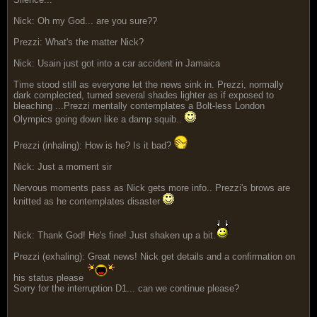
Nick: Oh my God... are you sure??
Prezzi: What's the matter Nick?
Nick: Usain just got into a car accident in Jamaica
Time stood still as everyone let the news sink in. Prezzi, normally
dark complected, turned several shades lighter as if exposed to
bleaching ...Prezzi mentally contemplates a Bolt-less London
Olympics going down like a damp squib..
Prezzi (inhaling): How is he? Is it bad?
Nick: Just a moment sir
Nervous moments pass as Nick gets more info.. Prezzi's brows are
knitted as he contemplates disaster
Nick: Thank God! He's fine! Just shaken up a bit.
Prezzi (exhaling): Great news! Nick get details and a confirmation on
his status please
Sorry for the interruption D1... can we continue please?