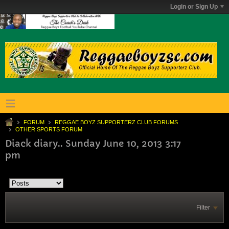
Login or Sign Up
FORUM
REGGAE BOYZ SUPPORTERZ CLUB FORUMS
OTHER SPORTS FORUM
Diack diary.. Sunday June 10, 2013 3:17
pm
Filter