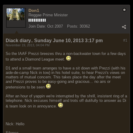
Don1
Reggae Prime Minister
Join Date:
Oct 2007
Posts:
30362
Diack diary.. Sunday June 10, 2013 3:17 pm
#1
November 19, 2013, 04:04 PM
So the IAAF Prezzi breezes thru a non-backwater town for a few days
to attend a Diamond League meet.
D1 and a small team arranges to have a sit down with Prezzi (with his
aide-de-camp Nick in tow) in his hotel suite, to hear Prezzi's views on
matters of mutual concern. This takes place the day after the meet
and Prezzi proves to be easy-going and gracious... no airs or
pretensions to be seen
After an hour of yappin we're interrupted by the shrill, insistent ring of a
telephone. Nick excuses himself and trots off dutifully to answer as Di
& team look on in annoyance.
Nick: Hello
Silence...