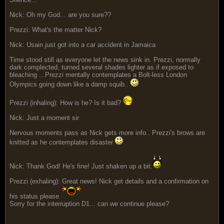
Nick: Oh my God... are you sure??
Prezzi: What's the matter Nick?
Nick: Usain just got into a car accident in Jamaica
Time stood still as everyone let the news sink in. Prezzi, normally
dark complected, turned several shades lighter as if exposed to
bleaching ...Prezzi mentally contemplates a Bolt-less London
Olympics going down like a damp squib..
Prezzi (inhaling): How is he? Is it bad?
Nick: Just a moment sir
Nervous moments pass as Nick gets more info.. Prezzi's brows are
knitted as he contemplates disaster
Nick: Thank God! He's fine! Just shaken up a bit.
Prezzi (exhaling): Great news! Nick get details and a confirmation on
his status please
Sorry for the interruption D1... can we continue please?