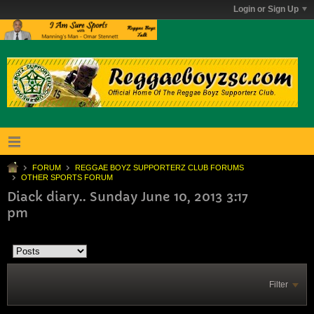
Login or Sign Up
FORUM
REGGAE BOYZ SUPPORTERZ CLUB FORUMS
OTHER SPORTS FORUM
Diack diary.. Sunday June 10, 2013 3:17
pm
Filter