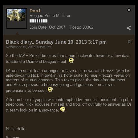
Don1
Reggae Prime Minister
Join Date:
Oct 2007
Posts:
30362
Diack diary.. Sunday June 10, 2013 3:17 pm
#1
November 19, 2013, 04:04 PM
So the IAAF Prezzi breezes thru a non-backwater town for a few days
to attend a Diamond League meet.
D1 and a small team arranges to have a sit down with Prezzi (with his
aide-de-camp Nick in tow) in his hotel suite, to hear Prezzi's views on
matters of mutual concern. This takes place the day after the meet
and Prezzi proves to be easy-going and gracious... no airs or
pretensions to be seen
After an hour of yappin we're interrupted by the shrill, insistent ring of a
telephone. Nick excuses himself and trots off dutifully to answer as Di
& team look on in annoyance.
Nick: Hello
Silence...