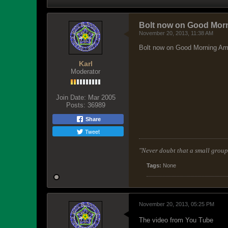
Bolt now on Good Morn
November 20, 2013, 11:38 AM
Bolt now on Good Morning Ame
Karl
Moderator
Join Date:
Mar 2005
Posts:
36989
Share
Tweet
"Never doubt that a small group 
Tags:
None
November 20, 2013, 05:25 PM
The video from You Tube