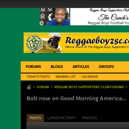
FORUMS
BLOGS
ARTICLES
GROUPS
TODAY'S POSTS
MEMBER LIST
CALENDAR
FORUM
REGGAE BOYZ SUPPORTERZ CLUB FORUMS
Bolt now on Good Morning America...
POSTS
LATEST ACTIVITY
PHOTOS