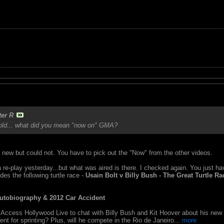
ter R
s old... what did you mean "now on" GMA?
om new but could not. You have to pick out the "Now" from the other videos.
a re-play yesterday...but what was aired is there. I checked again. You just ha
des the following turtle race -
Usain Bolt v Billy Bush - The Great Turtle Ra
utobiography & 2012 Car Accident
Access Hollywood Live to chat with Billy Bush and Kit Hoover about his new a
nt for sprinting? Plus, will he compete in the Rio de Janeiro...
more