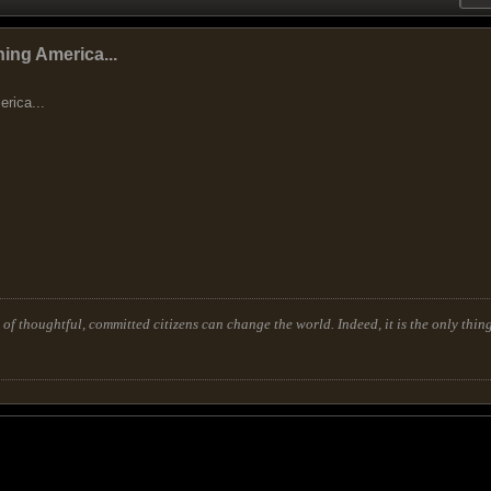
ing America...
rica...
of thoughtful, committed citizens can change the world. Indeed, it is the only thing