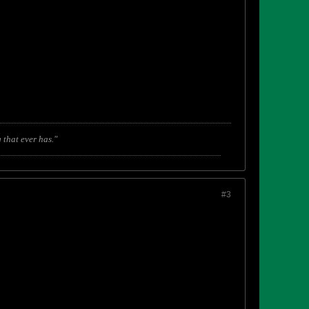
 that ever has."
#3