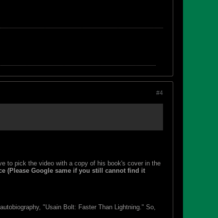
#4
ve to pick the video with a copy of his book's cover in the
ce (Please Google same if you still cannot find it
utobiography, "Usain Bolt: Faster Than Lightning." So,