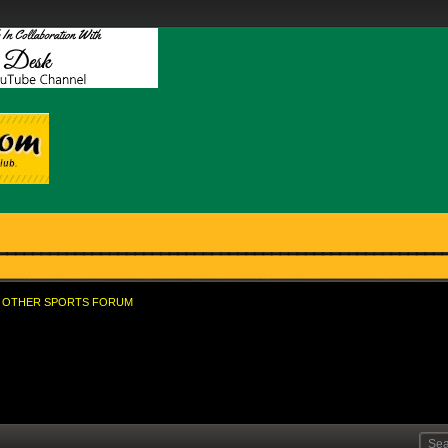
OTHER SPORTS FORUM