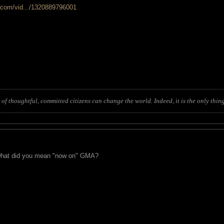
.com/vid.../1320889796001
of thoughtful, committed citizens can change the world. Indeed, it is the only thing
. what did you mean "now on" GMA?