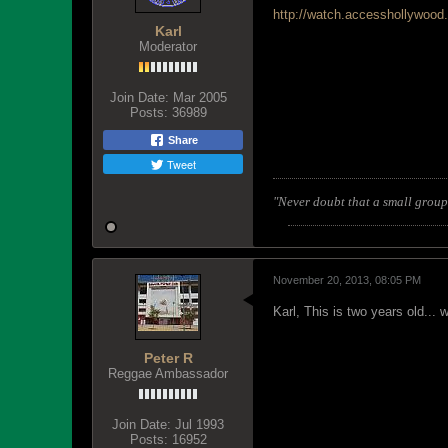
http://watch.accesshollywood
Karl
Moderator
Join Date:
Mar 2005
Posts:
36989
Share
Tweet
"Never doubt that a small group 
November 20, 2013, 08:05 PM
Karl, This is two years old..
Peter R
Reggae Ambassador
Join Date:
Jul 1993
Posts:
16952