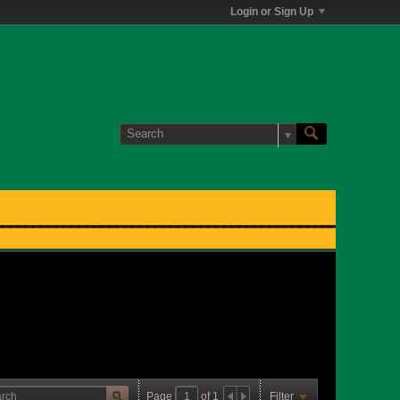
Login or Sign Up
Page
of
1
Filter