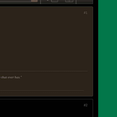
#1
 that ever has."
#2