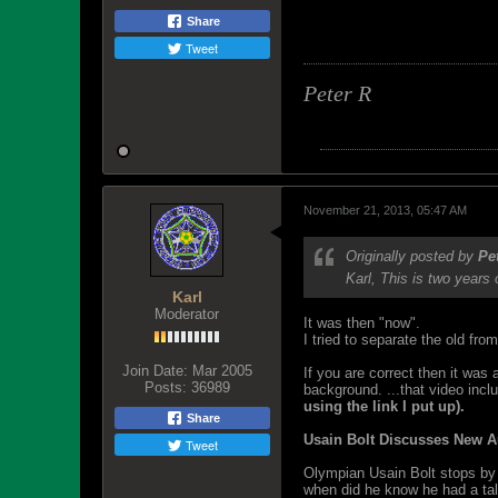
Share
Tweet
Peter R
November 21, 2013, 05:47 AM
Originally posted by
Pe
Karl, This is two year
Karl
Moderator
It was then "now".
I tried to separate the old fr
Join Date:
Mar 2005
If you are correct then it was 
Posts:
36989
background. ...that video inclu
using the link I put up).
Share
Usain Bolt Discusses New A
Tweet
Olympian Usain Bolt stops by 
when did he know he had a tale