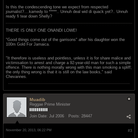
Is this the condescending tone we expect from respected
journalist?....kamedy to *****.. Unnuh deal wid di quack yet?.. Unnuh
ready fi tear down Shelly?
THERE IS ONLY ONE ONANDI LOWE!
"Good things come out of the garrisons" after his daughter won the
100m Gold For Jamaica.
"It therefore is useless and pointless, unless it is for share malice and
victimisation to arrest and charge a 92-year-old man for such a simple
offence. There is nothing morally wrong with this man smoking a spliff;
the only thing wrong is that it is still on the law books," said
Chevannes.
Muadib
Reggae Prime Minister
Join Date:
Jul 2006
Posts:
28447
November 20, 2013, 06:22 PM
#3