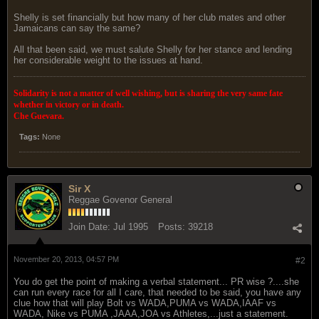
Shelly is set financially but how many of her club mates and other
Jamaicans can say the same?
All that been said, we must salute Shelly for her stance and lending
her considerable weight to the issues at hand.
Solidarity is not a matter of well wishing, but is sharing the very same fate
whether in victory or in death.
Che Guevara.
Tags:
None
Sir X
Reggae Govenor General
Join Date:
Jul 1995
Posts:
39218
November 20, 2013, 04:57 PM
#2
You do get the point of making a verbal statement... PR wise ?....she
can run every race for all I care, that needed to be said, you have any
clue how that will play Bolt vs WADA,PUMA vs WADA,IAAF vs
WADA, Nike vs PUMA ,JAAA,JOA vs Athletes,...just a statement.