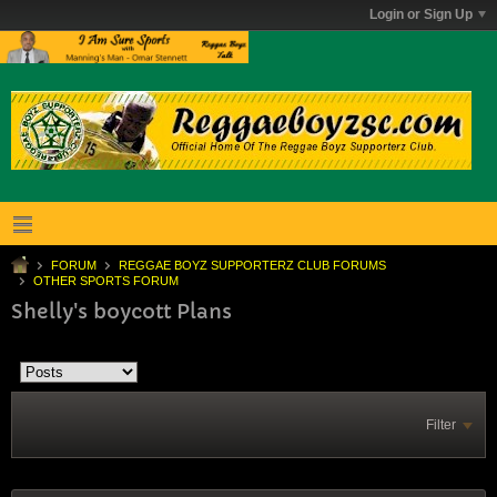
Login or Sign Up
FORUM
REGGAE BOYZ SUPPORTERZ CLUB FORUMS
OTHER SPORTS FORUM
Shelly's boycott Plans
Filter