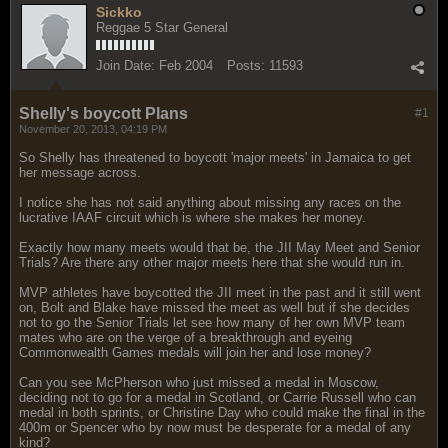
Sickko
Reggae 5 Star General
Join Date:
Feb 2004
Posts:
11593
Shelly's boycott Plans
#1
November 20, 2013, 04:19 PM
So Shelly has threatened to boycott 'major meets' in Jamaica to get
her message across.
I notice she has not said anything about missing any races on the
lucrative IAAF circuit which is where she makes her money.
Exactly how many meets would that be, the JII May Meet and Senior
Trials? Are there any other major meets here that she would run in.
MVP athletes have boycotted the JII meet in the past and it still went
on, Bolt and Blake have missed the meet as well but if she decides
not to go the Senior Trials let see how many of her own MVP team
mates who are on the verge of a breakthrough and eyeing
Commonwealth Games medals will join her and lose money?
Can you see McPherson who just missed a medal in Moscow,
deciding not to go for a medal in Scotland, or Carrie Russell who can
medal in both sprints, or Christine Day who could make the final in the
400m or Spencer who by now must be desperate for a medal of any
kind?