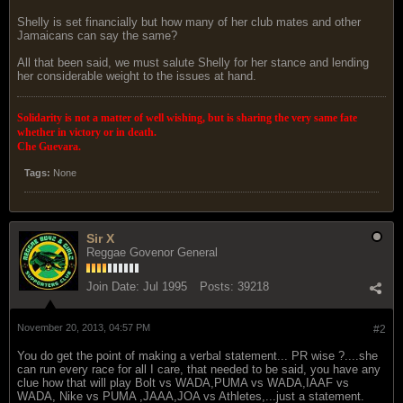
Shelly is set financially but how many of her club mates and other
Jamaicans can say the same?
All that been said, we must salute Shelly for her stance and lending
her considerable weight to the issues at hand.
Solidarity is not a matter of well wishing, but is sharing the very same fate
whether in victory or in death.
Che Guevara.
Tags:
None
Sir X
Reggae Govenor General
Join Date:
Jul 1995
Posts:
39218
November 20, 2013, 04:57 PM
#2
You do get the point of making a verbal statement... PR wise ?....she
can run every race for all I care, that needed to be said, you have any
clue how that will play Bolt vs WADA,PUMA vs WADA,IAAF vs
WADA, Nike vs PUMA ,JAAA,JOA vs Athletes,...just a statement.