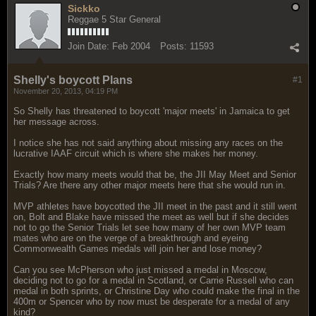
Sickko
Reggae 5 Star General
Join Date:
Feb 2004
Posts:
11593
Shelly's boycott Plans
#1
November 20, 2013, 04:19 PM
So Shelly has threatened to boycott 'major meets' in Jamaica to get
her message across.
I notice she has not said anything about missing any races on the
lucrative IAAF circuit which is where she makes her money.
Exactly how many meets would that be, the JII May Meet and Senior
Trials? Are there any other major meets here that she would run in.
MVP athletes have boycotted the JII meet in the past and it still went
on, Bolt and Blake have missed the meet as well but if she decides
not to go the Senior Trials let see how many of her own MVP team
mates who are on the verge of a breakthrough and eyeing
Commonwealth Games medals will join her and lose money?
Can you see McPherson who just missed a medal in Moscow,
deciding not to go for a medal in Scotland, or Carrie Russell who can
medal in both sprints, or Christine Day who could make the final in the
400m or Spencer who by now must be desperate for a medal of any
kind?