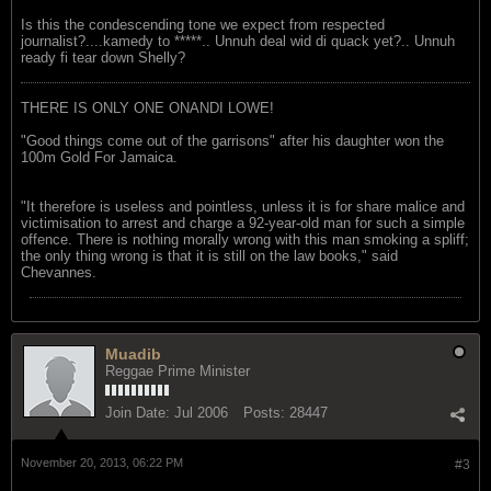
Is this the condescending tone we expect from respected
journalist?....kamedy to *****.. Unnuh deal wid di quack yet?.. Unnuh
ready fi tear down Shelly?
THERE IS ONLY ONE ONANDI LOWE!
"Good things come out of the garrisons" after his daughter won the
100m Gold For Jamaica.
"It therefore is useless and pointless, unless it is for share malice and
victimisation to arrest and charge a 92-year-old man for such a simple
offence. There is nothing morally wrong with this man smoking a spliff;
the only thing wrong is that it is still on the law books," said
Chevannes.
Muadib
Reggae Prime Minister
Join Date:
Jul 2006
Posts:
28447
November 20, 2013, 06:22 PM
#3