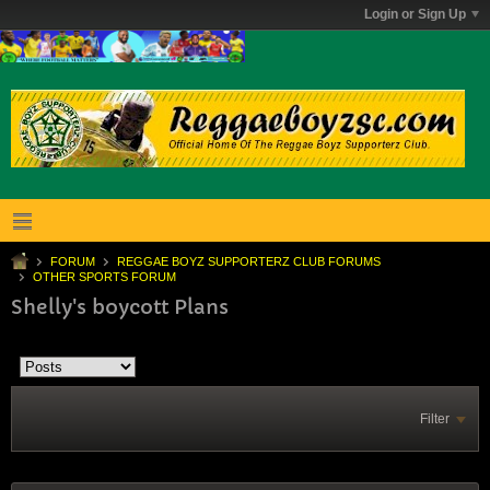
Login or Sign Up
FORUM
REGGAE BOYZ SUPPORTERZ CLUB FORUMS
OTHER SPORTS FORUM
Shelly's boycott Plans
Filter