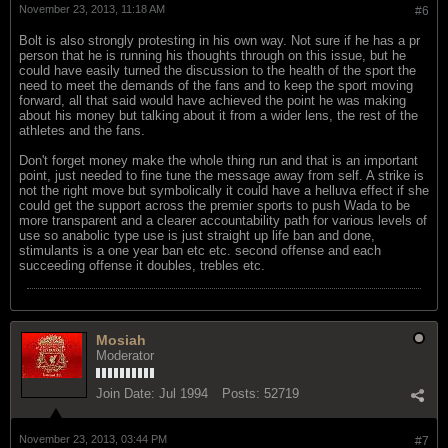
November 23, 2013, 11:18 AM
#6
Bolt is also strongly protesting in his own way. Not sure if he has a pr
person that he is running his thoughts through on this issue, but he
could have easily turned the discussion to the health of the sport the
need to meet the demands of the fans and to keep the sport moving
forward, all that said would have achieved the point he was making
about his money but talking about it from a wider lens, the rest of the
athletes and the fans.
Don't forget money make the whole thing run and that is an important
point, just needed to fine tune the message away from self. A strike is
not the right move but symbolically it could have a helluva effect if she
could get the support across the premier sports to push Wada to be
more transparent and a clearer accountability path for various levels of
use so anabolic type use is just straight up life ban and done,
stimulants is a one year ban etc etc. second offense and each
succeeding offense it doubles, trebles etc.
Mosiah
Moderator
Join Date:
Jul 1994
Posts:
52719
November 23, 2013, 03:44 PM
#7