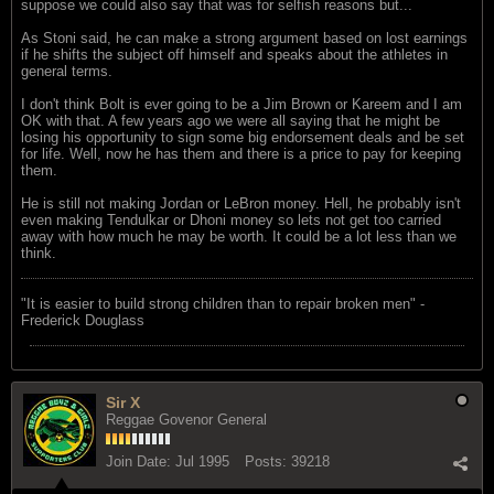
suppose we could also say that was for selfish reasons but...
As Stoni said, he can make a strong argument based on lost earnings
if he shifts the subject off himself and speaks about the athletes in
general terms.
I don't think Bolt is ever going to be a Jim Brown or Kareem and I am
OK with that. A few years ago we were all saying that he might be
losing his opportunity to sign some big endorsement deals and be set
for life. Well, now he has them and there is a price to pay for keeping
them.
He is still not making Jordan or LeBron money. Hell, he probably isn't
even making Tendulkar or Dhoni money so lets not get too carried
away with how much he may be worth. It could be a lot less than we
think.
"‎It is easier to build strong children than to repair broken men" -
Frederick Douglass
Sir X
Reggae Govenor General
Join Date:
Jul 1995
Posts:
39218