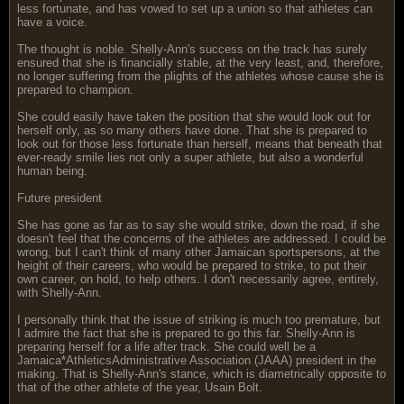
less fortunate, and has vowed to set up a union so that athletes can
have a voice.
The thought is noble. Shelly-Ann's success on the track has surely
ensured that she is financially stable, at the very least, and, therefore,
no longer suffering from the plights of the athletes whose cause she is
prepared to champion.
She could easily have taken the position that she would look out for
herself only, as so many others have done. That she is prepared to
look out for those less fortunate than herself, means that beneath that
ever-ready smile lies not only a super athlete, but also a wonderful
human being.
Future president
She has gone as far as to say she would strike, down the road, if she
doesn't feel that the concerns of the athletes are addressed. I could be
wrong, but I can't think of many other Jamaican sportspersons, at the
height of their careers, who would be prepared to strike, to put their
own career, on hold, to help others. I don't necessarily agree, entirely,
with Shelly-Ann.
I personally think that the issue of striking is much too premature, but
I admire the fact that she is prepared to go this far. Shelly-Ann is
preparing herself for a life after track. She could well be a
Jamaica*AthleticsAdministrative Association (JAAA) president in the
making. That is Shelly-Ann's stance, which is diametrically opposite to
that of the other athlete of the year, Usain Bolt.