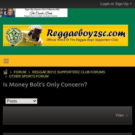
Login or Sign Up
FORUM
REGGAE BOYZ SUPPORTERZ CLUB FORUMS
OTHER SPORTS FORUM
Is Money Bolt's Only Concern?
Filter