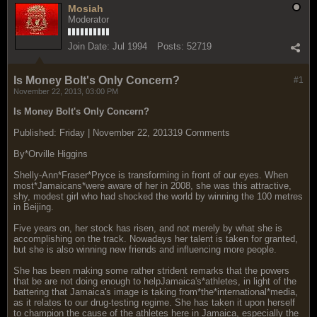
Mosiah
Moderator
Join Date:
Jul 1994
Posts:
52719
Is Money Bolt's Only Concern?
#1
November 22, 2013, 03:00 PM
Is Money Bolt's Only Concern?
Published: Friday | November 22, 201319 Comments
By*Orville Higgins
Shelly-Ann*Fraser*Pryce is transforming in front of our eyes. When
most*Jamaicans*were aware of her in 2008, she was this attractive,
shy, modest girl who had shocked the world by winning the 100 metres
in Beijing.
Five years on, her stock has risen, and not merely by what she is
accomplishing on the track. Nowadays her talent is taken for granted,
but she is also winning new friends and influencing more people.
She has been making some rather strident remarks that the powers
that be are not doing enough to helpJamaica's*athletes, in light of the
battering that Jamaica's image is taking from*the*international*media,
as it relates to our drug-testing regime. She has taken it upon herself
to champion the cause of the athletes here in Jamaica, especially the