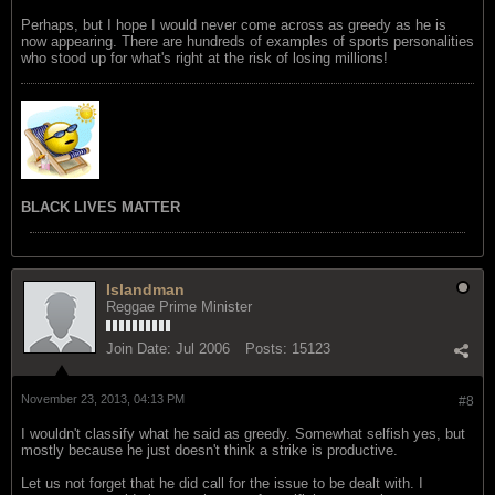
Perhaps, but I hope I would never come across as greedy as he is
now appearing. There are hundreds of examples of sports personalities
who stood up for what's right at the risk of losing millions!
BLACK LIVES MATTER
Islandman
Reggae Prime Minister
Join Date:
Jul 2006
Posts:
15123
November 23, 2013, 04:13 PM
#8
I wouldn't classify what he said as greedy. Somewhat selfish yes, but
mostly because he just doesn't think a strike is productive.
Let us not forget that he did call for the issue to be dealt with. I