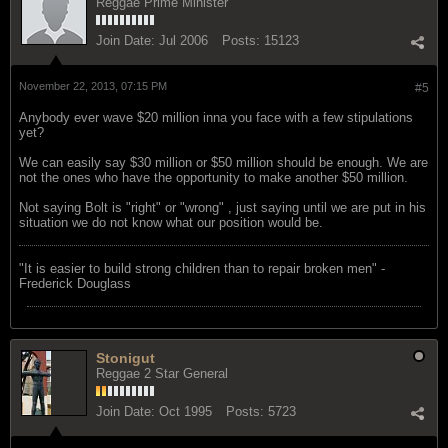
Reggae Prime Minister
Join Date:
Jul 2006
Posts:
15123
November 22, 2013, 07:15 PM
#5
Anybody ever wave $20 million inna you face with a few stipulations
yet?
We can easily say $30 million or $50 million should be enough. We are
not the ones who have the opportunity to make another $50 million.
Not saying Bolt is "right" or "wrong" , just saying until we are put in his
situation we do not know what our position would be.
"‎It is easier to build strong children than to repair broken men" -
Frederick Douglass
Stonigut
Reggae 2 Star General
Join Date:
Oct 1995
Posts:
5723