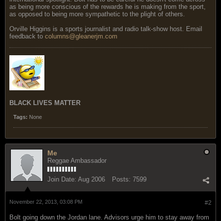
as being more conscious of the rewards he is making from the sport,
as opposed to being more sympathetic to the plight of others.
Orville Higgins is a sports journalist and radio talk-show host. Email
feedback to
columns@gleanerjm.com
BLACK LIVES MATTER
Tags:
None
Me
Reggae Ambassador
Join Date:
Aug 2006
Posts:
7599
November 22, 2013, 03:08 PM
#2
Bolt going down the Jordan lane. Advisors urge him to stay away from