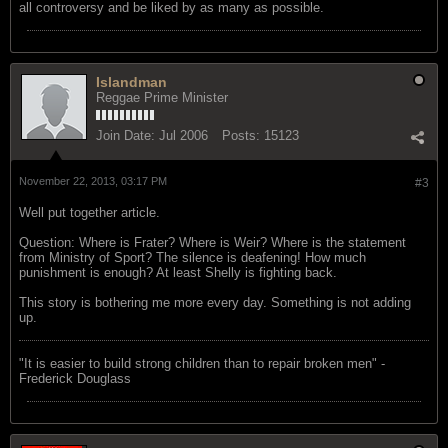
all controversy and be liked by as many as possible.
Islandman
Reggae Prime Minister
Join Date:
Jul 2006
Posts:
15123
November 22, 2013, 03:17 PM
#3
Well put together article.
Question: Where is Frater? Where is Weir? Where is the statement
from Ministry of Sport? The silence is deafening! How much
punishment is enough? At least Shelly is fighting back.
This story is bothering me more every day. Something is not adding
up.
"‎It is easier to build strong children than to repair broken men" -
Frederick Douglass