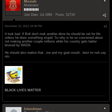
Mosiah
Moderator
Join Date:
Jul 1994
Posts:
52719
November 22, 2013, 04:46 PM
#4
It look bad. If Bolt don't mek another dime he should be set for life
unless he does something stupid. So why is he so concerned about
not making another couple millions while his country gets batter
bruised by WADA.
He should also realise that...me and my goat mouth...best mi nuh say
ntn.
BLACK LIVES MATTER
Islandman