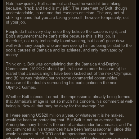
Note how quickly Bolt came out and said he wouldn't be striking
because, "track and field is my job". The statement by Bolt, though
understandable, is not one that escapes criticism. The very act of
striking means that you are taking yourself, however temporarily, out
of your job.
People do that every day, once they believe the cause is right, and
Bolt's argument that he can't strike because this is his job, is,
therefore, not only technically found wanting, but hasn't gone down
well with many people who are now seeing him as being blinded to the
social causes of Jamaica and its athletes, and only motivated by
money.
Think on it. Bolt was complaining that the Jamaica Anti-Doping
Commission (JADCO) should get its house in order because (a) he
feared that Jamaica might have been kicked out of the next Olympics,
and (b) he was missing out on some commercial opportunities,
because of the doubts surrounding his participation in the next
Olympic Games.
Whether Bolt intends it or not, the impression is already being formed
that Jamaica's image is not so much his concern, his commercial well-
being is. Now all that may be okay for the average Joe.
If I were earning US$20 million a year, or whatever it is he makes, I
would be keen on protecting that. But Bolt is not an average Joe.
Among his many 'titles' is the one of ambassador for Jamaica, and I'm
not convinced all his utterances have been 'ambassadorial', since this
whole business of JADCO and its operations have taken the
international spotlight. Bolt has to be careful he doesn't come across