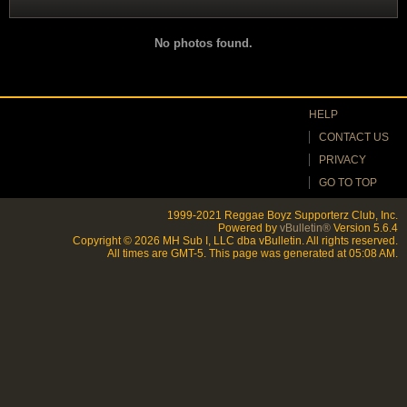
No photos found.
HELP
CONTACT US
PRIVACY
GO TO TOP
1999-2021 Reggae Boyz Supporterz Club, Inc.
Powered by
vBulletin®
Version 5.6.4
Copyright © 2026 MH Sub I, LLC dba vBulletin. All rights reserved.
All times are GMT-5. This page was generated at 05:08 AM.