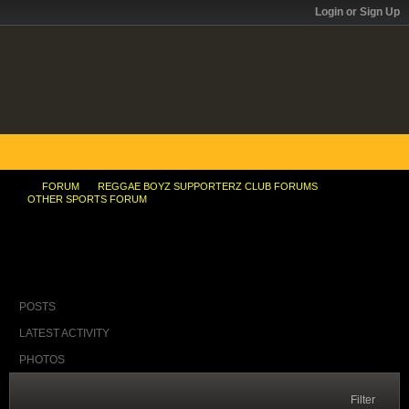
Login or Sign Up
FORUM
REGGAE BOYZ SUPPORTERZ CLUB FORUMS
OTHER SPORTS FORUM
Shelly-Ann reportedly training in St Bess
POSTS
LATEST ACTIVITY
PHOTOS
Filter