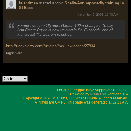
Islandman
started a topic
Shelly-Ann reportedly training in
St Bess
November 2, 2016, 10:40 AM
Former two-time Olympic Games 100m champion Shelly-
Ann Fraser-Pryce is now training in St. Elizabeth, one of
Jamaicaâ€™s western parishes.
http://trackalerts.com/Articles/fras...ew-coach/27834
Tags:
None
1999-2021 Reggae Boyz Supporterz Club, Inc.
Powered by
vBulletin®
Version 5.6.4
Copyright © 2026 MH Sub I, LLC dba vBulletin. All rights reserved.
All times are GMT-5. This page was generated at 12:23 AM.