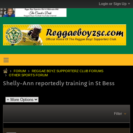
Login or Sign Up
FORUM
REGGAE BOYZ SUPPORTERZ CLUB FORUMS
OTHER SPORTS FORUM
Shelly-Ann reportedly training in St Bess
Filter