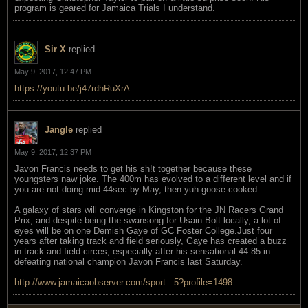
program is geared for Jamaica Trials I understand.
Sir X
replied
May 9, 2017, 12:47 PM
https://youtu.be/j47rdhRuXrA
Jangle
replied
May 9, 2017, 12:37 PM
Javon Francis needs to get his sh!t together because these
youngsters naw joke. The 400m has evolved to a different level and if
you are not doing mid 44sec by May, then yuh goose cooked.
A galaxy of stars will converge in Kingston for the JN Racers Grand
Prix, and despite being the swansong for Usain Bolt locally, a lot of
eyes will be on one Demish Gaye of GC Foster College.Just four
years after taking track and field seriously, Gaye has created a buzz
in track and field circes, especially after his sensational 44.85 in
defeating national champion Javon Francis last Saturday.
http://www.jamaicaobserver.com/sport...5?profile=1498