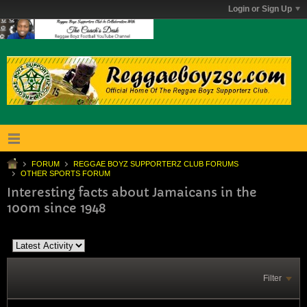
Login or Sign Up
FORUM
REGGAE BOYZ SUPPORTERZ CLUB FORUMS
OTHER SPORTS FORUM
Interesting facts about Jamaicans in the
100m since 1948
Filter