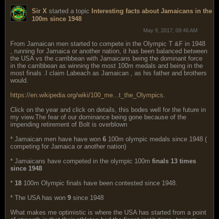
Sir X
started a topic
Interesting facts about Jamaicans in the
100m since 1948
May 9, 2017, 09:46 AM
From Jamaican men started to compete in the Olympic T &F in 1948
, running for Jamaica or another nation, it has been balanced between
the USA vs the carribbean with Jamaicans being the dominant force
in the carribbean as winning the most 100m medals and being in the
most finals .I claim Labeach as Jamaican , as his father and brothers
would.
https://en.wikipedia.org/wiki/100_me...t_the_Olympics
.
Click on the year and click on details, this bodes well for the future in
my view.The fear of our dominance being gone because of the
impending retirement of Bolt is overblown
* Jamaican men have have won
6
100m olympic medals since 1948 (
competing for Jamaica or another nation)
* Jamaicans have competed in the olympic 100m
finals 13 times
since 1948
*
18
100m Olympic finals have been contested since 1948.
* The USA has won
9
since 1948
What makes me optimistic is where the USA has started from a point