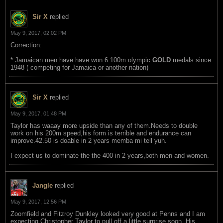
Sir X
replied
May 9, 2017, 02:02 PM
Correction:
* Jamaican men have have won 6 100m olympic
GOLD
medals since
1948 ( competing for Jamaica or another nation)
Sir X
replied
May 9, 2017, 01:48 PM
Taylor has waaay more upside than any of them.Needs to double
work on his 200m speed,his form is terrible and endurance can
improve.42.50 is doable in 2 years memba mi tell yuh.
I expect us to dominate the the 400 in 2 years,both men and women.
Jangle
replied
May 9, 2017, 12:56 PM
Zoomfield and Fitzroy Dunkley looked very good at Penns and I am
expecting Christopher Taylor to pull off a little surprise soon. His