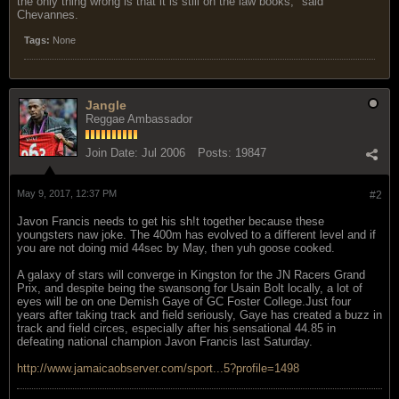
the only thing wrong is that it is still on the law books," said
Chevannes.
Tags:
None
Jangle
Reggae Ambassador
Join Date:
Jul 2006
Posts:
19847
May 9, 2017, 12:37 PM
#2
Javon Francis needs to get his sh!t together because these
youngsters naw joke. The 400m has evolved to a different level and if
you are not doing mid 44sec by May, then yuh goose cooked.
A galaxy of stars will converge in Kingston for the JN Racers Grand
Prix, and despite being the swansong for Usain Bolt locally, a lot of
eyes will be on one Demish Gaye of GC Foster College.Just four
years after taking track and field seriously, Gaye has created a buzz in
track and field circes, especially after his sensational 44.85 in
defeating national champion Javon Francis last Saturday.
http://www.jamaicaobserver.com/sport...5?profile=1498