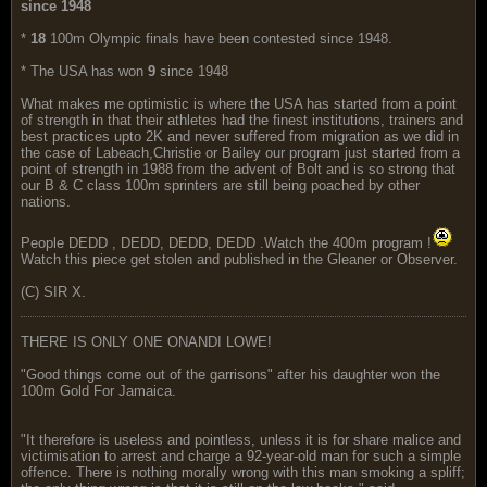
since 1948
*
18
100m Olympic finals have been contested since 1948.
* The USA has won
9
since 1948
What makes me optimistic is where the USA has started from a point
of strength in that their athletes had the finest institutions, trainers and
best practices upto 2K and never suffered from migration as we did in
the case of Labeach,Christie or Bailey our program just started from a
point of strength in 1988 from the advent of Bolt and is so strong that
our B & C class 100m sprinters are still being poached by other
nations.
People DEDD , DEDD, DEDD, DEDD .Watch the 400m program !
Watch this piece get stolen and published in the Gleaner or Observer.
(C) SIR X.
THERE IS ONLY ONE ONANDI LOWE!
"Good things come out of the garrisons" after his daughter won the
100m Gold For Jamaica.
"It therefore is useless and pointless, unless it is for share malice and
victimisation to arrest and charge a 92-year-old man for such a simple
offence. There is nothing morally wrong with this man smoking a spliff;