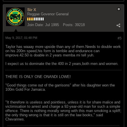
Sir X
Reggae Govenor General
Join Date:
Jul 1995
Posts:
39218
May 9, 2017, 01:48 PM
#5
Taylor has waaay more upside than any of them.Needs to double work
on his 200m speed,his form is terrible and endurance can
improve.42.50 is doable in 2 years memba mi tell yuh.
I expect us to dominate the the 400 in 2 years,both men and women.
THERE IS ONLY ONE ONANDI LOWE!
"Good things come out of the garrisons" after his daughter won the
100m Gold For Jamaica.
"It therefore is useless and pointless, unless it is for share malice and
victimisation to arrest and charge a 92-year-old man for such a simple
offence. There is nothing morally wrong with this man smoking a spliff;
the only thing wrong is that it is still on the law books," said
Chevannes.