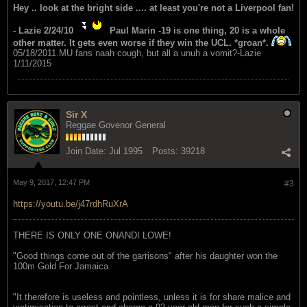
Hey .. look at the bright side .... at least you're not a Liverpool fan!
- Lazie 2/24/10
Paul Marin -19 is one thing, 20 is a whole
other matter. It gets even worse if they win the UCL. *groan*.
05/18/2011.MU fans naah cough, but all a unuh a vomit?-Lazie
1/11/2015
Sir X
Reggae Govenor General
Join Date:
Jul 1995
Posts:
39218
May 9, 2017, 12:47 PM
#3
https://youtu.be/j47rdhRuXrA
THERE IS ONLY ONE ONANDI LOWE!
"Good things come out of the garrisons" after his daughter won the
100m Gold For Jamaica.
"It therefore is useless and pointless, unless it is for share malice and