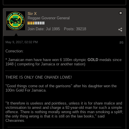
Sir X
Reggae Govenor General
Join Date:
Jul 1995
Posts:
39218
May 9, 2017, 02:02 PM
#6
Correction:
* Jamaican men have have won 6 100m olympic
GOLD
medals since
1948 ( competing for Jamaica or another nation)
THERE IS ONLY ONE ONANDI LOWE!
"Good things come out of the garrisons" after his daughter won the
100m Gold For Jamaica.
"It therefore is useless and pointless, unless it is for share malice and
victimisation to arrest and charge a 92-year-old man for such a simple
offence. There is nothing morally wrong with this man smoking a spliff;
the only thing wrong is that it is still on the law books," said
Chevannes.