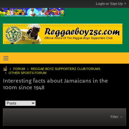
Login or Sign Up
FORUM
REGGAE BOYZ SUPPORTERZ CLUB FORUMS
OTHER SPORTS FORUM
Interesting facts about Jamaicans in the
100m since 1948
Filter