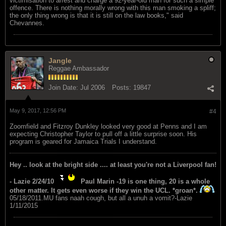
victimisation to arrest and charge a 92-year-old man for such a simple
offence. There is nothing morally wrong with this man smoking a spliff;
the only thing wrong is that it is still on the law books," said
Chevannes.
Jangle
Reggae Ambassador
Join Date:
Jul 2006
Posts:
19847
May 9, 2017, 12:56 PM
#4
Zoomfield and Fitzroy Dunkley looked very good at Penns and I am
expecting Christopher Taylor to pull off a little surprise soon. His
program is geared for Jamaica Trials I understand.
Hey .. look at the bright side .... at least you're not a Liverpool fan!
- Lazie 2/24/10
Paul Marin -19 is one thing, 20 is a whole
other matter. It gets even worse if they win the UCL. *groan*.
05/18/2011.MU fans naah cough, but all a unuh a vomit?-Lazie
1/11/2015