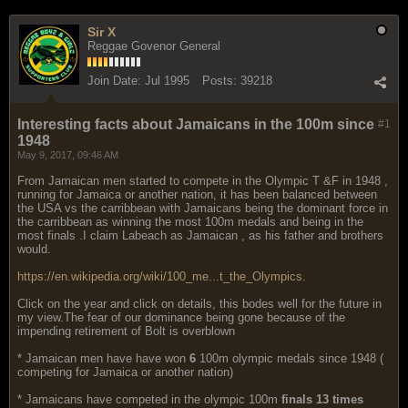
Sir X
Reggae Govenor General
Join Date:
Jul 1995
Posts:
39218
Interesting facts about Jamaicans in the 100m since
#1
1948
May 9, 2017, 09:46 AM
From Jamaican men started to compete in the Olympic T &F in 1948 ,
running for Jamaica or another nation, it has been balanced between
the USA vs the carribbean with Jamaicans being the dominant force in
the carribbean as winning the most 100m medals and being in the
most finals .I claim Labeach as Jamaican , as his father and brothers
would.
https://en.wikipedia.org/wiki/100_me...t_the_Olympics
.
Click on the year and click on details, this bodes well for the future in
my view.The fear of our dominance being gone because of the
impending retirement of Bolt is overblown
* Jamaican men have have won
6
100m olympic medals since 1948 (
competing for Jamaica or another nation)
* Jamaicans have competed in the olympic 100m
finals 13 times