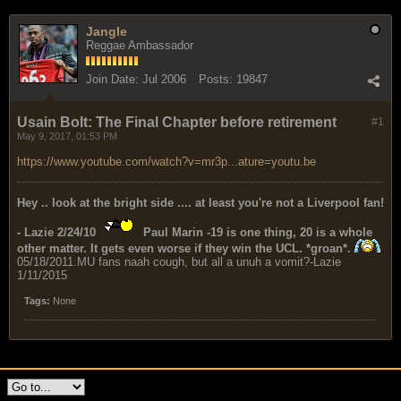
Jangle
Reggae Ambassador
Join Date:
Jul 2006
Posts:
19847
Usain Bolt: The Final Chapter before retirement
#1
May 9, 2017, 01:53 PM
https://www.youtube.com/watch?v=mr3p...ature=youtu.be
Hey .. look at the bright side .... at least you're not a Liverpool fan!
- Lazie 2/24/10
Paul Marin -19 is one thing, 20 is a whole
other matter. It gets even worse if they win the UCL. *groan*.
05/18/2011.MU fans naah cough, but all a unuh a vomit?-Lazie
1/11/2015
Tags:
None