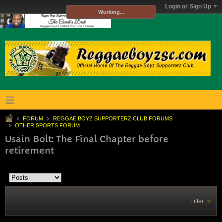
Login or Sign Up
Working...
FORUM
REGGAE BOYZ SUPPORTERZ CLUB FORUMS
OTHER SPORTS FORUM
Usain Bolt: The Final Chapter before
retirement
Filter